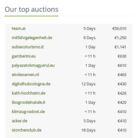
Our top auctions
team.ai
5 Days
€50,010
mitfahrgelegenheit.de
6 Days
€1,250
subiacoturismo.it
1 Day
€1,141
gamberini.eu
< 11 h
€630
palyazatokmagyarul.eu
1 Day
€610
eindexamen.nl
< 11 h
€465
digitalhubcologne.de
12 Days
€430
kath-hochheim.de
< 11 h
€426
ilsognodelnatale.it
1 Day
€420
klimzug-radost.de
< 11 h
€410
acker.de
5 Days
€410
storchenclub.de
18 Days
€410