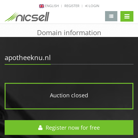
ENGLISH
REGISTER
LOGIN
change 
Domain information
apotheeknu.nl
Auction closed
Register now for free