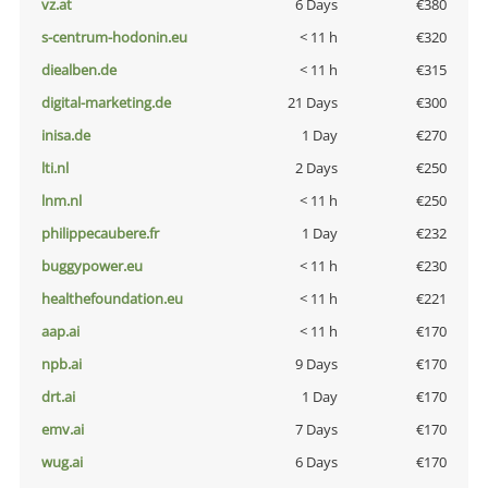
vz.at
6 Days
€380
s-centrum-hodonin.eu
< 11 h
€320
diealben.de
< 11 h
€315
digital-marketing.de
21 Days
€300
inisa.de
1 Day
€270
lti.nl
2 Days
€250
lnm.nl
< 11 h
€250
philippecaubere.fr
1 Day
€232
buggypower.eu
< 11 h
€230
healthefoundation.eu
< 11 h
€221
aap.ai
< 11 h
€170
npb.ai
9 Days
€170
drt.ai
1 Day
€170
emv.ai
7 Days
€170
wug.ai
6 Days
€170