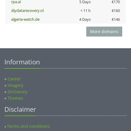
rpa.ai
5 Days
€170
diydatarecovery.nl
< 11 h
€160
algeria-watch.de
4 Days
€146
More domains
Information
»
Career
»
Imagery
»
Dictionary
»
Themes
Disclaimer
Terms and conditions
»