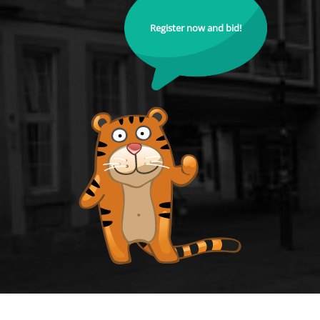
Register now and bid!