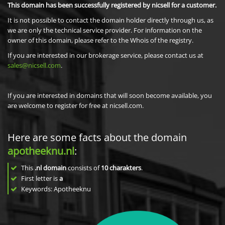
This domain has been successfully registered by nicsell for a customer.
It is not possible to contact the domain holder directly through us, as
we are only the technical service provider. For information on the
owner of this domain, please refer to the Whois of the registry.
If you are interested in our brokerage service, please contact us at
sales@nicsell.com
.
If you are interested in domains that will soon become available, you
are welcome to register for free at nicsell.com.
Here are some facts about the domain
apotheeknu.nl
:
This
.nl domain
consists of
10
charakters
.
First letter is
a
Keywords: Apotheeknu