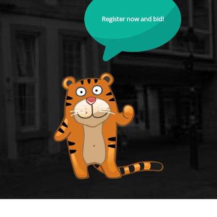
Register now and bid!