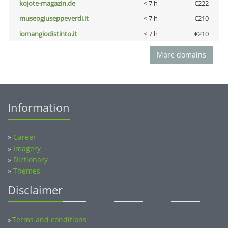
kojote-magazin.de
< 7 h
€222
museogiuseppeverdi.it
< 7 h
€210
iomangiodistinto.it
< 7 h
€210
More domains
Information
»
Career
»
Imagery
»
Dictionary
»
Themes
Disclaimer
Terms and conditions
»