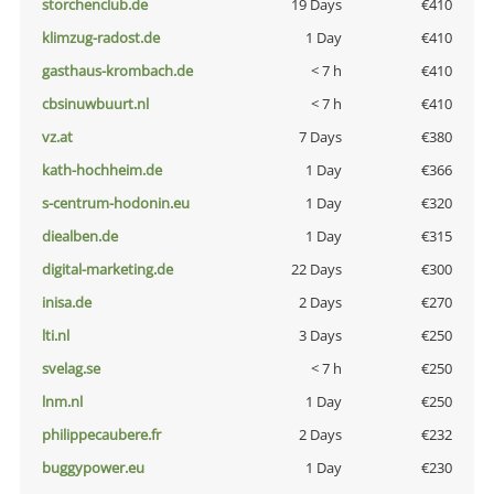
storchenclub.de
19 Days
€410
klimzug-radost.de
1 Day
€410
gasthaus-krombach.de
< 7 h
€410
cbsinuwbuurt.nl
< 7 h
€410
vz.at
7 Days
€380
kath-hochheim.de
1 Day
€366
s-centrum-hodonin.eu
1 Day
€320
diealben.de
1 Day
€315
digital-marketing.de
22 Days
€300
inisa.de
2 Days
€270
lti.nl
3 Days
€250
svelag.se
< 7 h
€250
lnm.nl
1 Day
€250
philippecaubere.fr
2 Days
€232
buggypower.eu
1 Day
€230