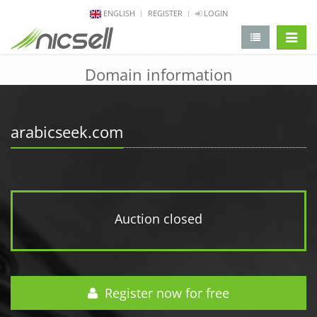
ENGLISH
REGISTER
LOGIN
change 
Domain information
arabicseek.com
Auction closed
Register now for free