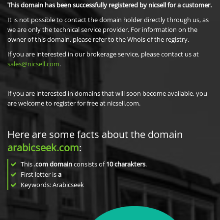
This domain has been successfully registered by nicsell for a customer.
It is not possible to contact the domain holder directly through us, as
we are only the technical service provider. For information on the
owner of this domain, please refer to the Whois of the registry.
If you are interested in our brokerage service, please contact us at
sales@nicsell.com
.
If you are interested in domains that will soon become available, you
are welcome to register for free at nicsell.com.
Here are some facts about the domain
arabicseek.com
:
This
.com domain
consists of
10
charakters
.
First letter is
a
Keywords: Arabicseek