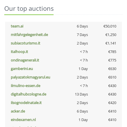
Our top auctions
team.ai
6 Days
€50,010
mitfahrgelegenheit.de
7 Days
€1,250
subiacoturismo.it
2 Days
€1,141
italhoop.it
< 7 h
€785
ondinagenerali.it
< 7 h
€775
gamberini.eu
1 Day
€630
palyazatokmagyarul.eu
2 Days
€610
ilmulino-essen.de
< 7 h
€430
digitalhubcologne.de
13 Days
€430
ilsognodelnatale.it
2 Days
€420
acker.de
6 Days
€410
eindexamen.nl
1 Day
€410