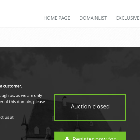
HOME PAGE
DOMAINLIST
EXCLUSIV
 a customer.
rough us, as we are only
er of this domain, please
Auction closed
ct us at
Register now for