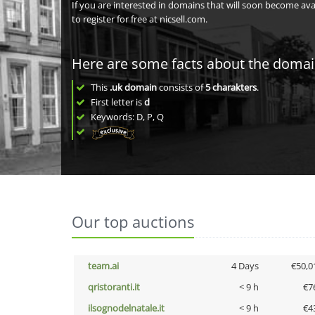
If you are interested in domains that will soon become av
to register for free at nicsell.com.
Here are some facts about the doma
This
.uk domain
consists of
5
charakters
.
First letter is
d
Keywords: D, P, Q
Our top auctions
team.ai
4 Days
€50,0
qristoranti.it
< 9 h
€7
ilsognodelnatale.it
< 9 h
€4