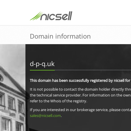
Domain information
d-p-q.uk
This domain has been successfully registered by nicsell for
It is not possible to contact the domain holder directly th
the technical service provider. For information on the own
refer to the Whois of the registry.
If you are interested in our brokerage service, please conta
sales@nicsell.com
.