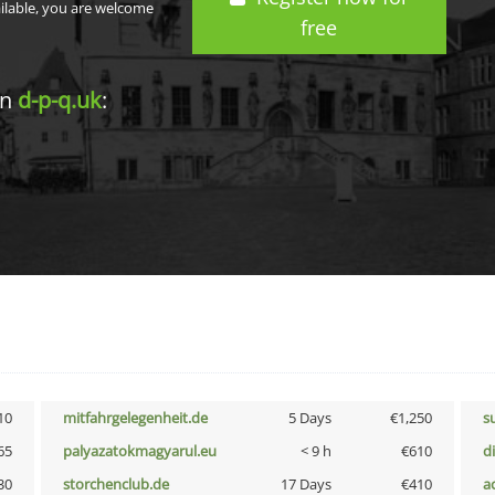
ailable, you are welcome
free
in
d-p-q.uk
:
10
mitfahrgelegenheit.de
5 Days
€1,250
s
65
palyazatokmagyarul.eu
< 9 h
€610
d
30
storchenclub.de
17 Days
€410
a