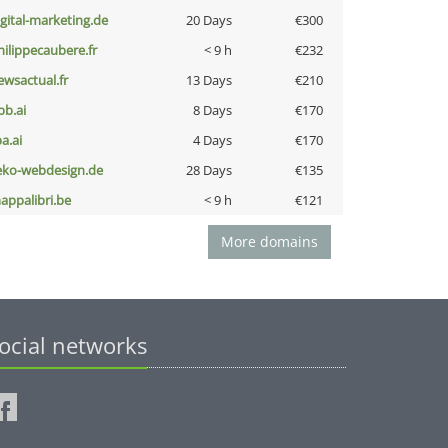
igital-marketing.de
20 Days
€300
hilippecaubere.fr
< 9 h
€232
ewsactual.fr
13 Days
€210
pb.ai
8 Days
€170
a.ai
4 Days
€170
eko-webdesign.de
28 Days
€135
appalibri.be
< 9 h
€121
More domains
ocial networks