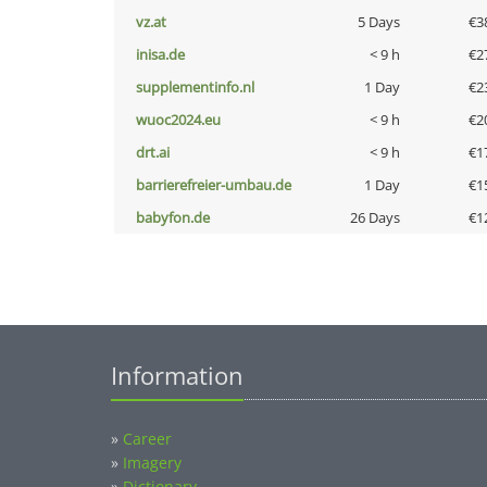
vz.at
5 Days
€3
inisa.de
< 9 h
€2
supplementinfo.nl
1 Day
€2
wuoc2024.eu
< 9 h
€2
drt.ai
< 9 h
€1
barrierefreier-umbau.de
1 Day
€1
babyfon.de
26 Days
€1
Information
»
Career
»
Imagery
»
Dictionary