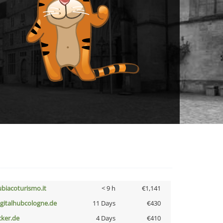
ubiacoturismo.it
< 9 h
€1,141
igitalhubcologne.de
11 Days
€430
cker.de
4 Days
€410