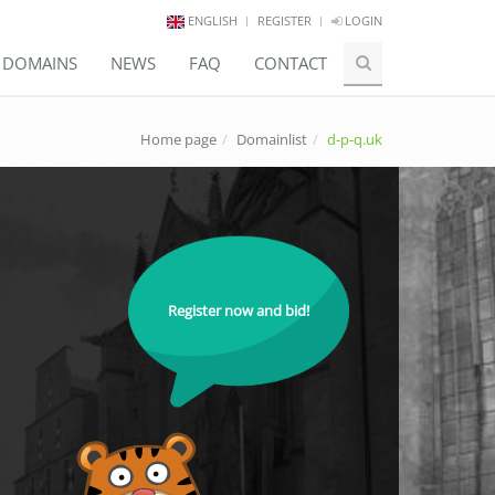
ENGLISH
REGISTER
LOGIN
E DOMAINS
NEWS
FAQ
CONTACT
Home page
Domainlist
d-p-q.uk
Register now and bid!