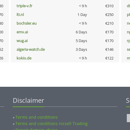
80
triple-v.fr
< 9 h
€310
d
70
lti.nl
1 Day
€250
p
30
bochsler.eu
< 9 h
€210
n
00
emv.ai
6 Days
€170
n
70
wug.ai
5 Days
€170
rp
52
algeria-watch.de
3 Days
€146
s
26
kokio.de
< 9 h
€122
m
Disclaimer
S
Terms and conditions
»
Terms and conditions nicsell Trading
»
Report domain abuse
»