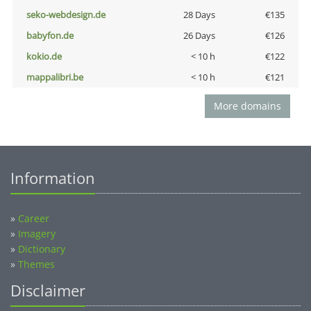
seko-webdesign.de
28 Days
€135
babyfon.de
26 Days
€126
kokio.de
< 10 h
€122
mappalibri.be
< 10 h
€121
More domains
Information
»
Career
»
Imagery
»
Dictionary
»
Themes
Disclaimer