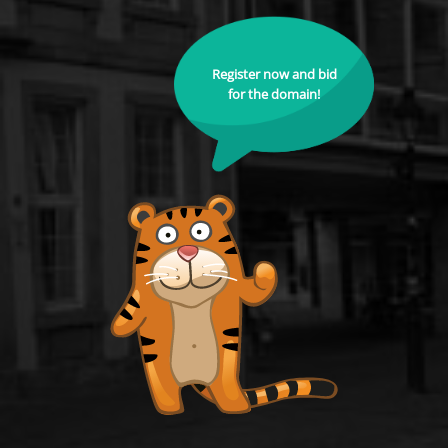
Register now and bid
for the domain!