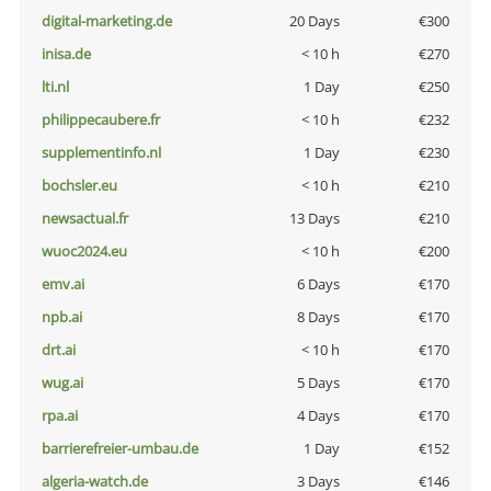
digital-marketing.de
20 Days
€300
inisa.de
< 10 h
€270
lti.nl
1 Day
€250
philippecaubere.fr
< 10 h
€232
supplementinfo.nl
1 Day
€230
bochsler.eu
< 10 h
€210
newsactual.fr
13 Days
€210
wuoc2024.eu
< 10 h
€200
emv.ai
6 Days
€170
npb.ai
8 Days
€170
drt.ai
< 10 h
€170
wug.ai
5 Days
€170
rpa.ai
4 Days
€170
barrierefreier-umbau.de
1 Day
€152
algeria-watch.de
3 Days
€146