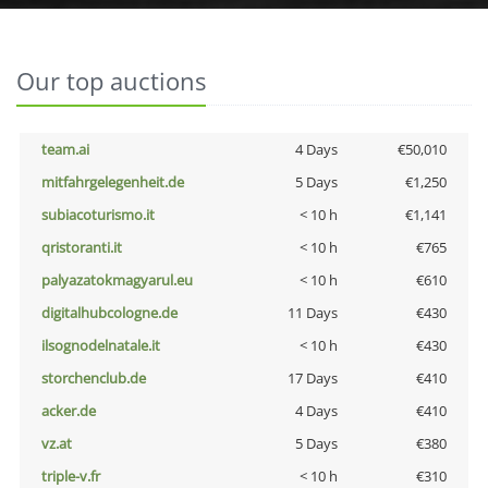
Our top auctions
team.ai
4 Days
€50,010
mitfahrgelegenheit.de
5 Days
€1,250
subiacoturismo.it
< 10 h
€1,141
qristoranti.it
< 10 h
€765
palyazatokmagyarul.eu
< 10 h
€610
digitalhubcologne.de
11 Days
€430
ilsognodelnatale.it
< 10 h
€430
storchenclub.de
17 Days
€410
acker.de
4 Days
€410
vz.at
5 Days
€380
triple-v.fr
< 10 h
€310