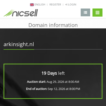
ENGLISH
REGISTER
LOGIN
change 
Domain information
arkinsight.nl
19 Days
left
Auction start:
Aug 29, 2026 at 8:00 AM
End of auction:
Sep 12, 2026 at 8:00 PM