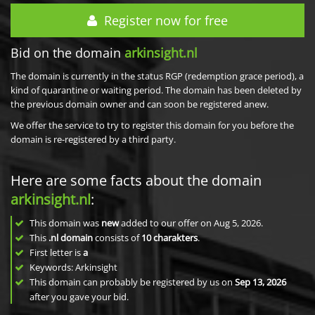
Register now for free
Bid on the domain
arkinsight.nl
The domain is currently in the status RGP (redemption grace period), a
kind of quarantine or waiting period. The domain has been deleted by
the previous domain owner and can soon be registered anew.
We offer the service to try to register this domain for you before the
domain is re-registered by a third party.
Here are some facts about the domain
arkinsight.nl
:
This domain was
new
added to our offer on Aug 5, 2026.
This
.nl domain
consists of
10
charakters
.
First letter is
a
Keywords: Arkinsight
This domain can probably be registered by us on
Sep 13, 2026
after you gave your bid.