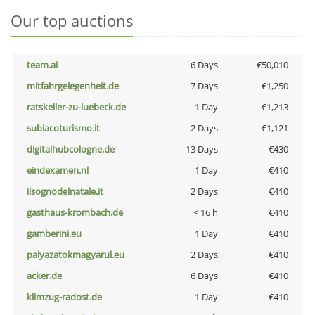
Our top auctions
team.ai
6 Days
€50,010
mitfahrgelegenheit.de
7 Days
€1,250
ratskeller-zu-luebeck.de
1 Day
€1,213
subiacoturismo.it
2 Days
€1,121
digitalhubcologne.de
13 Days
€430
eindexamen.nl
1 Day
€410
ilsognodelnatale.it
2 Days
€410
gasthaus-krombach.de
< 16 h
€410
gamberini.eu
1 Day
€410
palyazatokmagyarul.eu
2 Days
€410
acker.de
6 Days
€410
klimzug-radost.de
1 Day
€410