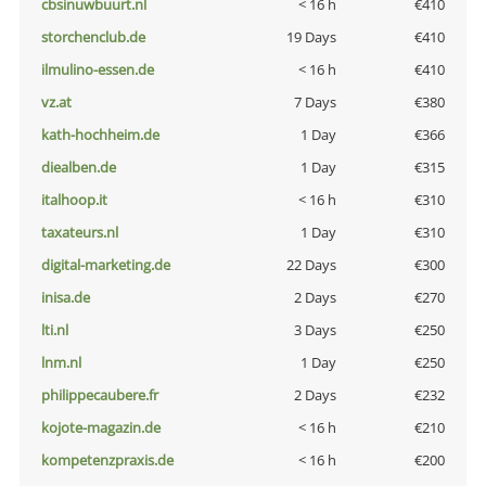
cbsinuwbuurt.nl
< 16 h
€410
storchenclub.de
19 Days
€410
ilmulino-essen.de
< 16 h
€410
vz.at
7 Days
€380
kath-hochheim.de
1 Day
€366
diealben.de
1 Day
€315
italhoop.it
< 16 h
€310
taxateurs.nl
1 Day
€310
digital-marketing.de
22 Days
€300
inisa.de
2 Days
€270
lti.nl
3 Days
€250
lnm.nl
1 Day
€250
philippecaubere.fr
2 Days
€232
kojote-magazin.de
< 16 h
€210
kompetenzpraxis.de
< 16 h
€200