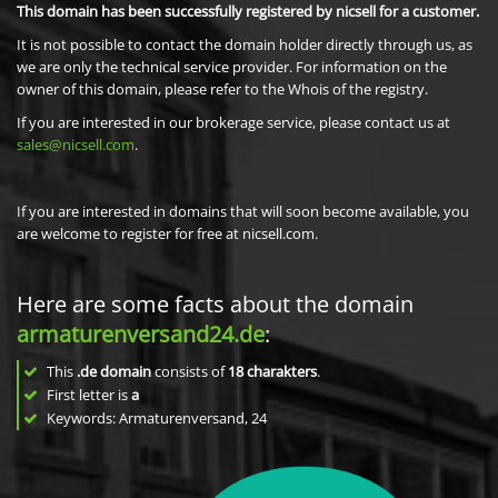
This domain has been successfully registered by nicsell for a customer.
It is not possible to contact the domain holder directly through us, as
we are only the technical service provider. For information on the
owner of this domain, please refer to the Whois of the registry.
If you are interested in our brokerage service, please contact us at
sales@nicsell.com
.
If you are interested in domains that will soon become available, you
are welcome to register for free at nicsell.com.
Here are some facts about the domain
armaturenversand24.de
:
This
.de domain
consists of
18
charakters
.
First letter is
a
Keywords: Armaturenversand, 24