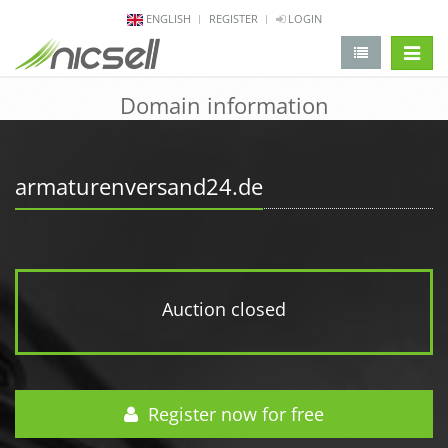
ENGLISH
REGISTER
LOGIN
change 
Domain information
armaturenversand24.de
Auction closed
Register now for free