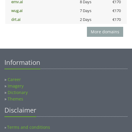
emv.ai
8 Days
€170
wug.ai
7 Days
€170
drt.ai
2 Days
€170
More domains
Information
»
Career
»
Imagery
»
Dictionary
»
Themes
Disclaimer
Terms and conditions
»