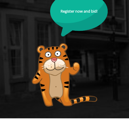
Register now and bid!