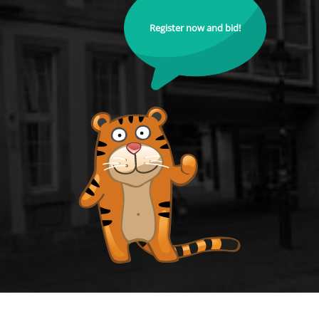
Register now and bid!