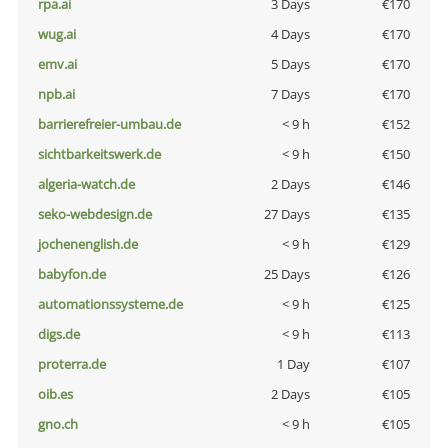
rpa.ai
3 Days
€170
wug.ai
4 Days
€170
emv.ai
5 Days
€170
npb.ai
7 Days
€170
barrierefreier-umbau.de
< 9 h
€152
sichtbarkeitswerk.de
< 9 h
€150
algeria-watch.de
2 Days
€146
seko-webdesign.de
27 Days
€135
jochenenglish.de
< 9 h
€129
babyfon.de
25 Days
€126
automationssysteme.de
< 9 h
€125
digs.de
< 9 h
€113
proterra.de
1 Day
€107
oib.es
2 Days
€105
gno.ch
< 9 h
€105