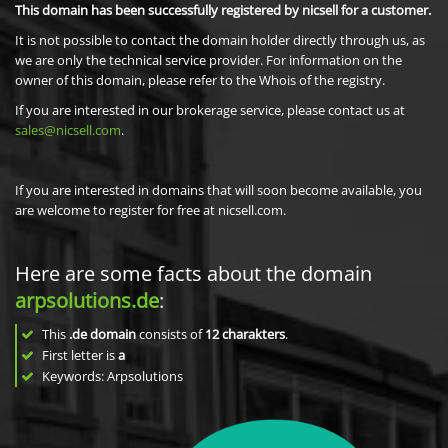
This domain has been successfully registered by nicsell for a customer.
It is not possible to contact the domain holder directly through us, as
we are only the technical service provider. For information on the
owner of this domain, please refer to the Whois of the registry.
If you are interested in our brokerage service, please contact us at
sales@nicsell.com
.
If you are interested in domains that will soon become available, you
are welcome to register for free at nicsell.com.
Here are some facts about the domain
arpsolutions.de
:
This
.de domain
consists of
12
charakters
.
First letter is
a
Keywords: Arpsolutions