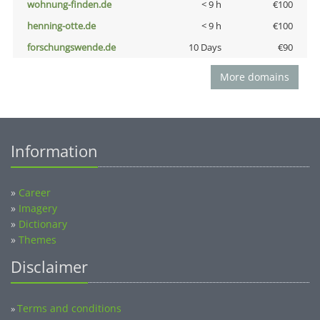
wohnung-finden.de
< 9 h
€100
henning-otte.de
< 9 h
€100
forschungswende.de
10 Days
€90
More domains
Information
»
Career
»
Imagery
»
Dictionary
»
Themes
Disclaimer
Terms and conditions
»