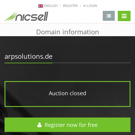
ENGLISH
REGISTER
LOGIN
change 
Domain information
arpsolutions.de
Auction closed
Register now for free