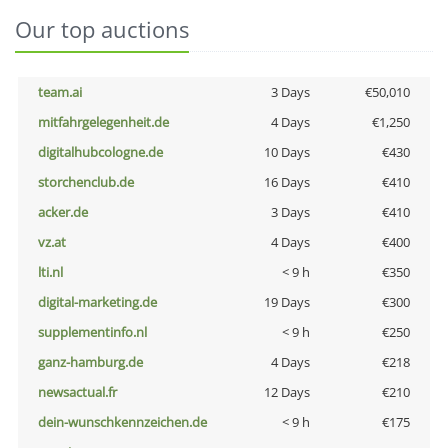
Our top auctions
team.ai
3 Days
€50,010
mitfahrgelegenheit.de
4 Days
€1,250
digitalhubcologne.de
10 Days
€430
storchenclub.de
16 Days
€410
acker.de
3 Days
€410
vz.at
4 Days
€400
lti.nl
< 9 h
€350
digital-marketing.de
19 Days
€300
supplementinfo.nl
< 9 h
€250
ganz-hamburg.de
4 Days
€218
newsactual.fr
12 Days
€210
dein-wunschkennzeichen.de
< 9 h
€175