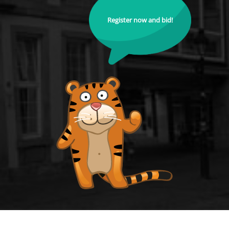
Register now and bid!