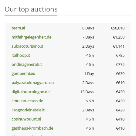
Our top auctions
team.ai
6 Days
€50,010
mitfahrgelegenheit.de
7 Days
€1,250
subiacoturismo.it
2 Days
€1,141
italhoop.it
< 6 h
€785
ondinagenerali.it
< 6 h
€775
gamberini.eu
1 Day
€630
palyazatokmagyarul.eu
2 Days
€610
digitalhubcologne.de
13 Days
€430
ilmulino-essen.de
< 6 h
€430
ilsognodelnatale.it
2 Days
€420
cbsinuwbuurt.nl
< 6 h
€410
gasthaus-krombach.de
< 6 h
€410