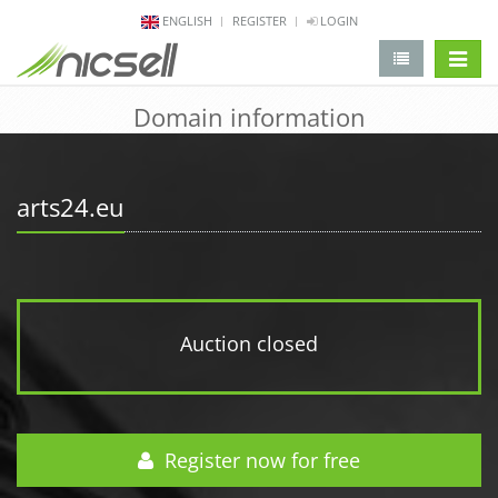
ENGLISH
REGISTER
LOGIN
change 
Domain information
arts24.eu
Auction closed
Register now for free