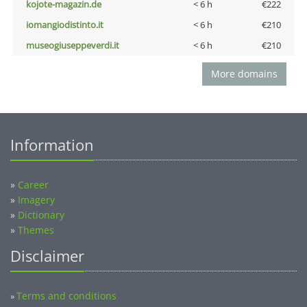
kojote-magazin.de
< 6 h
€222
iomangiodistinto.it
< 6 h
€210
museogiuseppeverdi.it
< 6 h
€210
More domains
Information
»
Career
»
Imagery
»
Dictionary
»
Themes
Disclaimer
Terms and conditions
»