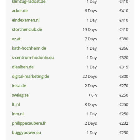
klimzug-radost.de
1 Day
€410
acker.de
6 Days
€410
eindexamen.nl
1 Day
€410
storchenclub.de
19 Days
€410
vz.at
7 Days
€380
kath-hochheim.de
1 Day
€366
s-centrum-hodonin.eu
1 Day
€320
diealben.de
1 Day
€315
digital-marketing.de
22 Days
€300
inisa.de
2 Days
€270
svelag.se
< 6 h
€250
lti.nl
3 Days
€250
lnm.nl
1 Day
€250
philippecaubere.fr
2 Days
€232
buggypower.eu
1 Day
€230