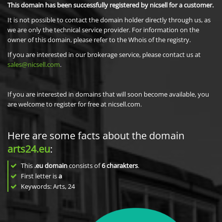
This domain has been successfully registered by nicsell for a customer.
It is not possible to contact the domain holder directly through us, as
we are only the technical service provider. For information on the
owner of this domain, please refer to the Whois of the registry.
If you are interested in our brokerage service, please contact us at
sales@nicsell.com
.
If you are interested in domains that will soon become available, you
are welcome to register for free at nicsell.com.
Here are some facts about the domain
arts24.eu
:
This
.eu domain
consists of
6
charakters
.
First letter is
a
Keywords: Arts, 24