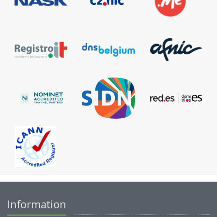
Information