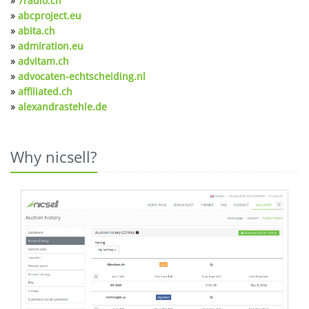
»
7radio.ch
»
abcproject.eu
»
abita.ch
»
admiration.eu
»
advitam.ch
»
advocaten-echtscheiding.nl
»
affiliated.ch
»
alexandrastehle.de
Why nicsell?