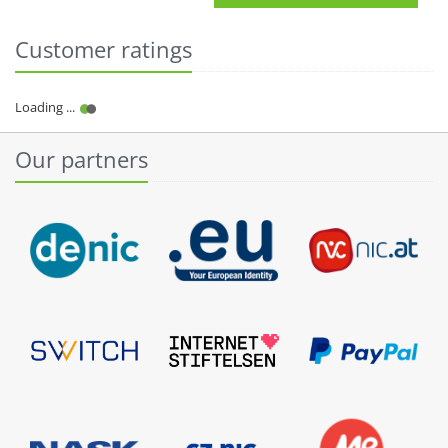
Customer ratings
Our partners