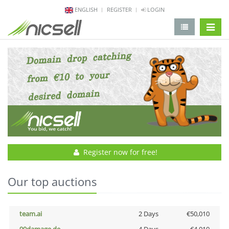
ENGLISH
REGISTER
LOGIN
change 
Register now for free!
Our top auctions
team.ai
2 Days
€50,010