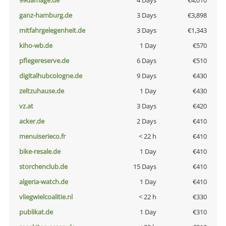
99damage.de
4 Days
€4,010
ganz-hamburg.de
3 Days
€3,898
mitfahrgelegenheit.de
3 Days
€1,343
kiho-wb.de
1 Day
€570
pflegereserve.de
6 Days
€510
digitalhubcologne.de
9 Days
€430
zeltzuhause.de
1 Day
€430
vz.at
3 Days
€420
acker.de
2 Days
€410
menuiserieco.fr
< 22 h
€410
bike-resale.de
1 Day
€410
storchenclub.de
15 Days
€410
algeria-watch.de
1 Day
€410
vliegwielcoalitie.nl
< 22 h
€330
publikat.de
1 Day
€310