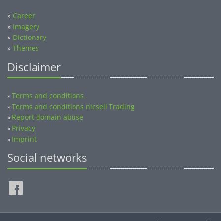
»
Career
»
Imagery
»
Dictionary
»
Themes
Disclaimer
Terms and conditions
»
Terms and conditions nicsell Trading
»
Report domain abuse
»
Privacy
»
Imprint
»
Social networks
©2014-2026 nicsell.com - All rights reserved.