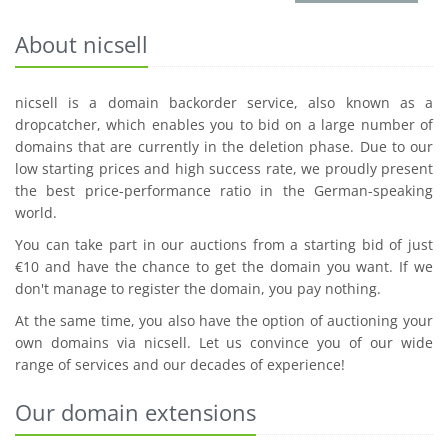
About nicsell
nicsell is a domain backorder service, also known as a
dropcatcher, which enables you to bid on a large number of
domains that are currently in the deletion phase. Due to our
low starting prices and high success rate, we proudly present
the best price-performance ratio in the German-speaking
world.
You can take part in our auctions from a starting bid of just
€10 and have the chance to get the domain you want. If we
don't manage to register the domain, you pay nothing.
At the same time, you also have the option of auctioning your
own domains via nicsell. Let us convince you of our wide
range of services and our decades of experience!
Our domain extensions