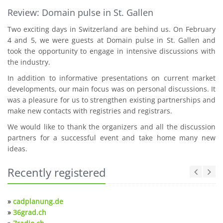
Review: Domain pulse in St. Gallen
Two exciting days in Switzerland are behind us. On February
4 and 5, we were guests at Domain pulse in St. Gallen and
took the opportunity to engage in intensive discussions with
the industry.
In addition to informative presentations on current market
developments, our main focus was on personal discussions. It
was a pleasure for us to strengthen existing partnerships and
make new contacts with registries and registrars.
We would like to thank the organizers and all the discussion
partners for a successful event and take home many new
ideas.
Recently registered
»
cadplanung.de
»
36grad.ch