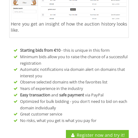
Here you get an insight of how the auction history looks
like.
Starting bids from
€10
- this is unique in this form
Minimum bids allow you to raise the chance of a successful
registration
Automatic notifications via domain alert on domains that
interest you
Observe selected domains with the favorites list
Years of experience in the industry
Easy transaction
and
safe payment
via PayPal
Optimized for bulk bidding - you don't need to bid on each
domain individually
Great customer service
No risks, what you get is what you pay for
Register now and try it!