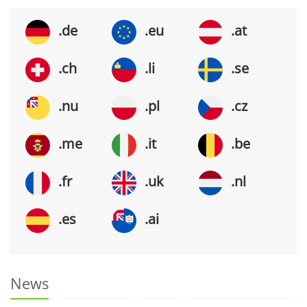
.de
.eu
.at
.ch
.li
.se
.nu
.pl
.cz
.me
.it
.be
.fr
.uk
.nl
.es
.ai
News