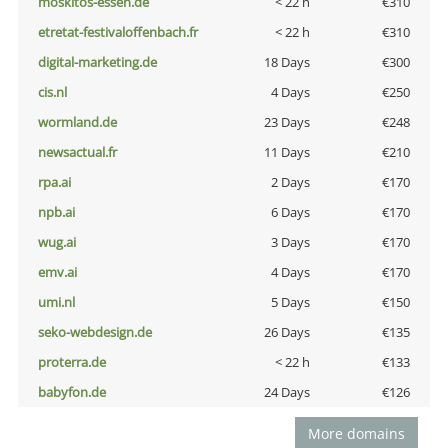
moskitos-essen.de
< 22 h
€310
etretat-festivaloffenbach.fr
< 22 h
€310
digital-marketing.de
18 Days
€300
cis.nl
4 Days
€250
wormland.de
23 Days
€248
newsactual.fr
11 Days
€210
rpa.ai
2 Days
€170
npb.ai
6 Days
€170
wug.ai
3 Days
€170
emv.ai
4 Days
€170
umi.nl
5 Days
€150
seko-webdesign.de
26 Days
€135
proterra.de
< 22 h
€133
babyfon.de
24 Days
€126
More domains