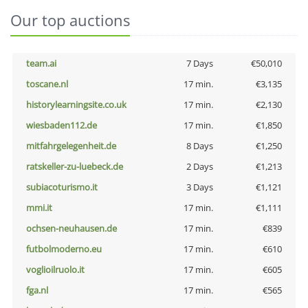
Our top auctions
team.ai
7 Days
€50,010
toscane.nl
17 min.
€3,135
historylearningsite.co.uk
17 min.
€2,130
wiesbaden112.de
17 min.
€1,850
mitfahrgelegenheit.de
8 Days
€1,250
ratskeller-zu-luebeck.de
2 Days
€1,213
subiacoturismo.it
3 Days
€1,121
mmi.it
17 min.
€1,111
ochsen-neuhausen.de
17 min.
€839
futbolmoderno.eu
17 min.
€610
voglioilruolo.it
17 min.
€605
fga.nl
17 min.
€565