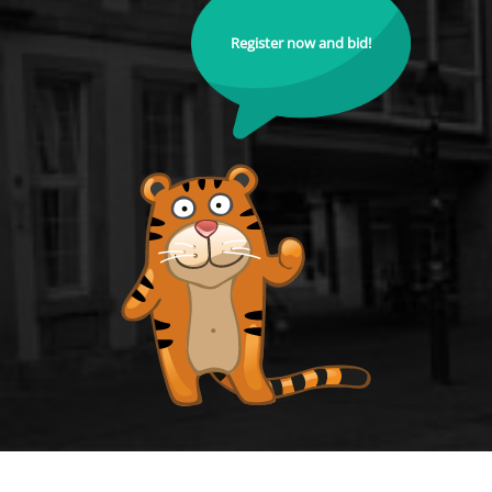
Register now and bid!