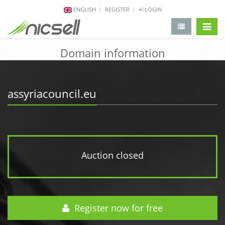
ENGLISH
REGISTER
LOGIN
change 
Domain information
assyriacouncil.eu
Auction closed
Register now for free