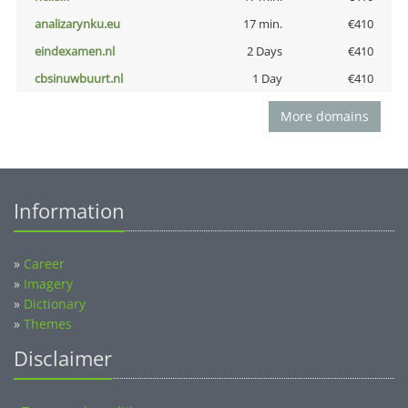
analizarynku.eu
17 min.
€410
eindexamen.nl
2 Days
€410
cbsinuwbuurt.nl
1 Day
€410
More domains
Information
»
Career
»
Imagery
»
Dictionary
»
Themes
Disclaimer