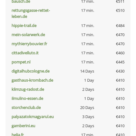
bausch.de
17 min.
€511
rettungsgasse-rettet-
17 min.
€510
leben.de
hippie-trail.de
17 min.
€484
mein-solarwerk.de
17 min.
€470
mythierrybouvier.fr
17 min.
€470
cittadivelluto.it
17 min.
€460
pompet.nl
17 min.
€445
digitalhubcologne.de
14 Days
€430
gasthaus-krombach.de
1 Day
€410
klimzug-radost.de
2 Days
€410
ilmulino-essen.de
1 Day
€410
storchenclub.de
20 Days
€410
palyazatokmagyarul.eu
3 Days
€410
gamberini.eu
2 Days
€410
helia.fr
17 min.
€410