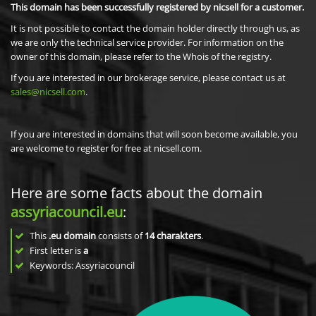
This domain has been successfully registered by nicsell for a customer.
It is not possible to contact the domain holder directly through us, as
we are only the technical service provider. For information on the
owner of this domain, please refer to the Whois of the registry.
If you are interested in our brokerage service, please contact us at
sales@nicsell.com
.
If you are interested in domains that will soon become available, you
are welcome to register for free at nicsell.com.
Here are some facts about the domain
assyriacouncil.eu
:
This
.eu domain
consists of
14
charakters
.
First letter is
a
Keywords: Assyriacouncil