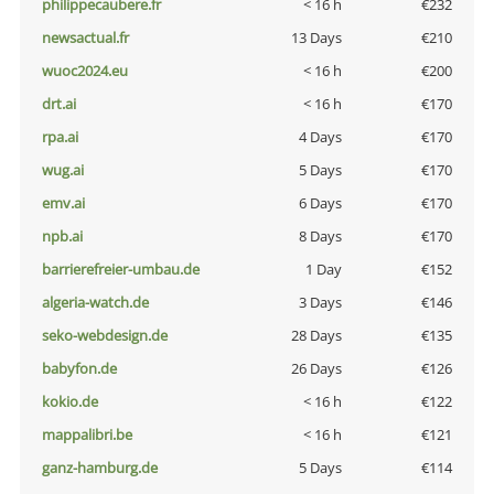
philippecaubere.fr
< 16 h
€232
newsactual.fr
13 Days
€210
wuoc2024.eu
< 16 h
€200
drt.ai
< 16 h
€170
rpa.ai
4 Days
€170
wug.ai
5 Days
€170
emv.ai
6 Days
€170
npb.ai
8 Days
€170
barrierefreier-umbau.de
1 Day
€152
algeria-watch.de
3 Days
€146
seko-webdesign.de
28 Days
€135
babyfon.de
26 Days
€126
kokio.de
< 16 h
€122
mappalibri.be
< 16 h
€121
ganz-hamburg.de
5 Days
€114