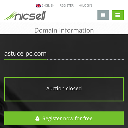
ENGLISH
REGISTER
LOGIN
change 
Domain information
astuce-pc.com
Auction closed
Register now for free