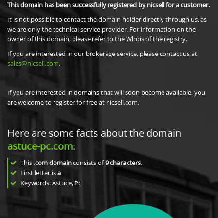
This domain has been successfully registered by nicsell for a customer.
It is not possible to contact the domain holder directly through us, as
we are only the technical service provider. For information on the
owner of this domain, please refer to the Whois of the registry.
If you are interested in our brokerage service, please contact us at
sales@nicsell.com
.
If you are interested in domains that will soon become available, you
are welcome to register for free at nicsell.com.
Here are some facts about the domain
astuce-pc.com
:
This
.com domain
consists of
9
charakters
.
First letter is
a
Keywords: Astuce, Pc