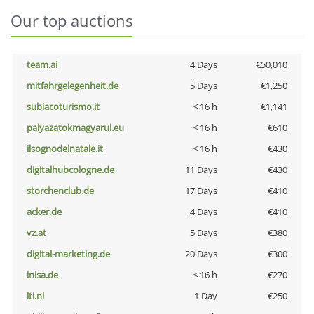
Our top auctions
team.ai
4 Days
€50,010
mitfahrgelegenheit.de
5 Days
€1,250
subiacoturismo.it
< 16 h
€1,141
palyazatokmagyarul.eu
< 16 h
€610
ilsognodelnatale.it
< 16 h
€430
digitalhubcologne.de
11 Days
€430
storchenclub.de
17 Days
€410
acker.de
4 Days
€410
vz.at
5 Days
€380
digital-marketing.de
20 Days
€300
inisa.de
< 16 h
€270
lti.nl
1 Day
€250