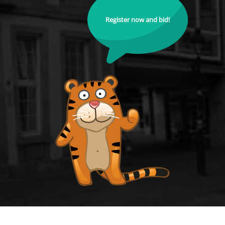
Register now and bid!