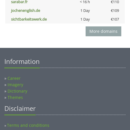
sarabar.fr
< 16 h
€110
jochenenglish.de
1 Day
€109
sichtbarkeitswerk.de
1 Day
€107
More domains
Information
»
Career
»
Imagery
»
Dictionary
»
Themes
Disclaimer
Terms and conditions
»