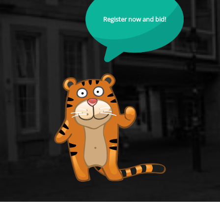
Register now and bid!