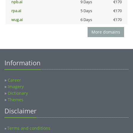
npb.ai
9 Days
€170
rpa.ai
5 Days
€170
wug.ai
6 Days
€170
More domains
Information
»
Career
»
Imagery
»
Dictionary
»
Themes
Disclaimer
Terms and conditions
»