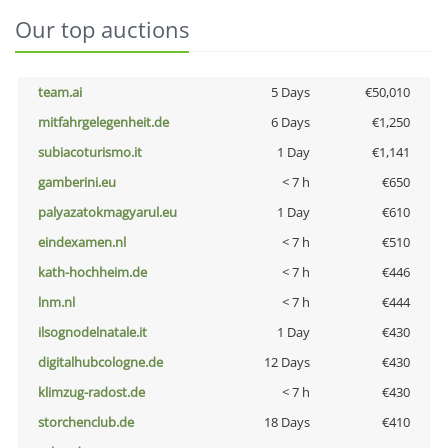
Our top auctions
team.ai
5 Days
€50,010
mitfahrgelegenheit.de
6 Days
€1,250
subiacoturismo.it
1 Day
€1,141
gamberini.eu
< 7 h
€650
palyazatokmagyarul.eu
1 Day
€610
eindexamen.nl
< 7 h
€510
kath-hochheim.de
< 7 h
€446
lnm.nl
< 7 h
€444
ilsognodelnatale.it
1 Day
€430
digitalhubcologne.de
12 Days
€430
klimzug-radost.de
< 7 h
€430
storchenclub.de
18 Days
€410