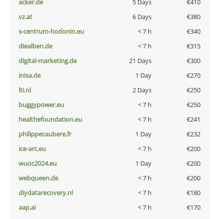
acker.de
5 Days
€410
vz.at
6 Days
€380
s-centrum-hodonin.eu
< 7 h
€340
diealben.de
< 7 h
€315
digital-marketing.de
21 Days
€300
inisa.de
1 Day
€270
lti.nl
2 Days
€250
buggypower.eu
< 7 h
€250
healthefoundation.eu
< 7 h
€241
philippecaubere.fr
1 Day
€232
ice-arc.eu
< 7 h
€200
wuoc2024.eu
1 Day
€200
webqueen.de
< 7 h
€200
diydatarecovery.nl
< 7 h
€180
aap.ai
< 7 h
€170