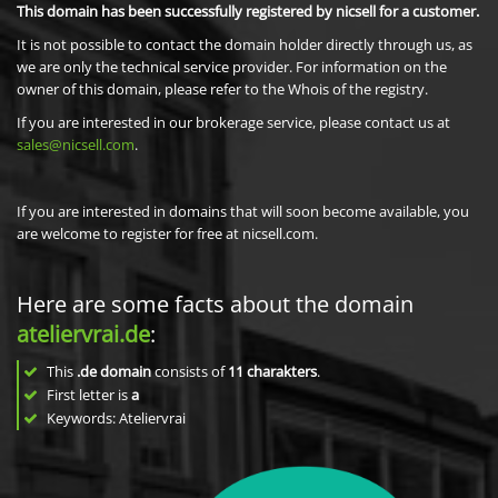
This domain has been successfully registered by nicsell for a customer.
It is not possible to contact the domain holder directly through us, as
we are only the technical service provider. For information on the
owner of this domain, please refer to the Whois of the registry.
If you are interested in our brokerage service, please contact us at
sales@nicsell.com
.
If you are interested in domains that will soon become available, you
are welcome to register for free at nicsell.com.
Here are some facts about the domain
ateliervrai.de
:
This
.de domain
consists of
11
charakters
.
First letter is
a
Keywords: Ateliervrai