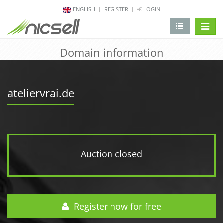
ENGLISH
REGISTER
LOGIN
change 
Domain information
ateliervrai.de
Auction closed
Register now for free