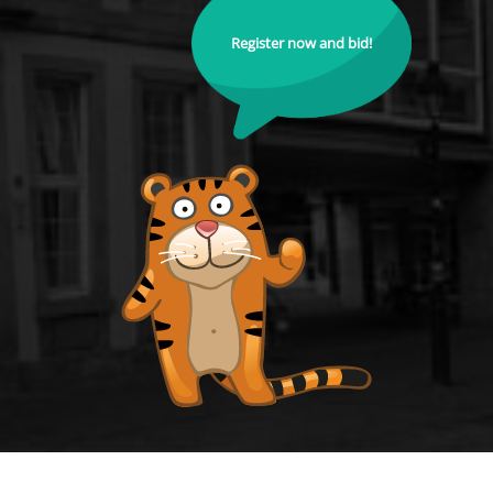
Register now and bid!