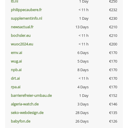
lti.nl
1 Day
€250
philippecaubere.fr
< 11 h
€232
supplementinfo.nl
1 Day
€230
newsactual.fr
13 Days
€210
bochsler.eu
< 11 h
€210
wuoc2024.eu
< 11 h
€200
emv.ai
6 Days
€170
wug.ai
5 Days
€170
npb.ai
8 Days
€170
drt.ai
< 11 h
€170
rpa.ai
4 Days
€170
barrierefreier-umbau.de
1 Day
€152
algeria-watch.de
3 Days
€146
seko-webdesign.de
28 Days
€135
babyfon.de
26 Days
€126