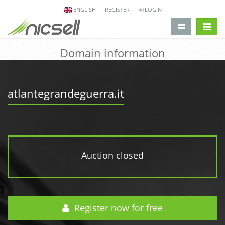
ENGLISH
REGISTER
LOGIN
change 
Domain information
atlantegrandeguerra.it
Auction closed
Register now for free