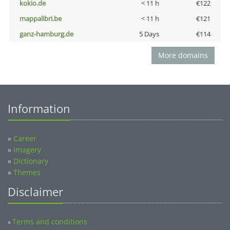
kokio.de
< 11 h
€122
mappalibri.be
< 11 h
€121
ganz-hamburg.de
5 Days
€114
More domains
Information
»
Career
»
Imagery
»
Dictionary
»
Themes
Disclaimer
Terms and conditions
»