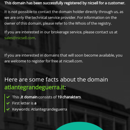
This domain has been successfully registered by nicsell for a customer.
It is not possible to contact the domain holder directly through us, as
we are only the technical service provider. For information on the
owner of this domain, please refer to the Whois of the registry.
If you are interested in our brokerage service, please contact us at
sales@nicsell.com
.
If you are interested in domains that will soon become available, you
are welcome to register for free at nicsell.com.
Here are some facts about the domain
atlantegrandeguerra.it
:
This
.it domain
consists of
19
charakters
.
First letter is
a
Keywords: Atlantegrandeguerra