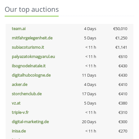
Our top auctions
team.ai
4 Days
€50,010
mitfahrgelegenheit.de
5 Days
€1,250
subiacoturismo.it
< 11 h
€1,141
palyazatokmagyarul.eu
< 11 h
€610
ilsognodelnatale.it
< 11 h
€430
digitalhubcologne.de
11 Days
€430
acker.de
4 Days
€410
storchenclub.de
17 Days
€410
vz.at
5 Days
€380
triple-v.fr
< 11 h
€310
digital-marketing.de
20 Days
€300
inisa.de
< 11 h
€270