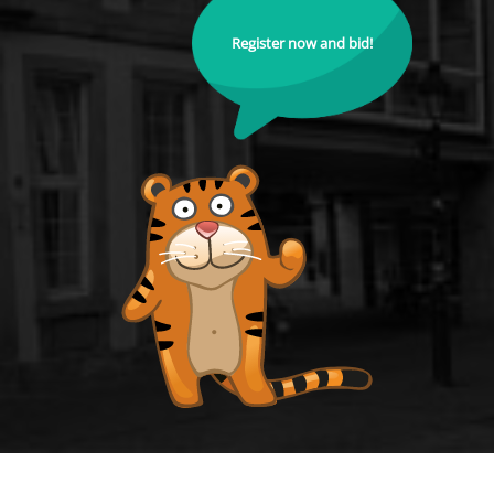
Register now and bid!