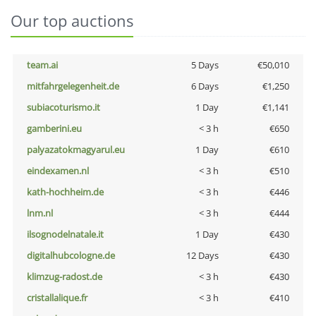
Our top auctions
team.ai
5 Days
€50,010
mitfahrgelegenheit.de
6 Days
€1,250
subiacoturismo.it
1 Day
€1,141
gamberini.eu
< 3 h
€650
palyazatokmagyarul.eu
1 Day
€610
eindexamen.nl
< 3 h
€510
kath-hochheim.de
< 3 h
€446
lnm.nl
< 3 h
€444
ilsognodelnatale.it
1 Day
€430
digitalhubcologne.de
12 Days
€430
klimzug-radost.de
< 3 h
€430
cristallalique.fr
< 3 h
€410