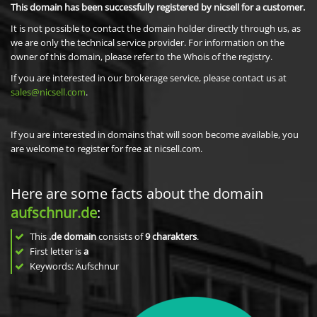
This domain has been successfully registered by nicsell for a customer.
It is not possible to contact the domain holder directly through us, as
we are only the technical service provider. For information on the
owner of this domain, please refer to the Whois of the registry.
If you are interested in our brokerage service, please contact us at
sales@nicsell.com
.
If you are interested in domains that will soon become available, you
are welcome to register for free at nicsell.com.
Here are some facts about the domain
aufschnur.de
:
This
.de domain
consists of
9
charakters
.
First letter is
a
Keywords: Aufschnur