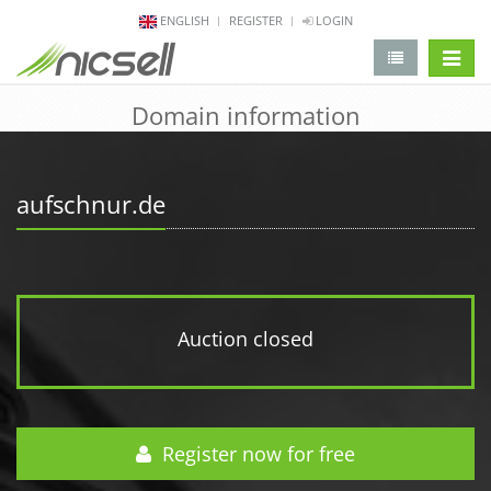
ENGLISH
REGISTER
LOGIN
change 
Domain information
aufschnur.de
Auction closed
Register now for free