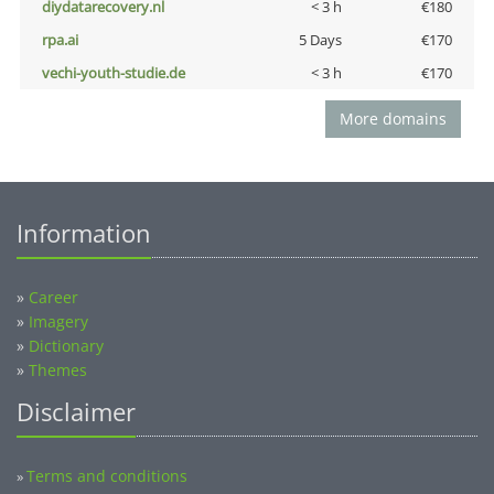
diydatarecovery.nl
< 3 h
€180
rpa.ai
5 Days
€170
vechi-youth-studie.de
< 3 h
€170
More domains
Information
»
Career
»
Imagery
»
Dictionary
»
Themes
Disclaimer
Terms and conditions
»