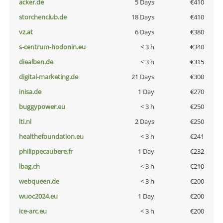
acker.de
5 Days
€410
storchenclub.de
18 Days
€410
vz.at
6 Days
€380
s-centrum-hodonin.eu
< 3 h
€340
diealben.de
< 3 h
€315
digital-marketing.de
21 Days
€300
inisa.de
1 Day
€270
buggypower.eu
< 3 h
€250
lti.nl
2 Days
€250
healthefoundation.eu
< 3 h
€241
philippecaubere.fr
1 Day
€232
lbag.ch
< 3 h
€210
webqueen.de
< 3 h
€200
wuoc2024.eu
1 Day
€200
ice-arc.eu
< 3 h
€200