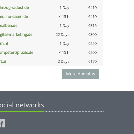
limzug-radost.de
1 Day
€410
lmulino-essen.de
< 15 h
€410
iealben.de
1 Day
€315
igital-marketing.de
22 Days
€300
nm.nl
1 Day
€250
ompetenzpraxis.de
< 15 h
€200
t.ai
2 Days
€170
More domains
ocial networks