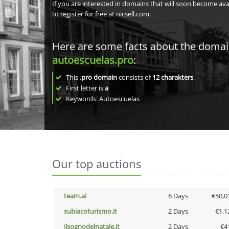
If you are interested in domains that will soon become av
to register for free at nicsell.com.
Here are some facts about the doma
autoescuelas.pro
:
This
.pro domain
consists of
12
charakters
.
First letter is
a
Keywords: Autoescuelas
Our top auctions
team.ai
6 Days
€50,0
subiacoturismo.it
2 Days
€1,1
ilsognodelnatale.it
2 Days
€4