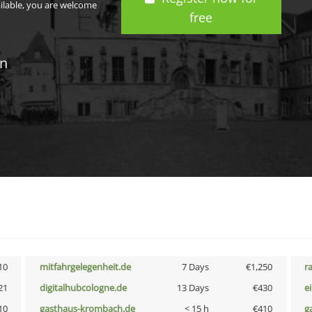
ailable, you are welcome
free
in
10
mitfahrgelegenheit.de
7 Days
€1,250
r
21
digitalhubcologne.de
13 Days
€430
e
10
gasthaus-krombach.de
< 15 h
€410
g