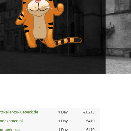
atskeller-zu-luebeck.de
1 Day
€1,213
indexamen.nl
1 Day
€410
amberini.eu
1 Day
€410