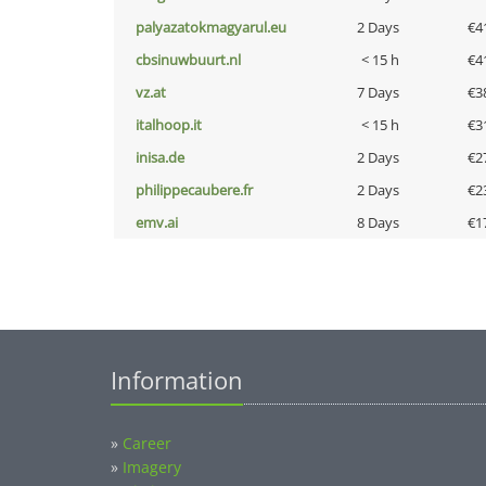
palyazatokmagyarul.eu
2 Days
€4
cbsinuwbuurt.nl
< 15 h
€4
vz.at
7 Days
€3
italhoop.it
< 15 h
€3
inisa.de
2 Days
€2
philippecaubere.fr
2 Days
€2
emv.ai
8 Days
€1
Information
»
Career
»
Imagery