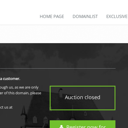
HOME PAGE
DOMAINLIST
EXCLUSIV
 a customer.
rough us, as we are only
er of this domain, please
Auction closed
ct us at
Register now for