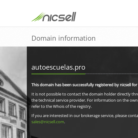
Domain information
autoescuelas.pro
This domain has been successfully registered by nicsell for
It is not possible to contact the domain holder directly th
the technical service provider. For information on the own
refer to the Whois of the registry.
If you are interested in our brokerage service, please conta
sales@nicsell.com
.