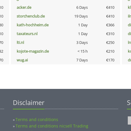
10
acker.de
6 Days
€410
k
10
storchenclub.de
19 Days
€410
i
80
kath-hochheim.de
1 Day
€366
d
10
taxateurs.nl
1 Day
€310
d
70
lti.nl
3 Days
€250
l
32
kojote-magazin.de
< 15 h
€210
k
70
wug.ai
7 Days
€170
dr
Disclaimer
S
Terms and conditions
»
Terms and conditions nicsell Trading
»