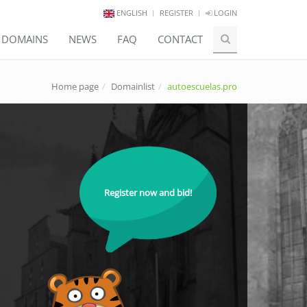
ENGLISH
REGISTER
LOGIN
E DOMAINS
NEWS
FAQ
CONTACT
Home page
Domainlist
autoescuelas.pro
Register now and bid!