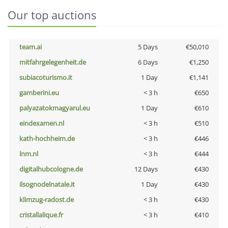
Our top auctions
team.ai
5 Days
€50,010
mitfahrgelegenheit.de
6 Days
€1,250
subiacoturismo.it
1 Day
€1,141
gamberini.eu
< 3 h
€650
palyazatokmagyarul.eu
1 Day
€610
eindexamen.nl
< 3 h
€510
kath-hochheim.de
< 3 h
€446
lnm.nl
< 3 h
€444
digitalhubcologne.de
12 Days
€430
ilsognodelnatale.it
1 Day
€430
klimzug-radost.de
< 3 h
€430
cristallalique.fr
< 3 h
€410