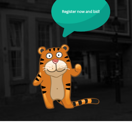
Register now and bid!