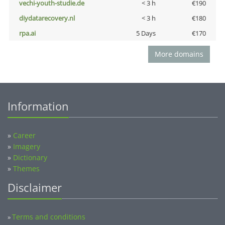
vechi-youth-studie.de
< 3 h
€190
diydatarecovery.nl
< 3 h
€180
rpa.ai
5 Days
€170
More domains
Information
»
Career
»
Imagery
»
Dictionary
»
Themes
Disclaimer
Terms and conditions
»