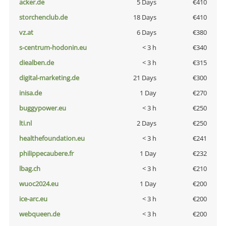
acker.de
5 Days
€410
storchenclub.de
18 Days
€410
vz.at
6 Days
€380
s-centrum-hodonin.eu
< 3 h
€340
diealben.de
< 3 h
€315
digital-marketing.de
21 Days
€300
inisa.de
1 Day
€270
buggypower.eu
< 3 h
€250
lti.nl
2 Days
€250
healthefoundation.eu
< 3 h
€241
philippecaubere.fr
1 Day
€232
lbag.ch
< 3 h
€210
wuoc2024.eu
1 Day
€200
ice-arc.eu
< 3 h
€200
webqueen.de
< 3 h
€200