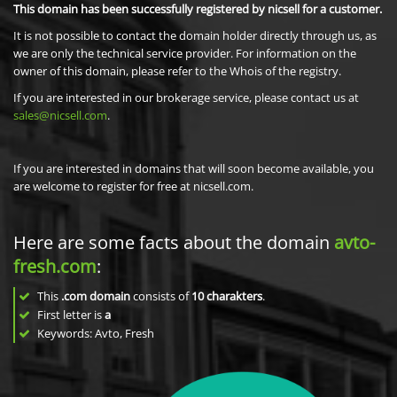
This domain has been successfully registered by nicsell for a customer.
It is not possible to contact the domain holder directly through us, as
we are only the technical service provider. For information on the
owner of this domain, please refer to the Whois of the registry.
If you are interested in our brokerage service, please contact us at
sales@nicsell.com
.
If you are interested in domains that will soon become available, you
are welcome to register for free at nicsell.com.
Here are some facts about the domain
avto-
fresh.com
:
This
.com domain
consists of
10
charakters
.
First letter is
a
Keywords: Avto, Fresh