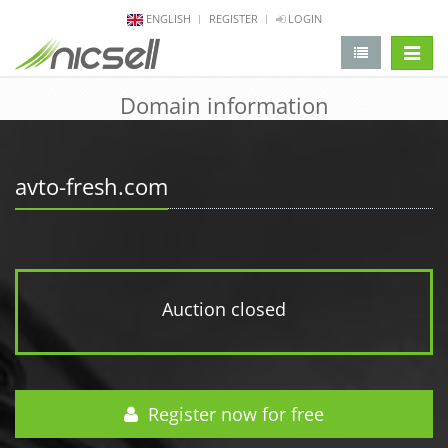
ENGLISH
REGISTER
LOGIN
change 
Domain information
avto-fresh.com
Auction closed
Register now for free