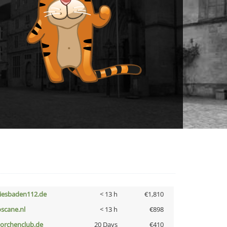
iesbaden112.de
< 13 h
€1,810
oscane.nl
< 13 h
€898
torchenclub.de
20 Days
€410