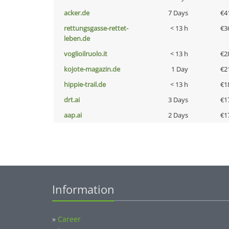
acker.de
7 Days
€4
rettungsgasse-rettet-
< 13 h
€3
leben.de
voglioilruolo.it
< 13 h
€2
kojote-magazin.de
1 Day
€2
hippie-trail.de
< 13 h
€1
drt.ai
3 Days
€1
aap.ai
2 Days
€1
Information
»
Career