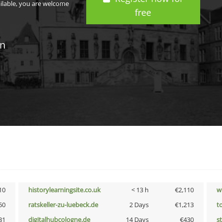
ailable, you are welcome
free
in
10
historylearningsite.co.uk
< 13 h
€2,110
w
50
ratskeller-zu-luebeck.de
2 Days
€1,213
t
31
digitalhubcologne.de
14 Days
€430
s