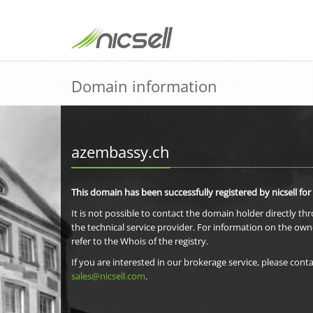
Domain information
azembassy.ch
This domain has been successfully registered by nicsell for
It is not possible to contact the domain holder directly th
the technical service provider. For information on the own
refer to the Whois of the registry.
If you are interested in our brokerage service, please conta
sales@nicsell.com
.