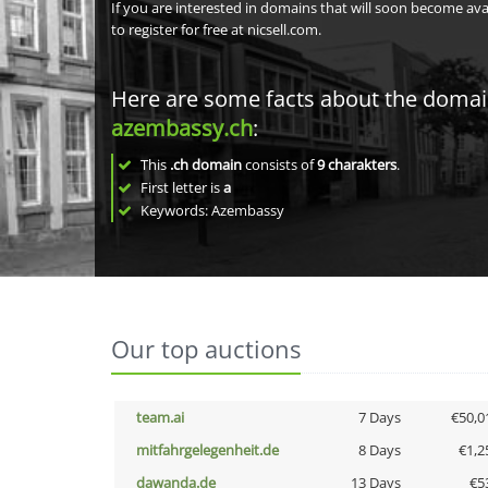
If you are interested in domains that will soon become av
to register for free at nicsell.com.
Here are some facts about the doma
azembassy.ch
:
This
.ch domain
consists of
9
charakters
.
First letter is
a
Keywords: Azembassy
Our top auctions
team.ai
7 Days
€50,0
mitfahrgelegenheit.de
8 Days
€1,2
dawanda.de
13 Days
€5