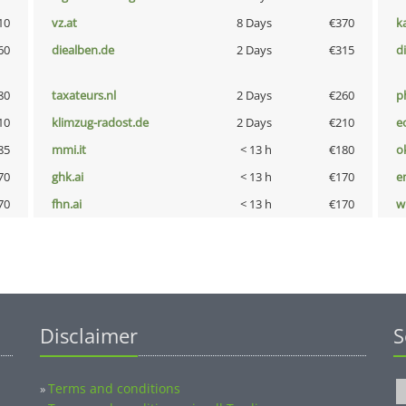
10
vz.at
8 Days
€370
k
60
diealben.de
2 Days
€315
d
80
taxateurs.nl
2 Days
€260
p
10
klimzug-radost.de
2 Days
€210
e
85
mmi.it
< 13 h
€180
o
70
ghk.ai
< 13 h
€170
e
70
fhn.ai
< 13 h
€170
w
Disclaimer
S
Terms and conditions
»