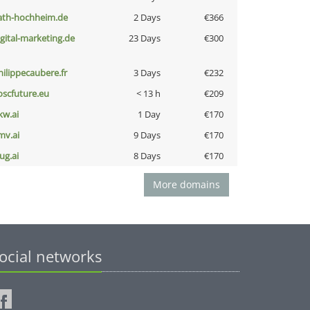
ath-hochheim.de
2 Days
€366
igital-marketing.de
23 Days
€300
hilippecaubere.fr
3 Days
€232
oscfuture.eu
< 13 h
€209
kw.ai
1 Day
€170
mv.ai
9 Days
€170
ug.ai
8 Days
€170
More domains
ocial networks