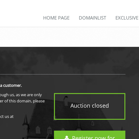
HOME PAGE
DOMAINLIST
EXCLUSIV
 a customer.
rough us, as we are only
er of this domain, please
Auction closed
ct us at
Register now for