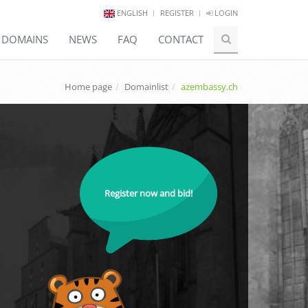
ENGLISH
REGISTER
LOGIN
E DOMAINS
NEWS
FAQ
CONTACT
Home page
Domainlist
azembassy.ch
Register now and bid!