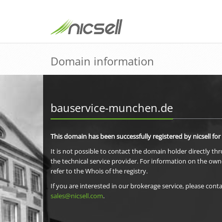
Domain information
bauservice-munchen.de
This domain has been successfully registered by nicsell for
It is not possible to contact the domain holder directly th
the technical service provider. For information on the own
refer to the Whois of the registry.
If you are interested in our brokerage service, please conta
sales@nicsell.com
.