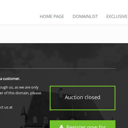
HOME PAGE
DOMAINLIST
EXCLUSIV
 a customer.
rough us, as we are only
er of this domain, please
Auction closed
ct us at
Register now for