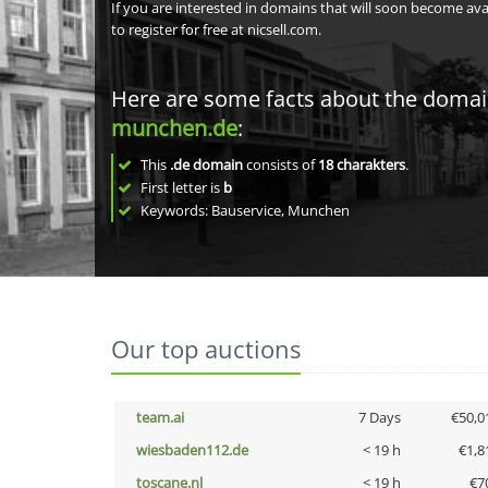
If you are interested in domains that will soon become av
to register for free at nicsell.com.
Here are some facts about the doma
munchen.de
:
This
.de domain
consists of
18
charakters
.
First letter is
b
Keywords: Bauservice, Munchen
Our top auctions
team.ai
7 Days
€50,0
wiesbaden112.de
< 19 h
€1,8
toscane.nl
< 19 h
€7