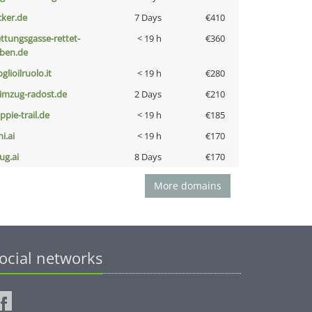
cker.de
7 Days
€410
ettungsgasse-rettet-
< 19 h
€360
eben.de
glioilruolo.it
< 19 h
€280
limzug-radost.de
2 Days
€210
ppie-trail.de
< 19 h
€185
i.ai
< 19 h
€170
ug.ai
8 Days
€170
More domains
ocial networks