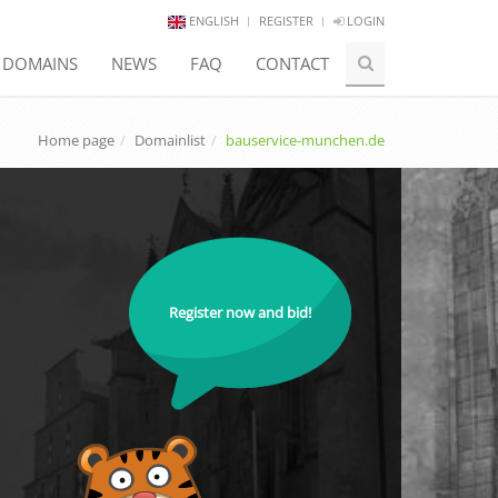
ENGLISH
REGISTER
LOGIN
E DOMAINS
NEWS
FAQ
CONTACT
Home page
Domainlist
bauservice-munchen.de
Register now and bid!