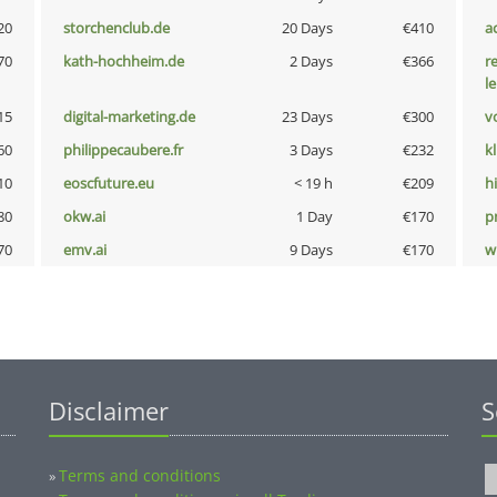
20
storchenclub.de
20 Days
€410
a
70
kath-hochheim.de
2 Days
€366
r
l
15
digital-marketing.de
23 Days
€300
vo
60
philippecaubere.fr
3 Days
€232
k
10
eoscfuture.eu
< 19 h
€209
hi
80
okw.ai
1 Day
€170
pn
70
emv.ai
9 Days
€170
w
Disclaimer
S
Terms and conditions
»