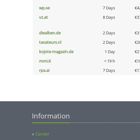
wp.se
7 Days
€4
vz.at
8 Days
€3
diealben.de
2 Days
€3
taxateurs.nl
2 Days
€2
kojote-magazin.de
1 Day
€2
mmi.it
< 19 h
€1
rpa.ai
7 Days
€1
Information
»
Career