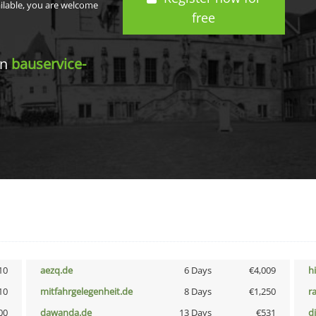
ailable, you are welcome
free
in
bauservice-
10
aezq.de
6 Days
€4,009
h
10
mitfahrgelegenheit.de
8 Days
€1,250
r
00
dawanda.de
13 Days
€531
d