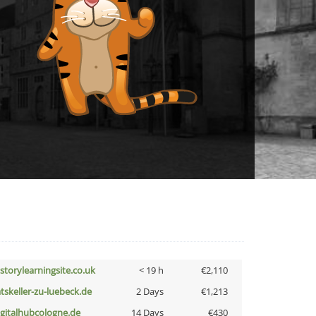
istorylearningsite.co.uk
< 19 h
€2,110
atskeller-zu-luebeck.de
2 Days
€1,213
igitalhubcologne.de
14 Days
€430