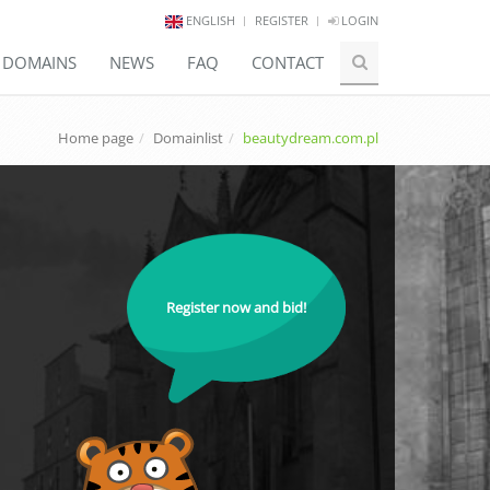
ENGLISH
REGISTER
LOGIN
E DOMAINS
NEWS
FAQ
CONTACT
Home page
Domainlist
beautydream.com.pl
Register now and bid!