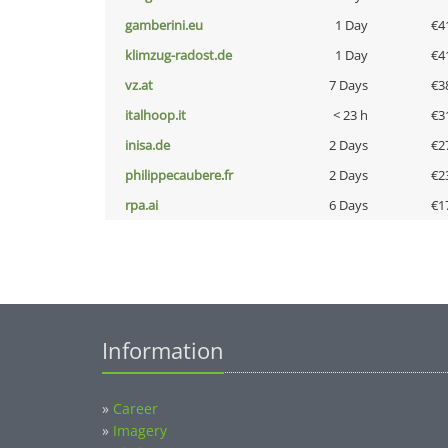
gamberini.eu
1 Day
€4
klimzug-radost.de
1 Day
€4
vz.at
7 Days
€3
italhoop.it
< 23 h
€3
inisa.de
2 Days
€2
philippecaubere.fr
2 Days
€2
rpa.ai
6 Days
€1
Information
»
Career
»
Imagery