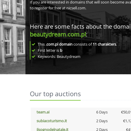
If you are interested in domains that will soon become av
to register for free at nicsell.com.
Here are some facts about the doma
beautydream.com.pl
:
This
.com.pl domain
consists of
11
charakters
.
First letter is
b
Keywords: Beautydream
Our top auctions
team.ai
6 Days
€50,0
subiacoturismo.it
2 Days
€1,1
ilsognodelnatale.it
2 Days
€4