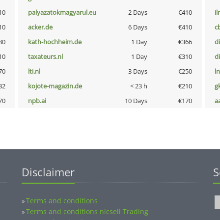
10
palyazatokmagyarul.eu
2 Days
€410
i
10
acker.de
6 Days
€410
c
80
kath-hochheim.de
1 Day
€366
d
10
taxateurs.nl
1 Day
€310
d
70
lti.nl
3 Days
€250
l
32
kojote-magazin.de
< 23 h
€210
g
70
npb.ai
10 Days
€170
a
Disclaimer
S
Terms and conditions
»
Terms and conditions nicsell Trading
»