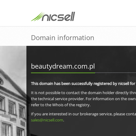
Domain information
beautydream.com.pl
This domain has been successfully registered by nicsell for
It is not possible to contact the domain holder directly th
the technical service provider. For information on the own
refer to the Whois of the registry.
If you are interested in our brokerage service, please conta
sales@nicsell.com
.