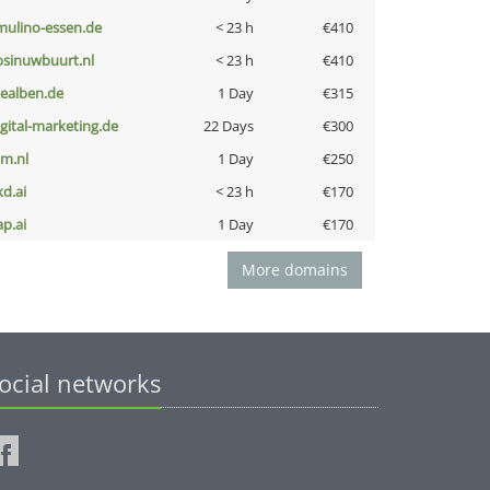
lmulino-essen.de
< 23 h
€410
bsinuwbuurt.nl
< 23 h
€410
iealben.de
1 Day
€315
igital-marketing.de
22 Days
€300
nm.nl
1 Day
€250
kd.ai
< 23 h
€170
ap.ai
1 Day
€170
More domains
ocial networks