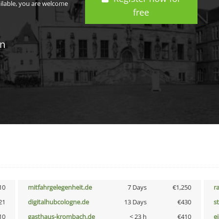
ailable, you are welcome
free
in
10
mitfahrgelegenheit.de
7 Days
€1,250
r
21
digitalhubcologne.de
13 Days
€430
s
10
gasthaus-krombach.de
< 23 h
€410
e