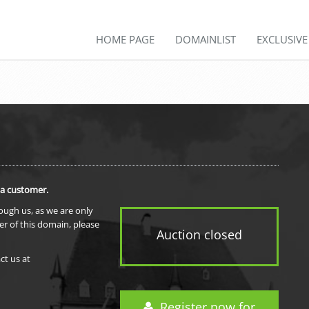
HOME PAGE
DOMAINLIST
EXCLUSIV
 a customer.
rough us, as we are only
er of this domain, please
Auction closed
ct us at
Register now for