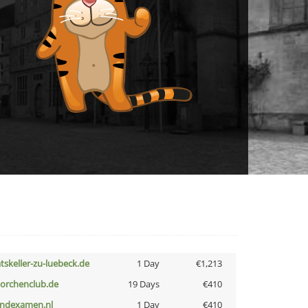
atskeller-zu-luebeck.de
1 Day
€1,213
torchenclub.de
19 Days
€410
indexamen.nl
1 Day
€410