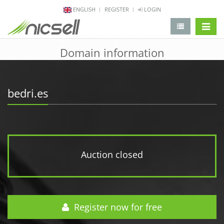
ENGLISH
REGISTER
LOGIN
change 
Domain information
bedri.es
Auction closed
Register now for free