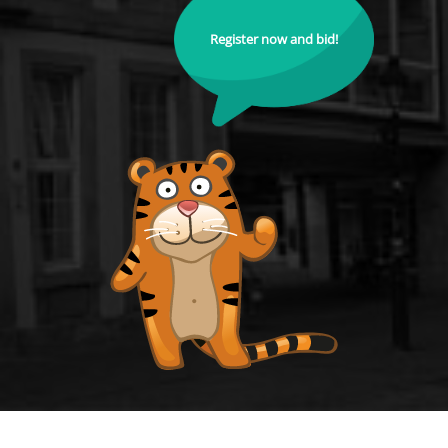
Register now and bid!