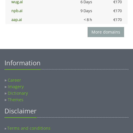
wug.ai
6 Days
€170
npb.ai
9 Days
€170
aap.ai
< 8 h
€170
More domains
Information
»
Career
»
Imagery
»
Dictionary
»
Themes
Disclaimer
Terms and conditions
»