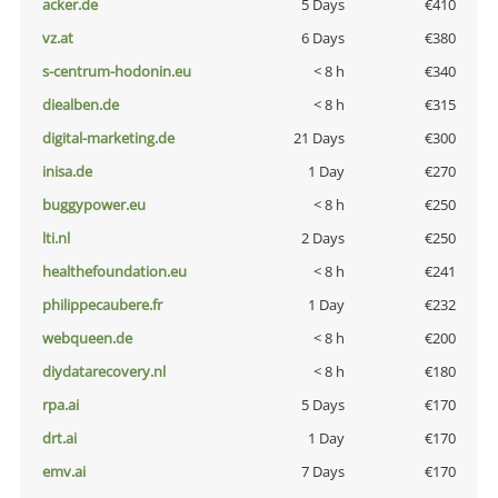
acker.de
5 Days
€410
vz.at
6 Days
€380
s-centrum-hodonin.eu
< 8 h
€340
diealben.de
< 8 h
€315
digital-marketing.de
21 Days
€300
inisa.de
1 Day
€270
buggypower.eu
< 8 h
€250
lti.nl
2 Days
€250
healthefoundation.eu
< 8 h
€241
philippecaubere.fr
1 Day
€232
webqueen.de
< 8 h
€200
diydatarecovery.nl
< 8 h
€180
rpa.ai
5 Days
€170
drt.ai
1 Day
€170
emv.ai
7 Days
€170