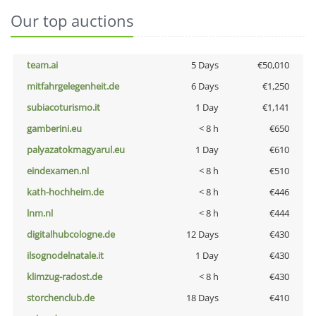
Our top auctions
team.ai
5 Days
€50,010
mitfahrgelegenheit.de
6 Days
€1,250
subiacoturismo.it
1 Day
€1,141
gamberini.eu
< 8 h
€650
palyazatokmagyarul.eu
1 Day
€610
eindexamen.nl
< 8 h
€510
kath-hochheim.de
< 8 h
€446
lnm.nl
< 8 h
€444
digitalhubcologne.de
12 Days
€430
ilsognodelnatale.it
1 Day
€430
klimzug-radost.de
< 8 h
€430
storchenclub.de
18 Days
€410