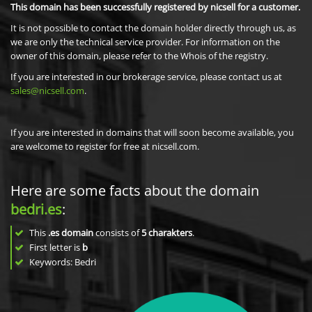
This domain has been successfully registered by nicsell for a customer.
It is not possible to contact the domain holder directly through us, as
we are only the technical service provider. For information on the
owner of this domain, please refer to the Whois of the registry.
If you are interested in our brokerage service, please contact us at
sales@nicsell.com
.
If you are interested in domains that will soon become available, you
are welcome to register for free at nicsell.com.
Here are some facts about the domain
bedri.es
:
This
.es domain
consists of
5
charakters
.
First letter is
b
Keywords: Bedri