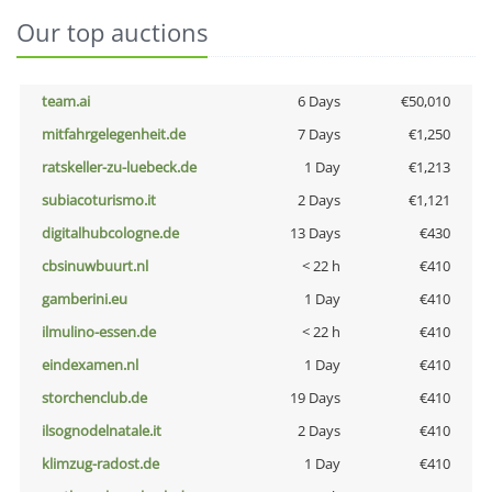
Our top auctions
team.ai
6 Days
€50,010
mitfahrgelegenheit.de
7 Days
€1,250
ratskeller-zu-luebeck.de
1 Day
€1,213
subiacoturismo.it
2 Days
€1,121
digitalhubcologne.de
13 Days
€430
cbsinuwbuurt.nl
< 22 h
€410
gamberini.eu
1 Day
€410
ilmulino-essen.de
< 22 h
€410
eindexamen.nl
1 Day
€410
storchenclub.de
19 Days
€410
ilsognodelnatale.it
2 Days
€410
klimzug-radost.de
1 Day
€410