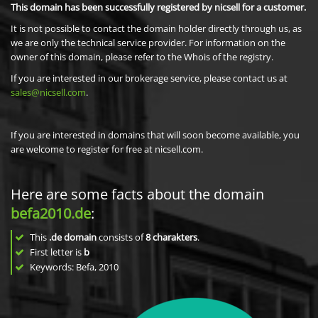
This domain has been successfully registered by nicsell for a customer.
It is not possible to contact the domain holder directly through us, as
we are only the technical service provider. For information on the
owner of this domain, please refer to the Whois of the registry.
If you are interested in our brokerage service, please contact us at
sales@nicsell.com
.
If you are interested in domains that will soon become available, you
are welcome to register for free at nicsell.com.
Here are some facts about the domain
befa2010.de
:
This
.de domain
consists of
8
charakters
.
First letter is
b
Keywords: Befa, 2010