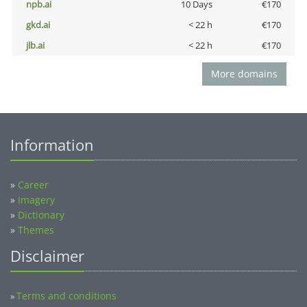
npb.ai
10 Days
€170
gkd.ai
< 22 h
€170
jlb.ai
< 22 h
€170
More domains
Information
»
Career
»
Imagery
»
Dictionary
»
Themes
Disclaimer
Terms and conditions
»