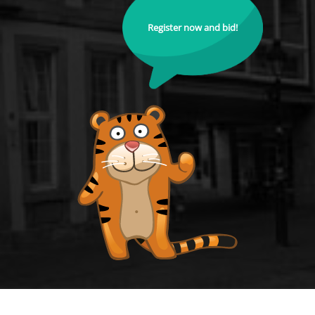
Register now and bid!