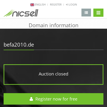
ENGLISH
REGISTER
LOGIN
change 
Domain information
befa2010.de
Auction closed
Register now for free