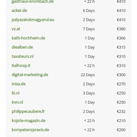
gasthaus-krombach.de
< 22 h
€410
acker.de
6 Days
€410
palyazatokmagyarul.eu
2 Days
€410
vz.at
7 Days
€380
kath-hochheim.de
1 Day
€366
diealben.de
1 Day
€315
taxateurs.nl
1 Day
€310
italhoop.it
< 22 h
€310
digital-marketing.de
22 Days
€300
inisa.de
2 Days
€270
lti.nl
3 Days
€250
lnm.nl
1 Day
€250
philippecaubere.fr
2 Days
€232
kojote-magazin.de
< 22 h
€210
kompetenzpraxis.de
< 22 h
€200