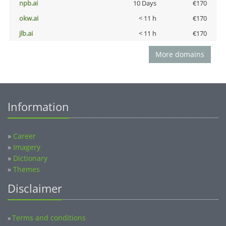
npb.ai
10 Days
€170
okw.ai
< 11 h
€170
jlb.ai
< 11 h
€170
More domains
Information
»
Career
»
Imagery
»
Dictionary
»
Themes
Disclaimer
Terms and conditions
»