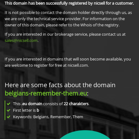
This domain has been successfully registered by nicsell for a customer.
It is not possible to contact the domain holder directly through us, as
we are only the technical service provider. For information on the
owner of this domain, please refer to the Whois of the registry.
If you are interested in our brokerage service, please contact us at
sales@nicsell.com
.
If you are interested in domains that will soon become available, you
are welcome to register for free at nicsell.com.
Here are some facts about the domain
belgians-remember-them.eu
:
This
.eu domain
consists of
22
charakters
.
First letter is
b
Keywords: Belgians, Remember, Them