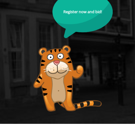
Register now and bid!