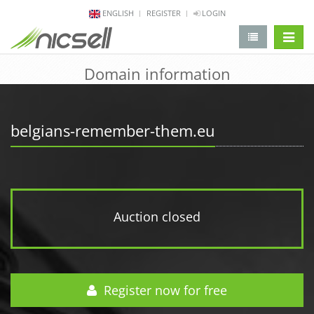
ENGLISH
REGISTER
LOGIN
change 
Domain information
belgians-remember-them.eu
Auction closed
Register now for free