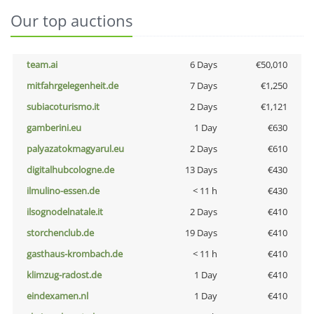
Our top auctions
team.ai
6 Days
€50,010
mitfahrgelegenheit.de
7 Days
€1,250
subiacoturismo.it
2 Days
€1,121
gamberini.eu
1 Day
€630
palyazatokmagyarul.eu
2 Days
€610
digitalhubcologne.de
13 Days
€430
ilmulino-essen.de
< 11 h
€430
ilsognodelnatale.it
2 Days
€410
storchenclub.de
19 Days
€410
gasthaus-krombach.de
< 11 h
€410
klimzug-radost.de
1 Day
€410
eindexamen.nl
1 Day
€410