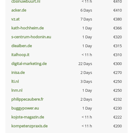
cbsinuwbuurt.nl
< 11 h
€410
acker.de
6 Days
€410
vz.at
7 Days
€380
kath-hochheim.de
1 Day
€366
s-centrum-hodonin.eu
1 Day
€320
diealben.de
1 Day
€315
italhoop.it
< 11 h
€310
digital-marketing.de
22 Days
€300
inisa.de
2 Days
€270
lti.nl
3 Days
€250
lnm.nl
1 Day
€250
philippecaubere.fr
2 Days
€232
buggypower.eu
1 Day
€230
kojote-magazin.de
< 11 h
€222
kompetenzpraxis.de
< 11 h
€200