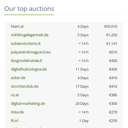
Our top auctions
team.ai
4 Days
€50,010
mitfahrgelegenheit.de
5 Days
€1,250
subiacoturismo.it
< 14 h
€1,141
palyazatokmagyarul.eu
< 14 h
€610
ilsognodelnatale.it
< 14 h
€430
digitalhubcologne.de
11 Days
€430
acker.de
4 Days
€410
storchenclub.de
17 Days
€410
vz.at
5 Days
€380
digital-marketing.de
20 Days
€300
inisa.de
< 14 h
€270
lti.nl
1 Day
€250