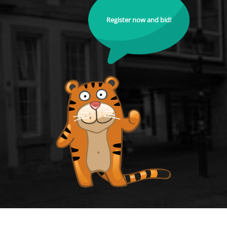
Register now and bid!