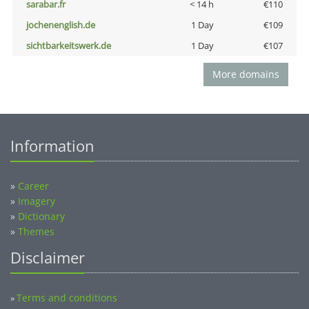
sarabar.fr
< 14 h
€110
jochenenglish.de
1 Day
€109
sichtbarkeitswerk.de
1 Day
€107
More domains
Information
»
Career
»
Imagery
»
Dictionary
»
Themes
Disclaimer
Terms and conditions
»