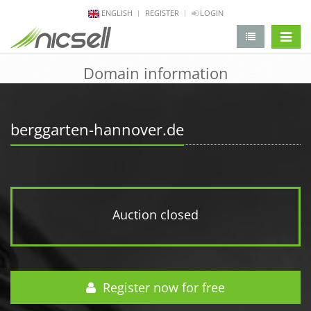
ENGLISH
REGISTER
LOGIN
change 
Domain information
berggarten-hannover.de
Auction closed
Register now for free