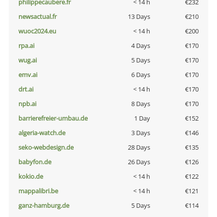
philippecaubere.fr
< 14 h
€232
newsactual.fr
13 Days
€210
wuoc2024.eu
< 14 h
€200
rpa.ai
4 Days
€170
wug.ai
5 Days
€170
emv.ai
6 Days
€170
drt.ai
< 14 h
€170
npb.ai
8 Days
€170
barrierefreier-umbau.de
1 Day
€152
algeria-watch.de
3 Days
€146
seko-webdesign.de
28 Days
€135
babyfon.de
26 Days
€126
kokio.de
< 14 h
€122
mappalibri.be
< 14 h
€121
ganz-hamburg.de
5 Days
€114