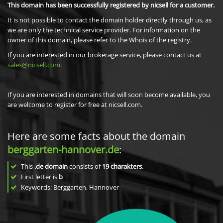
This domain has been successfully registered by nicsell for a customer.
It is not possible to contact the domain holder directly through us, as
we are only the technical service provider. For information on the
owner of this domain, please refer to the Whois of the registry.
If you are interested in our brokerage service, please contact us at
sales@nicsell.com
.
If you are interested in domains that will soon become available, you
are welcome to register for free at nicsell.com.
Here are some facts about the domain
berggarten-hannover.de
:
This
.de domain
consists of
19
charakters
.
First letter is
b
Keywords: Berggarten, Hannover