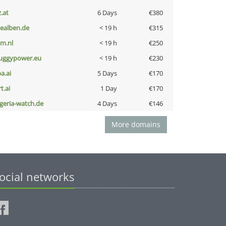
z.at
6 Days
€380
iealben.de
< 19 h
€315
nm.nl
< 19 h
€250
uggypower.eu
< 19 h
€230
a.ai
5 Days
€170
t.ai
1 Day
€170
lgeria-watch.de
4 Days
€146
More domains
ocial networks