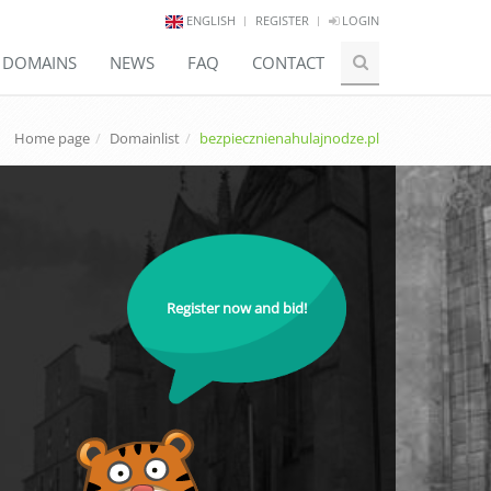
ENGLISH
REGISTER
LOGIN
E DOMAINS
NEWS
FAQ
CONTACT
Home page
Domainlist
bezpiecznienahulajnodze.pl
Register now and bid!