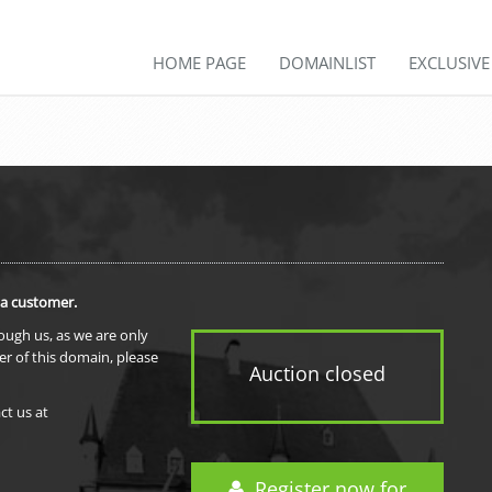
HOME PAGE
DOMAINLIST
EXCLUSIV
 a customer.
rough us, as we are only
er of this domain, please
Auction closed
ct us at
Register now for