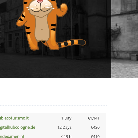
ubiacoturismo.it
1 Day
€1,141
igitalhubcologne.de
12 Days
€430
indexamen.nl
< 19 h
€410