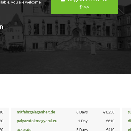
ailable, you are welcome
free
in
10
mitfahrgelegenheit.de
6 Days
€1,250
s
30
palyazatokmagyarul.eu
1 Day
€610
d
20
acker.de
5 Days
€410
e