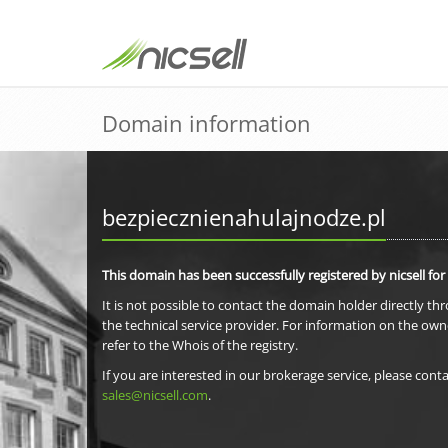
Domain information
bezpiecznienahulajnodze.pl
This domain has been successfully registered by nicsell for
It is not possible to contact the domain holder directly th
the technical service provider. For information on the own
refer to the Whois of the registry.
If you are interested in our brokerage service, please conta
sales@nicsell.com
.