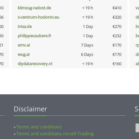
10
klimzug-radost.de
< 19 h
€410
v
66
s-centrum-hodonin.eu
< 19 h
€320
d
00
inisa.de
1 Day
€270
l
50
philippecaubere.fr
1 Day
€232
b
21
emv.ai
7 Days
€170
rp
70
wug.ai
6 Days
€170
dr
70
diydatarecovery.nl
< 19 h
€160
a
Disclaimer
S
Terms and conditions
»
Terms and conditions nicsell Trading
»