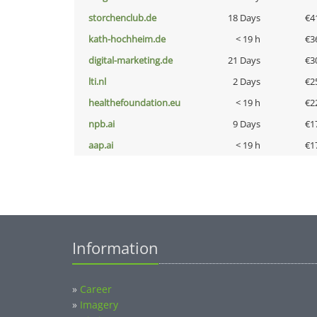
storchenclub.de
18 Days
€4
kath-hochheim.de
< 19 h
€3
digital-marketing.de
21 Days
€3
lti.nl
2 Days
€2
healthefoundation.eu
< 19 h
€2
npb.ai
9 Days
€1
aap.ai
< 19 h
€1
Information
»
Career
»
Imagery