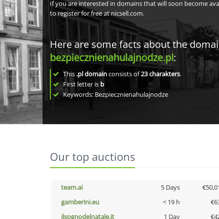
If you are interested in domains that will soon become av
to register for free at nicsell.com.
Here are some facts about the doma
bezpiecznienahulajnodze.pl
:
This
.pl domain
consists of
23
charakters
.
First letter is
b
Keywords: Bezpiecznienahulajnodze
Our top auctions
team.ai
5 Days
€50,0
gamberini.eu
< 19 h
€6
ilsognodelnatale.it
1 Day
€4