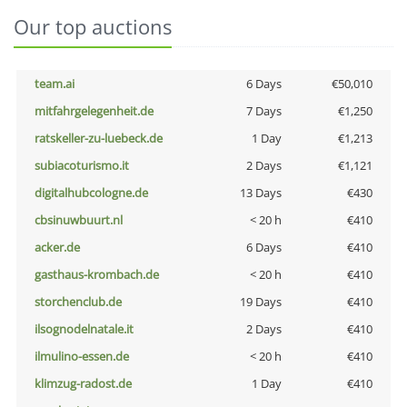
Our top auctions
team.ai
6 Days
€50,010
mitfahrgelegenheit.de
7 Days
€1,250
ratskeller-zu-luebeck.de
1 Day
€1,213
subiacoturismo.it
2 Days
€1,121
digitalhubcologne.de
13 Days
€430
cbsinuwbuurt.nl
< 20 h
€410
acker.de
6 Days
€410
gasthaus-krombach.de
< 20 h
€410
storchenclub.de
19 Days
€410
ilsognodelnatale.it
2 Days
€410
ilmulino-essen.de
< 20 h
€410
klimzug-radost.de
1 Day
€410