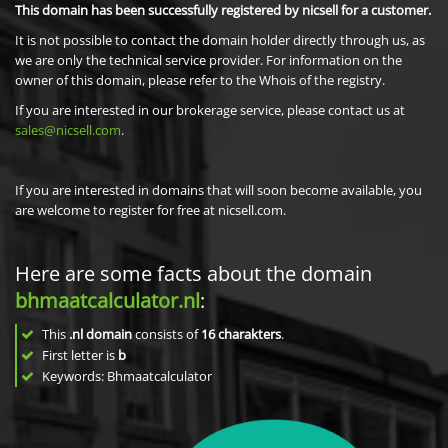
This domain has been successfully registered by nicsell for a customer.
It is not possible to contact the domain holder directly through us, as
we are only the technical service provider. For information on the
owner of this domain, please refer to the Whois of the registry.
If you are interested in our brokerage service, please contact us at
sales@nicsell.com
.
If you are interested in domains that will soon become available, you
are welcome to register for free at nicsell.com.
Here are some facts about the domain
bhmaatcalculator.nl
:
This
.nl domain
consists of
16
charakters
.
First letter is
b
Keywords: Bhmaatcalculator