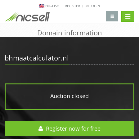
ENGLISH
REGISTER
LOGIN
change 
Domain information
bhmaatcalculator.nl
Auction closed
Register now for free