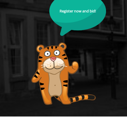
Register now and bid!