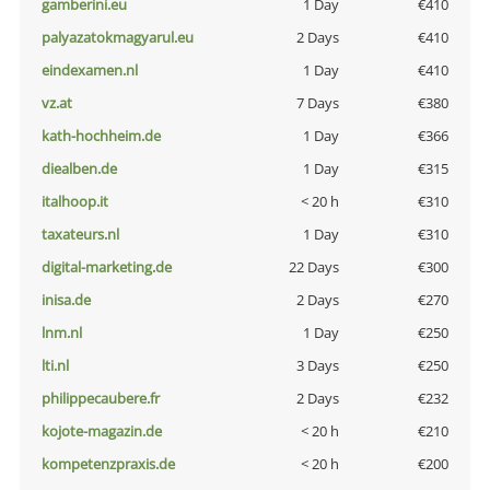
gamberini.eu
1 Day
€410
palyazatokmagyarul.eu
2 Days
€410
eindexamen.nl
1 Day
€410
vz.at
7 Days
€380
kath-hochheim.de
1 Day
€366
diealben.de
1 Day
€315
italhoop.it
< 20 h
€310
taxateurs.nl
1 Day
€310
digital-marketing.de
22 Days
€300
inisa.de
2 Days
€270
lnm.nl
1 Day
€250
lti.nl
3 Days
€250
philippecaubere.fr
2 Days
€232
kojote-magazin.de
< 20 h
€210
kompetenzpraxis.de
< 20 h
€200