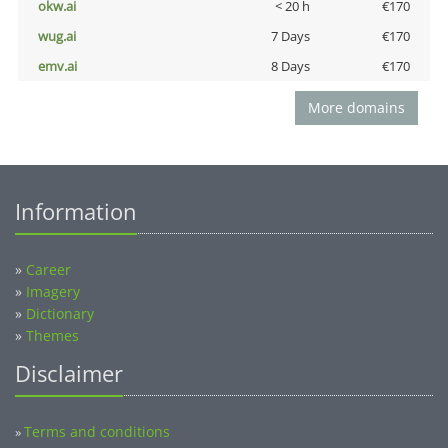
okw.ai
< 20 h
€170
wug.ai
7 Days
€170
emv.ai
8 Days
€170
More domains
Information
»
Career
»
Imagery
»
Dictionary
»
Themes
Disclaimer
Terms and conditions
»