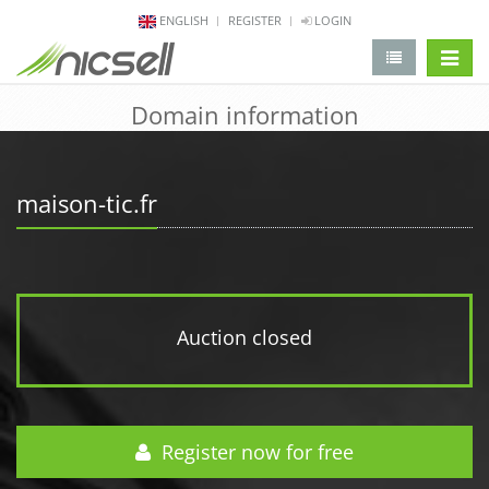
ENGLISH
REGISTER
LOGIN
change 
Domain information
maison-tic.fr
Auction closed
Register now for free