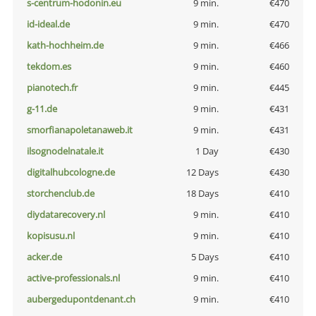
s-centrum-hodonin.eu
9 min.
€470
id-ideal.de
9 min.
€470
kath-hochheim.de
9 min.
€466
tekdom.es
9 min.
€460
pianotech.fr
9 min.
€445
g-11.de
9 min.
€431
smorfianapoletanaweb.it
9 min.
€431
ilsognodelnatale.it
1 Day
€430
digitalhubcologne.de
12 Days
€430
storchenclub.de
18 Days
€410
diydatarecovery.nl
9 min.
€410
kopisusu.nl
9 min.
€410
acker.de
5 Days
€410
active-professionals.nl
9 min.
€410
aubergedupontdenant.ch
9 min.
€410