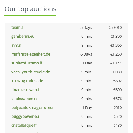
Our top auctions
team.ai
5 Days
€50,010
gamberini.eu
9 min.
€1,390
lnm.nl
9 min.
€1,365
mitfahrgelegenheit.de
6 Days
€1,250
subiacoturismo.it
1 Day
€1,141
vechi-youth-studie.de
9 min.
€1,030
klimzug-radost.de
9 min.
€802
finanzasulweb.it
9 min.
€690
eindexamen.nl
9 min.
€676
palyazatokmagyarul.eu
1 Day
€610
buggypower.eu
9 min.
€520
cristallalique.fr
9 min.
€480