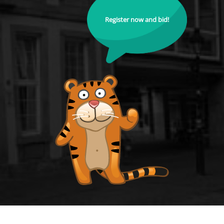
Register now and bid!