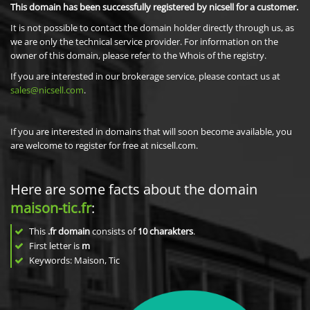
This domain has been successfully registered by nicsell for a customer.
It is not possible to contact the domain holder directly through us, as
we are only the technical service provider. For information on the
owner of this domain, please refer to the Whois of the registry.
If you are interested in our brokerage service, please contact us at
sales@nicsell.com
.
If you are interested in domains that will soon become available, you
are welcome to register for free at nicsell.com.
Here are some facts about the domain
maison-tic.fr
:
This
.fr domain
consists of
10
charakters
.
First letter is
m
Keywords: Maison, Tic