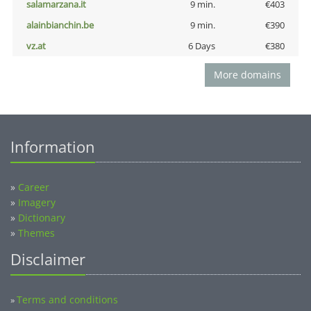
salamarzana.it
9 min.
€403
alainbianchin.be
9 min.
€390
vz.at
6 Days
€380
More domains
Information
»
Career
»
Imagery
»
Dictionary
»
Themes
Disclaimer
Terms and conditions
»