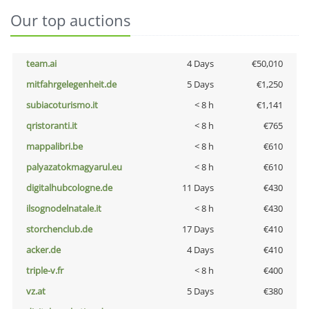
Our top auctions
team.ai
4 Days
€50,010
mitfahrgelegenheit.de
5 Days
€1,250
subiacoturismo.it
< 8 h
€1,141
qristoranti.it
< 8 h
€765
mappalibri.be
< 8 h
€610
palyazatokmagyarul.eu
< 8 h
€610
digitalhubcologne.de
11 Days
€430
ilsognodelnatale.it
< 8 h
€430
storchenclub.de
17 Days
€410
acker.de
4 Days
€410
triple-v.fr
< 8 h
€400
vz.at
5 Days
€380