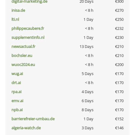
digital-marketing.de
20 Days
€300
inisa.de
< 8 h
€270
lti.nl
1 Day
€250
philippecaubere.fr
< 8 h
€232
supplementinfo.nl
1 Day
€230
newsactual.fr
13 Days
€210
bochsler.eu
< 8 h
€210
wuoc2024.eu
< 8 h
€200
wug.ai
5 Days
€170
drt.ai
< 8 h
€170
rpa.ai
4 Days
€170
emv.ai
6 Days
€170
npb.ai
8 Days
€170
barrierefreier-umbau.de
1 Day
€152
algeria-watch.de
3 Days
€146