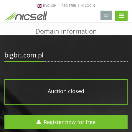
ENGLISH
REGISTER
LOGIN
change 
Domain information
bigbit.com.pl
Auction closed
Register now for free