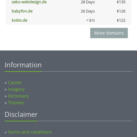
seko-webdesign.de
28 Days
€135
babyfon.de
26 Days
€126
kokio.de
< 8 h
€122
More domains
Information
»
Career
»
Imagery
»
Dictionary
»
Themes
Disclaimer
Terms and conditions
»