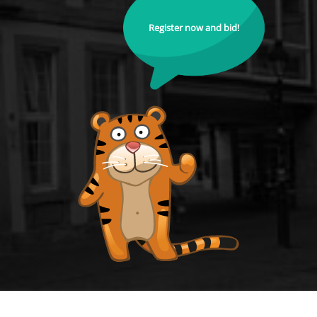
Register now and bid!