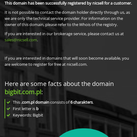
This domain has been successfully registered by nicsell for a customer.
It is not possible to contact the domain holder directly through us, as
we are only the technical service provider. For information on the
owner of this domain, please refer to the Whois of the registry.
If you are interested in our brokerage service, please contact us at
sales@nicsell.com
.
If you are interested in domains that will soon become available, you
are welcome to register for free at nicsell.com.
Here are some facts about the domain
bigbit.com.pl
:
This
.com.pl domain
consists of
6
charakters
.
First letter is
b
Keywords: Bigbit