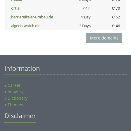
drt.ai
< 4 h
€170
barrierefreier-umbau.de
1 Day
€152
algeria-watch.de
3 Days
€146
More domains
Information
»
Career
»
Imagery
»
Dictionary
»
Themes
Disclaimer