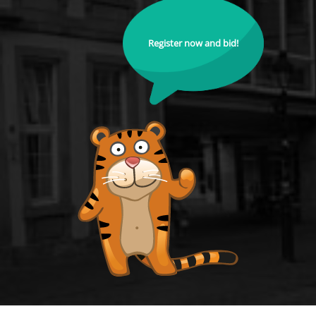
Register now and bid!