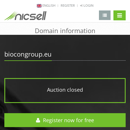
ENGLISH
REGISTER
LOGIN
change 
Domain information
biocongroup.eu
Auction closed
Register now for free