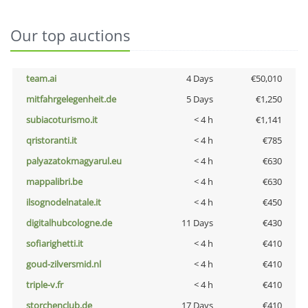
Our top auctions
team.ai
4 Days
€50,010
mitfahrgelegenheit.de
5 Days
€1,250
subiacoturismo.it
< 4 h
€1,141
qristoranti.it
< 4 h
€785
palyazatokmagyarul.eu
< 4 h
€630
mappalibri.be
< 4 h
€630
ilsognodelnatale.it
< 4 h
€450
digitalhubcologne.de
11 Days
€430
sofiarighetti.it
< 4 h
€410
goud-zilversmid.nl
< 4 h
€410
triple-v.fr
< 4 h
€410
storchenclub.de
17 Days
€410