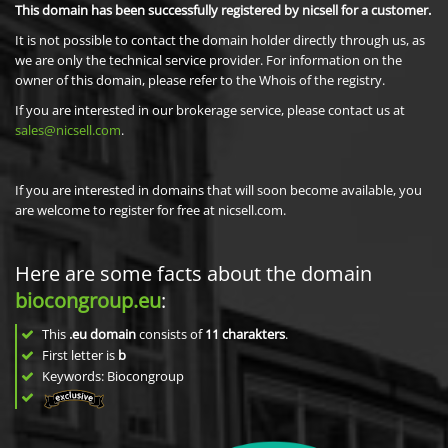
This domain has been successfully registered by nicsell for a customer.
It is not possible to contact the domain holder directly through us, as
we are only the technical service provider. For information on the
owner of this domain, please refer to the Whois of the registry.
If you are interested in our brokerage service, please contact us at
sales@nicsell.com
.
If you are interested in domains that will soon become available, you
are welcome to register for free at nicsell.com.
Here are some facts about the domain
biocongroup.eu
:
This
.eu domain
consists of
11
charakters
.
First letter is
b
Keywords: Biocongroup