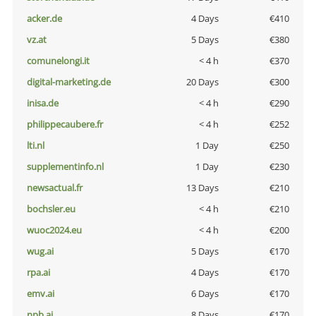
acker.de
4 Days
€410
vz.at
5 Days
€380
comunelongi.it
< 4 h
€370
digital-marketing.de
20 Days
€300
inisa.de
< 4 h
€290
philippecaubere.fr
< 4 h
€252
lti.nl
1 Day
€250
supplementinfo.nl
1 Day
€230
newsactual.fr
13 Days
€210
bochsler.eu
< 4 h
€210
wuoc2024.eu
< 4 h
€200
wug.ai
5 Days
€170
rpa.ai
4 Days
€170
emv.ai
6 Days
€170
npb.ai
8 Days
€170