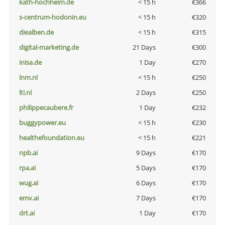
kath-hochheim.de
< 15 h
€366
s-centrum-hodonin.eu
< 15 h
€320
diealben.de
< 15 h
€315
digital-marketing.de
21 Days
€300
inisa.de
1 Day
€270
lnm.nl
< 15 h
€250
lti.nl
2 Days
€250
philippecaubere.fr
1 Day
€232
buggypower.eu
< 15 h
€230
healthefoundation.eu
< 15 h
€221
npb.ai
9 Days
€170
rpa.ai
5 Days
€170
wug.ai
6 Days
€170
emv.ai
7 Days
€170
drt.ai
1 Day
€170