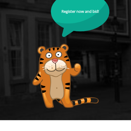
Register now and bid!