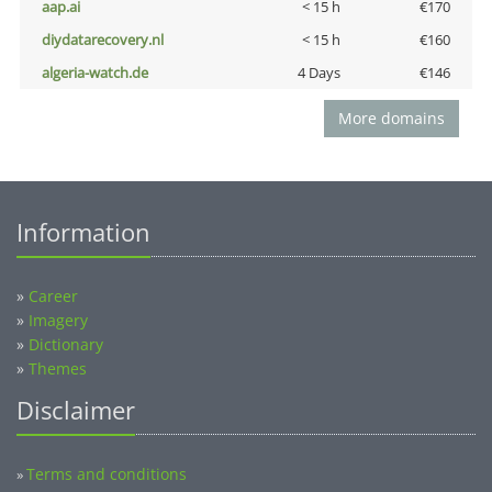
aap.ai
< 15 h
€170
diydatarecovery.nl
< 15 h
€160
algeria-watch.de
4 Days
€146
More domains
Information
»
Career
»
Imagery
»
Dictionary
»
Themes
Disclaimer
Terms and conditions
»