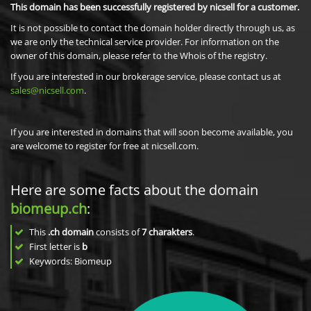
This domain has been successfully registered by nicsell for a customer.
It is not possible to contact the domain holder directly through us, as
we are only the technical service provider. For information on the
owner of this domain, please refer to the Whois of the registry.
If you are interested in our brokerage service, please contact us at
sales@nicsell.com
.
If you are interested in domains that will soon become available, you
are welcome to register for free at nicsell.com.
Here are some facts about the domain
biomeup.ch
:
This
.ch domain
consists of
7
charakters
.
First letter is
b
Keywords: Biomeup