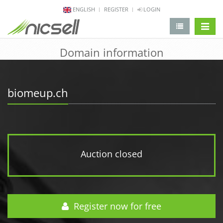
ENGLISH
REGISTER
LOGIN
change 
Domain information
biomeup.ch
Auction closed
Register now for free