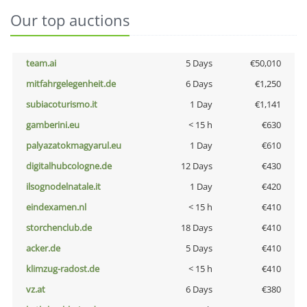
Our top auctions
team.ai
5 Days
€50,010
mitfahrgelegenheit.de
6 Days
€1,250
subiacoturismo.it
1 Day
€1,141
gamberini.eu
< 15 h
€630
palyazatokmagyarul.eu
1 Day
€610
digitalhubcologne.de
12 Days
€430
ilsognodelnatale.it
1 Day
€420
eindexamen.nl
< 15 h
€410
storchenclub.de
18 Days
€410
acker.de
5 Days
€410
klimzug-radost.de
< 15 h
€410
vz.at
6 Days
€380