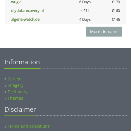
wug.ai
6 Days
€170
diydatarecovery.nl
< 21 h
€160
algeria-watch.de
4 Days
€146
More domains
Information
»
Career
»
Imagery
»
Dictionary
»
Themes
Disclaimer
Terms and conditions
»