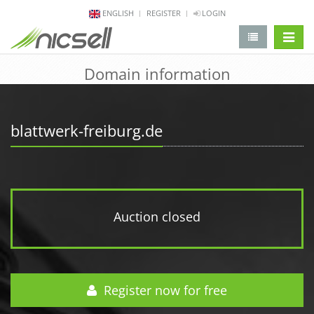
ENGLISH
REGISTER
LOGIN
change 
Domain information
blattwerk-freiburg.de
Auction closed
Register now for free