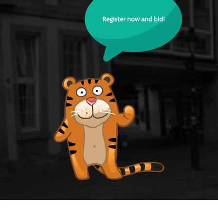
Register now and bid!