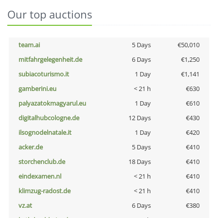
Our top auctions
team.ai
5 Days
€50,010
mitfahrgelegenheit.de
6 Days
€1,250
subiacoturismo.it
1 Day
€1,141
gamberini.eu
< 21 h
€630
palyazatokmagyarul.eu
1 Day
€610
digitalhubcologne.de
12 Days
€430
ilsognodelnatale.it
1 Day
€420
acker.de
5 Days
€410
storchenclub.de
18 Days
€410
eindexamen.nl
< 21 h
€410
klimzug-radost.de
< 21 h
€410
vz.at
6 Days
€380