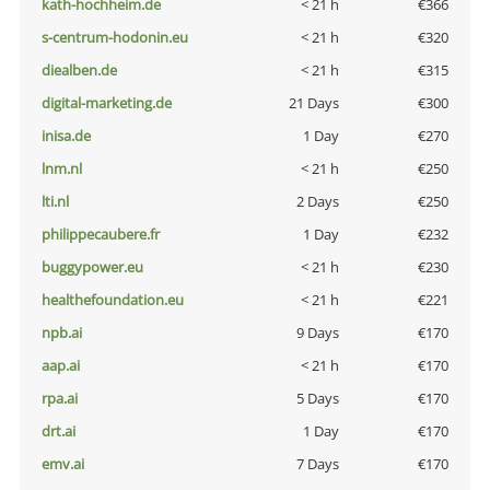
kath-hochheim.de
< 21 h
€366
s-centrum-hodonin.eu
< 21 h
€320
diealben.de
< 21 h
€315
digital-marketing.de
21 Days
€300
inisa.de
1 Day
€270
lnm.nl
< 21 h
€250
lti.nl
2 Days
€250
philippecaubere.fr
1 Day
€232
buggypower.eu
< 21 h
€230
healthefoundation.eu
< 21 h
€221
npb.ai
9 Days
€170
aap.ai
< 21 h
€170
rpa.ai
5 Days
€170
drt.ai
1 Day
€170
emv.ai
7 Days
€170