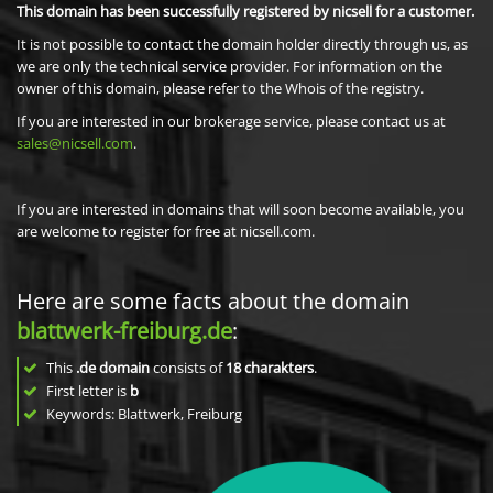
This domain has been successfully registered by nicsell for a customer.
It is not possible to contact the domain holder directly through us, as
we are only the technical service provider. For information on the
owner of this domain, please refer to the Whois of the registry.
If you are interested in our brokerage service, please contact us at
sales@nicsell.com
.
If you are interested in domains that will soon become available, you
are welcome to register for free at nicsell.com.
Here are some facts about the domain
blattwerk-freiburg.de
:
This
.de domain
consists of
18
charakters
.
First letter is
b
Keywords: Blattwerk, Freiburg