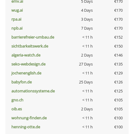
emv.ai
5 Days
€170
wug.ai
4 Days
€170
rpa.ai
3 Days
€170
npb.ai
7 Days
€170
barrierefreier-umbau.de
< 11 h
€152
sichtbarkeitswerk.de
< 11 h
€150
algeria-watch.de
2 Days
€146
seko-webdesign.de
27 Days
€135
jochenenglish.de
< 11 h
€129
babyfon.de
25 Days
€126
automationssysteme.de
< 11 h
€125
gno.ch
< 11 h
€105
oib.es
2 Days
€105
wohnung-finden.de
< 11 h
€100
henning-otte.de
< 11 h
€100