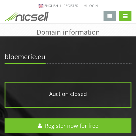
ENGLISH
REGISTER
LOGIN
change 
Domain information
bloemerie.eu
Auction closed
Register now for free