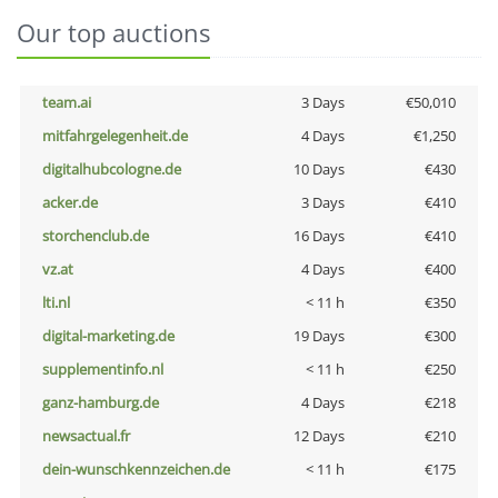
Our top auctions
team.ai
3 Days
€50,010
mitfahrgelegenheit.de
4 Days
€1,250
digitalhubcologne.de
10 Days
€430
acker.de
3 Days
€410
storchenclub.de
16 Days
€410
vz.at
4 Days
€400
lti.nl
< 11 h
€350
digital-marketing.de
19 Days
€300
supplementinfo.nl
< 11 h
€250
ganz-hamburg.de
4 Days
€218
newsactual.fr
12 Days
€210
dein-wunschkennzeichen.de
< 11 h
€175