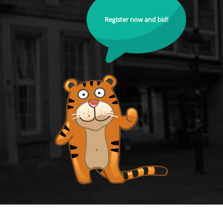
Register now and bid!