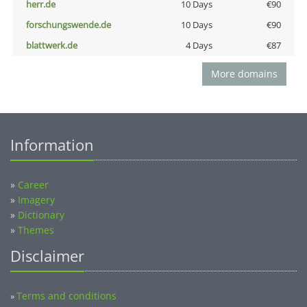
herr.de
10 Days
€90
forschungswende.de
10 Days
€90
blattwerk.de
4 Days
€87
More domains
Information
»
Career
»
Imagery
»
Dictionary
»
Themes
Disclaimer
Terms and conditions
»