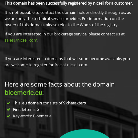
This domain has been successfully registered by nicsell for a customer.
It is not possible to contact the domain holder directly through us, as
we are only the technical service provider. For information on the
owner of this domain, please refer to the Whois of the registry.
If you are interested in our brokerage service, please contact us at
sales@nicsell.com
.
If you are interested in domains that will soon become available, you
are welcome to register for free at nicsell.com.
Here are some facts about the domain
bloemerie.eu
:
This
.eu domain
consists of
9
charakters
.
First letter is
b
Keywords: Bloemerie