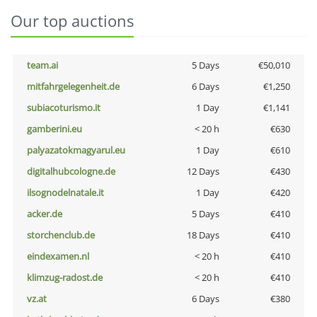
Our top auctions
team.ai
5 Days
€50,010
mitfahrgelegenheit.de
6 Days
€1,250
subiacoturismo.it
1 Day
€1,141
gamberini.eu
< 20 h
€630
palyazatokmagyarul.eu
1 Day
€610
digitalhubcologne.de
12 Days
€430
ilsognodelnatale.it
1 Day
€420
acker.de
5 Days
€410
storchenclub.de
18 Days
€410
eindexamen.nl
< 20 h
€410
klimzug-radost.de
< 20 h
€410
vz.at
6 Days
€380