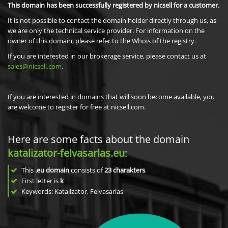
This domain has been successfully registered by nicsell for a customer.
It is not possible to contact the domain holder directly through us, as
we are only the technical service provider. For information on the
owner of this domain, please refer to the Whois of the registry.
If you are interested in our brokerage service, please contact us at
sales@nicsell.com
.
If you are interested in domains that will soon become available, you
are welcome to register for free at nicsell.com.
Here are some facts about the domain
katalizator-felvasarlas.eu
:
This
.eu domain
consists of
23
charakters
.
First letter is
k
Keywords: Katalizator, Felvasarlas