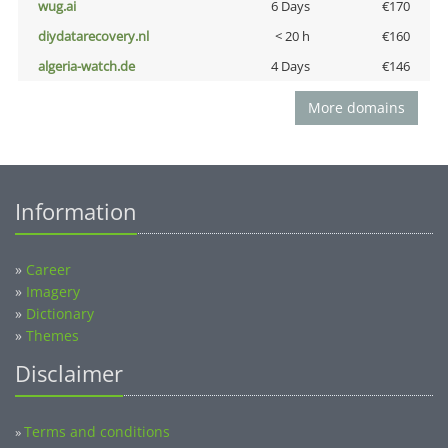
wug.ai
6 Days
€170
diydatarecovery.nl
< 20 h
€160
algeria-watch.de
4 Days
€146
More domains
Information
»
Career
»
Imagery
»
Dictionary
»
Themes
Disclaimer
Terms and conditions
»