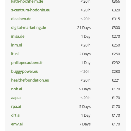
kath-hochheim.de
< 20 h
€366
s-centrum-hodonin.eu
< 20 h
€320
diealben.de
< 20 h
€315
digital-marketing.de
21 Days
€300
inisa.de
1 Day
€270
lnm.nl
< 20 h
€250
lti.nl
2 Days
€250
philippecaubere.fr
1 Day
€232
buggypower.eu
< 20 h
€230
healthefoundation.eu
< 20 h
€221
npb.ai
9 Days
€170
aap.ai
< 20 h
€170
rpa.ai
5 Days
€170
drt.ai
1 Day
€170
emv.ai
7 Days
€170