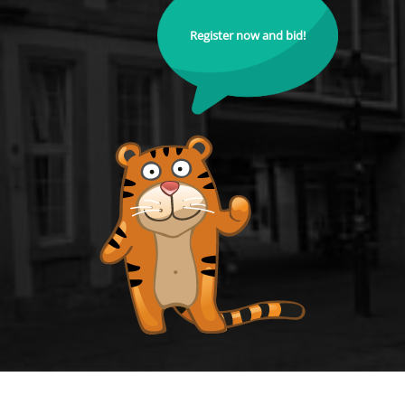
Register now and bid!