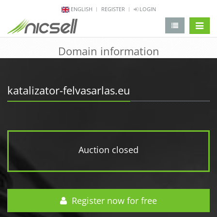
ENGLISH
REGISTER
LOGIN
change 
Domain information
katalizator-felvasarlas.eu
Auction closed
Register now for free