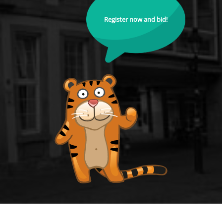
Register now and bid!