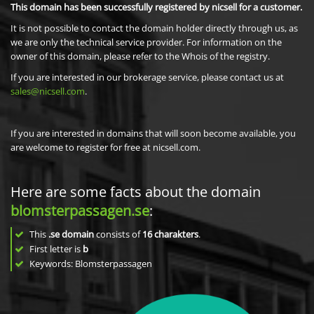
This domain has been successfully registered by nicsell for a customer.
It is not possible to contact the domain holder directly through us, as
we are only the technical service provider. For information on the
owner of this domain, please refer to the Whois of the registry.
If you are interested in our brokerage service, please contact us at
sales@nicsell.com
.
If you are interested in domains that will soon become available, you
are welcome to register for free at nicsell.com.
Here are some facts about the domain
blomsterpassagen.se
:
This
.se domain
consists of
16
charakters
.
First letter is
b
Keywords: Blomsterpassagen