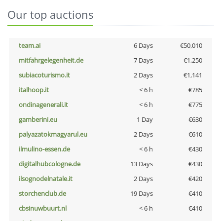
Our top auctions
team.ai
6 Days
€50,010
mitfahrgelegenheit.de
7 Days
€1,250
subiacoturismo.it
2 Days
€1,141
italhoop.it
< 6 h
€785
ondinagenerali.it
< 6 h
€775
gamberini.eu
1 Day
€630
palyazatokmagyarul.eu
2 Days
€610
ilmulino-essen.de
< 6 h
€430
digitalhubcologne.de
13 Days
€430
ilsognodelnatale.it
2 Days
€420
storchenclub.de
19 Days
€410
cbsinuwbuurt.nl
< 6 h
€410