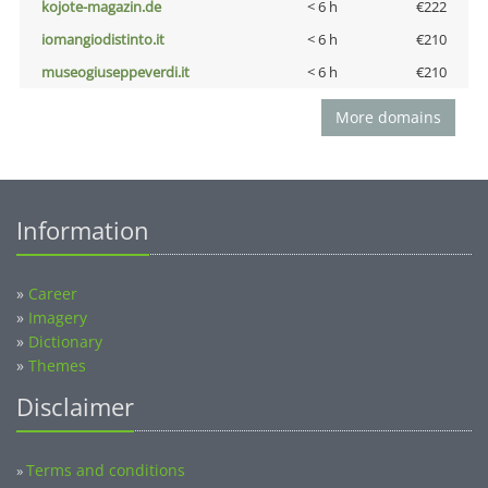
kojote-magazin.de
< 6 h
€222
iomangiodistinto.it
< 6 h
€210
museogiuseppeverdi.it
< 6 h
€210
More domains
Information
»
Career
»
Imagery
»
Dictionary
»
Themes
Disclaimer
Terms and conditions
»