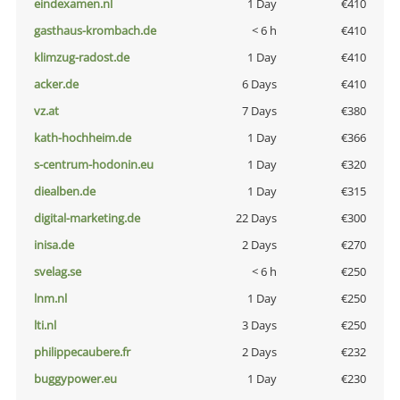
eindexamen.nl
1 Day
€410
gasthaus-krombach.de
< 6 h
€410
klimzug-radost.de
1 Day
€410
acker.de
6 Days
€410
vz.at
7 Days
€380
kath-hochheim.de
1 Day
€366
s-centrum-hodonin.eu
1 Day
€320
diealben.de
1 Day
€315
digital-marketing.de
22 Days
€300
inisa.de
2 Days
€270
svelag.se
< 6 h
€250
lnm.nl
1 Day
€250
lti.nl
3 Days
€250
philippecaubere.fr
2 Days
€232
buggypower.eu
1 Day
€230