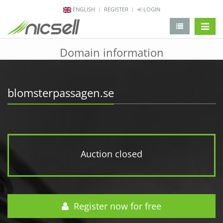
ENGLISH
REGISTER
LOGIN
change 
Domain information
blomsterpassagen.se
Auction closed
Register now for free