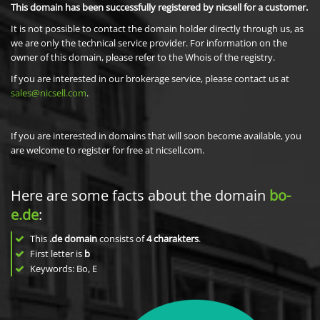
This domain has been successfully registered by nicsell for a customer.
It is not possible to contact the domain holder directly through us, as
we are only the technical service provider. For information on the
owner of this domain, please refer to the Whois of the registry.
If you are interested in our brokerage service, please contact us at
sales@nicsell.com
.
If you are interested in domains that will soon become available, you
are welcome to register for free at nicsell.com.
Here are some facts about the domain
bo-
e.de
:
This
.de domain
consists of
4
charakters
.
First letter is
b
Keywords: Bo, E