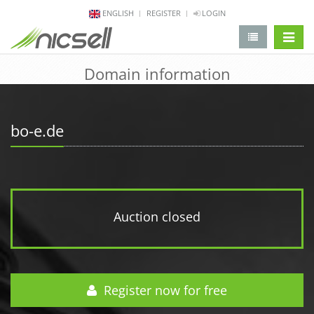
ENGLISH
REGISTER
LOGIN
change 
Domain information
bo-e.de
Auction closed
Register now for free