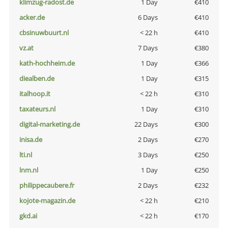
klimzug-radost.de
1 Day
€410
acker.de
6 Days
€410
cbsinuwbuurt.nl
< 22 h
€410
vz.at
7 Days
€380
kath-hochheim.de
1 Day
€366
diealben.de
1 Day
€315
italhoop.it
< 22 h
€310
taxateurs.nl
1 Day
€310
digital-marketing.de
22 Days
€300
inisa.de
2 Days
€270
lti.nl
3 Days
€250
lnm.nl
1 Day
€250
philippecaubere.fr
2 Days
€232
kojote-magazin.de
< 22 h
€210
gkd.ai
< 22 h
€170