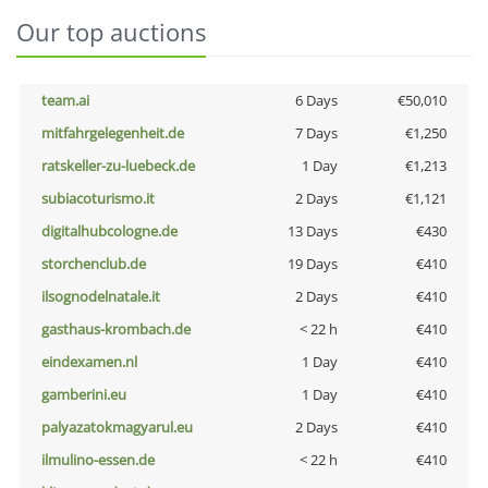
Our top auctions
team.ai
6 Days
€50,010
mitfahrgelegenheit.de
7 Days
€1,250
ratskeller-zu-luebeck.de
1 Day
€1,213
subiacoturismo.it
2 Days
€1,121
digitalhubcologne.de
13 Days
€430
storchenclub.de
19 Days
€410
ilsognodelnatale.it
2 Days
€410
gasthaus-krombach.de
< 22 h
€410
eindexamen.nl
1 Day
€410
gamberini.eu
1 Day
€410
palyazatokmagyarul.eu
2 Days
€410
ilmulino-essen.de
< 22 h
€410