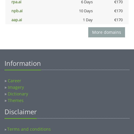
rpa.ai
6 Days
€170
npb.ai
10 Days
€170
aap.ai
1 Day
€170
More domains
Information
»
Career
»
Imagery
»
Dictionary
»
Themes
Disclaimer
Terms and conditions
»