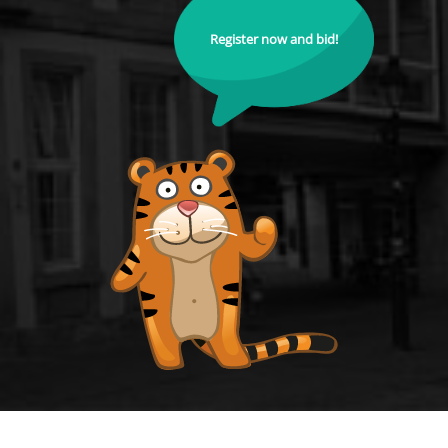
Register now and bid!