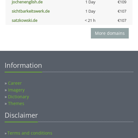
jochenenglish.de
1 Day
€109
sichtbarkeitswerk.de
1 Day
€107
satzkowski.de
< 21 h
€107
More domains
Information
»
Career
»
Imagery
»
Dictionary
»
Themes
Disclaimer
Terms and conditions
»