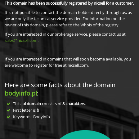
This domain has been successfully registered by nicsell for a customer.
It is not possible to contact the domain holder directly through us, as
we are only the technical service provider. For information on the
owner of this domain, please refer to the Whois of the registry.
If you are interested in our brokerage service, please contact us at
sales@nicsell.com
.
If you are interested in domains that will soon become available, you
are welcome to register for free at nicsell.com.
Here are some facts about the domain
bodyinfo.pl
:
This
.pl domain
consists of
8
charakters
.
First letter is
b
Keywords: Bodyinfo