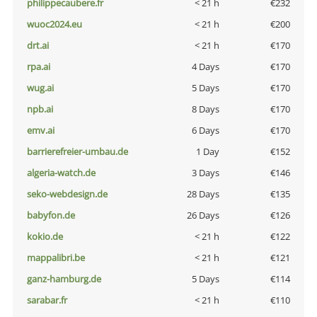
philippecaubere.fr
< 21 h
€232
wuoc2024.eu
< 21 h
€200
drt.ai
< 21 h
€170
rpa.ai
4 Days
€170
wug.ai
5 Days
€170
npb.ai
8 Days
€170
emv.ai
6 Days
€170
barrierefreier-umbau.de
1 Day
€152
algeria-watch.de
3 Days
€146
seko-webdesign.de
28 Days
€135
babyfon.de
26 Days
€126
kokio.de
< 21 h
€122
mappalibri.be
< 21 h
€121
ganz-hamburg.de
5 Days
€114
sarabar.fr
< 21 h
€110