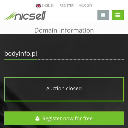
ENGLISH
REGISTER
LOGIN
change 
Domain information
bodyinfo.pl
Auction closed
Register now for free