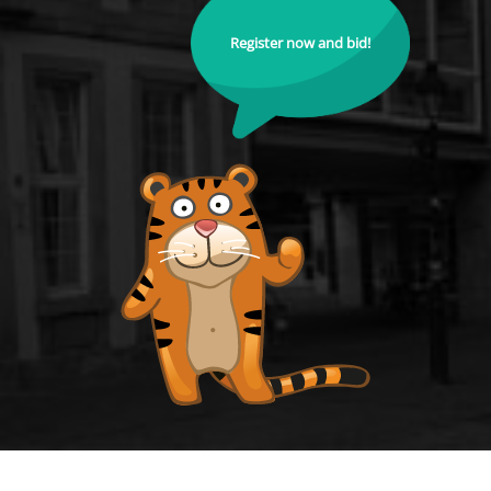
Register now and bid!