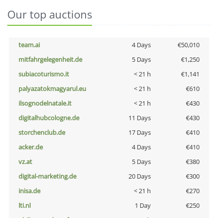
Our top auctions
team.ai
4 Days
€50,010
mitfahrgelegenheit.de
5 Days
€1,250
subiacoturismo.it
< 21 h
€1,141
palyazatokmagyarul.eu
< 21 h
€610
ilsognodelnatale.it
< 21 h
€430
digitalhubcologne.de
11 Days
€430
storchenclub.de
17 Days
€410
acker.de
4 Days
€410
vz.at
5 Days
€380
digital-marketing.de
20 Days
€300
inisa.de
< 21 h
€270
lti.nl
1 Day
€250