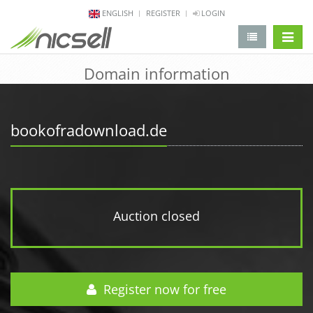
ENGLISH
REGISTER
LOGIN
change 
Domain information
bookofradownload.de
Auction closed
Register now for free