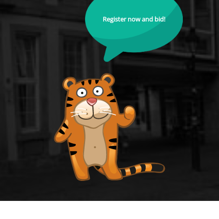
Register now and bid!