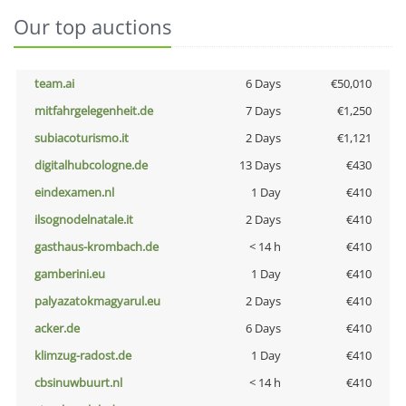
Our top auctions
team.ai
6 Days
€50,010
mitfahrgelegenheit.de
7 Days
€1,250
subiacoturismo.it
2 Days
€1,121
digitalhubcologne.de
13 Days
€430
eindexamen.nl
1 Day
€410
ilsognodelnatale.it
2 Days
€410
gasthaus-krombach.de
< 14 h
€410
gamberini.eu
1 Day
€410
palyazatokmagyarul.eu
2 Days
€410
acker.de
6 Days
€410
klimzug-radost.de
1 Day
€410
cbsinuwbuurt.nl
< 14 h
€410