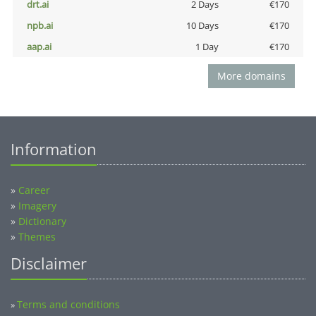
drt.ai
2 Days
€170
npb.ai
10 Days
€170
aap.ai
1 Day
€170
More domains
Information
»
Career
»
Imagery
»
Dictionary
»
Themes
Disclaimer
Terms and conditions
»