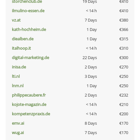
storchenclub.de
19 Days
€410
ilmulino-essen.de
< 14 h
€410
vz.at
7 Days
€380
kath-hochheim.de
1 Day
€366
diealben.de
1 Day
€315
italhoop.it
< 14 h
€310
digital-marketing.de
22 Days
€300
inisa.de
2 Days
€270
lti.nl
3 Days
€250
lnm.nl
1 Day
€250
philippecaubere.fr
2 Days
€232
kojote-magazin.de
< 14 h
€210
kompetenzpraxis.de
< 14 h
€200
emv.ai
8 Days
€170
wug.ai
7 Days
€170