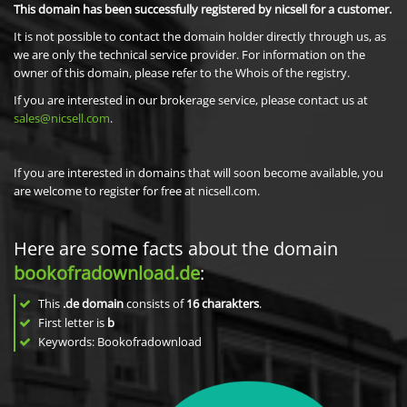
This domain has been successfully registered by nicsell for a customer.
It is not possible to contact the domain holder directly through us, as
we are only the technical service provider. For information on the
owner of this domain, please refer to the Whois of the registry.
If you are interested in our brokerage service, please contact us at
sales@nicsell.com
.
If you are interested in domains that will soon become available, you
are welcome to register for free at nicsell.com.
Here are some facts about the domain
bookofradownload.de
:
This
.de domain
consists of
16
charakters
.
First letter is
b
Keywords: Bookofradownload