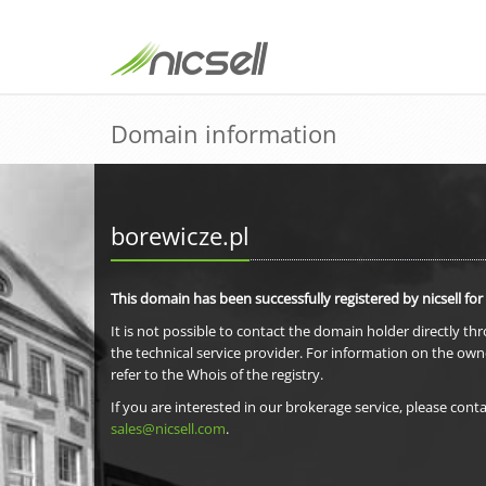
Domain information
borewicze.pl
This domain has been successfully registered by nicsell for
It is not possible to contact the domain holder directly th
the technical service provider. For information on the own
refer to the Whois of the registry.
If you are interested in our brokerage service, please conta
sales@nicsell.com
.