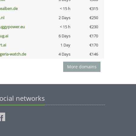
iealben.de
< 15 h
€315
i.nl
2 Days
€250
uggypower.eu
< 15 h
€230
ug.ai
6 Days
€170
t.ai
1 Day
€170
lgeria-watch.de
4 Days
€146
More domains
ocial networks