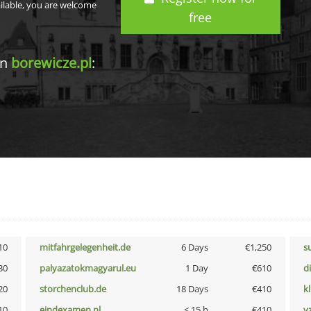
ailable, you are welcome
free
in
borewicze.pl
:
10
mitfahrgelegenheit.de
6 Days
€1,250
s
30
palyazatokmagyarul.eu
1 Day
€610
d
20
storchenclub.de
18 Days
€410
k
10
eindexamen.nl
< 15 h
€410
v