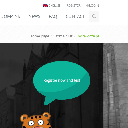
ENGLISH
REGISTER
LOGIN
E DOMAINS
NEWS
FAQ
CONTACT
Home page
Domainlist
borewicze.pl
Register now and bid!