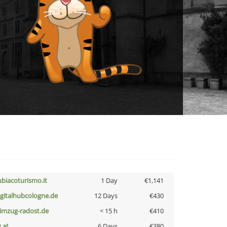
ubiacoturismo.it
1 Day
€1,141
igitalhubcologne.de
12 Days
€430
limzug-radost.de
< 15 h
€410
z.at
6 Days
€380