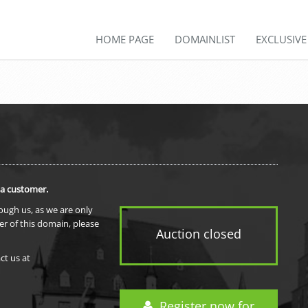
HOME PAGE
DOMAINLIST
EXCLUSIV
 a customer.
rough us, as we are only
er of this domain, please
Auction closed
ct us at
Register now for