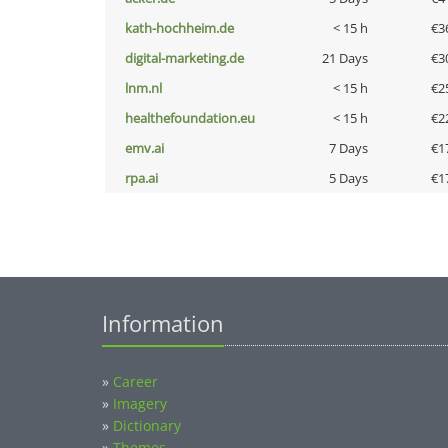
kath-hochheim.de
< 15 h
€3
digital-marketing.de
21 Days
€3
lnm.nl
< 15 h
€2
healthefoundation.eu
< 15 h
€2
emv.ai
7 Days
€1
rpa.ai
5 Days
€1
Information
»
Career
»
Imagery
»
Dictionary
»
Themes