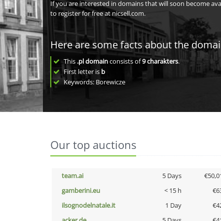
If you are interested in domains that will soon become av
to register for free at nicsell.com.
Here are some facts about the doma
This
.pl domain
consists of
9
charakters
.
First letter is
b
Keywords: Borewicze
Our top auctions
team.ai
5 Days
€50,0
gamberini.eu
< 15 h
€6
ilsognodelnatale.it
1 Day
€4
acker.de
5 Days
€4