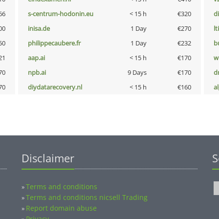
66
s-centrum-hodonin.eu
< 15 h
€320
d
00
inisa.de
1 Day
€270
lt
50
philippecaubere.fr
1 Day
€232
b
21
aap.ai
< 15 h
€170
w
70
npb.ai
9 Days
€170
dr
70
diydatarecovery.nl
< 15 h
€160
a
Disclaimer
S
Terms and conditions
»
Terms and conditions nicsell Trading
»
Report domain abuse
»
Privacy