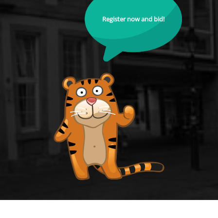
Register now and bid!