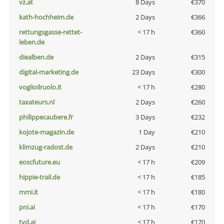
vz.at
8 Days
€370
kath-hochheim.de
2 Days
€366
rettungsgasse-rettet-
< 17 h
€360
leben.de
diealben.de
2 Days
€315
digital-marketing.de
23 Days
€300
voglioilruolo.it
< 17 h
€280
taxateurs.nl
2 Days
€260
philippecaubere.fr
3 Days
€232
kojote-magazin.de
1 Day
€210
klimzug-radost.de
2 Days
€210
eoscfuture.eu
< 17 h
€209
hippie-trail.de
< 17 h
€185
mmi.it
< 17 h
€180
pni.ai
< 17 h
€170
tvd.ai
< 17 h
€170