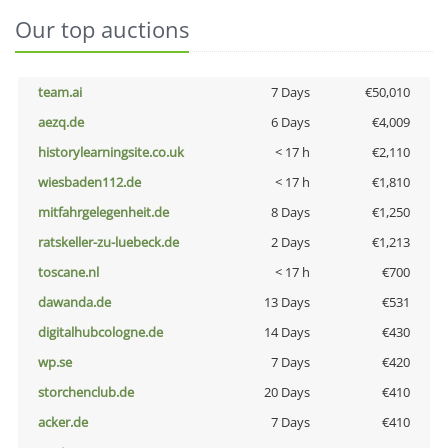
Our top auctions
team.ai
7 Days
€50,010
aezq.de
6 Days
€4,009
historylearningsite.co.uk
< 17 h
€2,110
wiesbaden112.de
< 17 h
€1,810
mitfahrgelegenheit.de
8 Days
€1,250
ratskeller-zu-luebeck.de
2 Days
€1,213
toscane.nl
< 17 h
€700
dawanda.de
13 Days
€531
digitalhubcologne.de
14 Days
€430
wp.se
7 Days
€420
storchenclub.de
20 Days
€410
acker.de
7 Days
€410