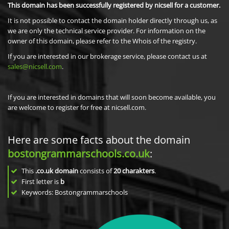
This domain has been successfully registered by nicsell for a customer.
It is not possible to contact the domain holder directly through us, as
we are only the technical service provider. For information on the
owner of this domain, please refer to the Whois of the registry.
If you are interested in our brokerage service, please contact us at
sales@nicsell.com
.
If you are interested in domains that will soon become available, you
are welcome to register for free at nicsell.com.
Here are some facts about the domain
bostongrammarschools.co.uk
:
This
.co.uk domain
consists of
20
charakters
.
First letter is
b
Keywords: Bostongrammarschools