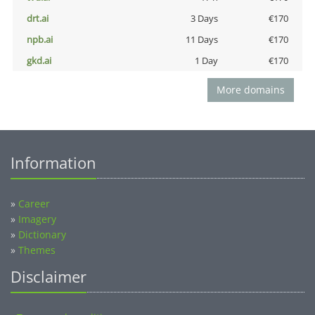
drt.ai
3 Days
€170
npb.ai
11 Days
€170
gkd.ai
1 Day
€170
More domains
Information
»
Career
»
Imagery
»
Dictionary
»
Themes
Disclaimer