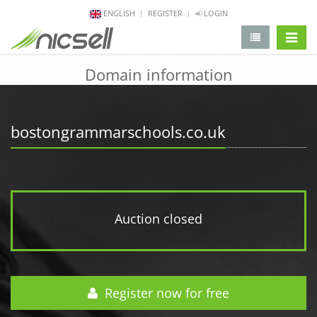
ENGLISH
REGISTER
LOGIN
change 
Domain information
bostongrammarschools.co.uk
Auction closed
Register now for free