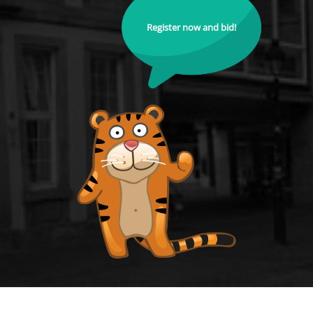
Register now and bid!