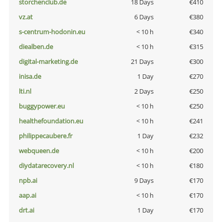
storchenclub.de
18 Days
€410
vz.at
6 Days
€380
s-centrum-hodonin.eu
< 10 h
€340
diealben.de
< 10 h
€315
digital-marketing.de
21 Days
€300
inisa.de
1 Day
€270
lti.nl
2 Days
€250
buggypower.eu
< 10 h
€250
healthefoundation.eu
< 10 h
€241
philippecaubere.fr
1 Day
€232
webqueen.de
< 10 h
€200
diydatarecovery.nl
< 10 h
€180
npb.ai
9 Days
€170
aap.ai
< 10 h
€170
drt.ai
1 Day
€170