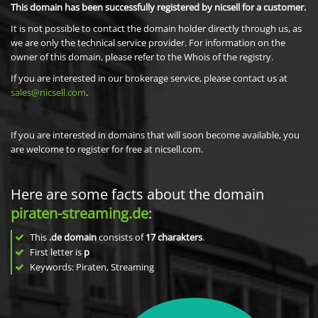
This domain has been successfully registered by nicsell for a customer.
It is not possible to contact the domain holder directly through us, as
we are only the technical service provider. For information on the
owner of this domain, please refer to the Whois of the registry.
If you are interested in our brokerage service, please contact us at
sales@nicsell.com
.
If you are interested in domains that will soon become available, you
are welcome to register for free at nicsell.com.
Here are some facts about the domain
piraten-streaming.de
:
This
.de domain
consists of
17
charakters
.
First letter is
p
Keywords: Piraten, Streaming