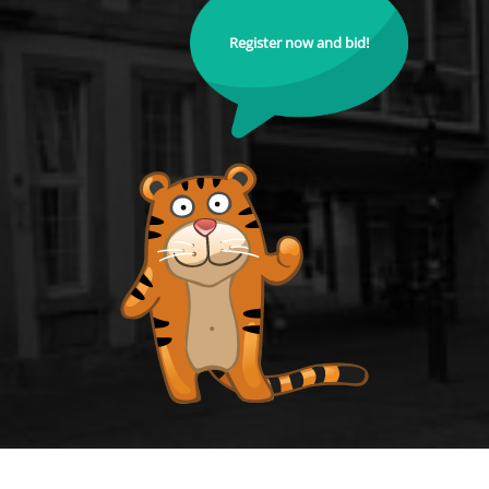
Register now and bid!