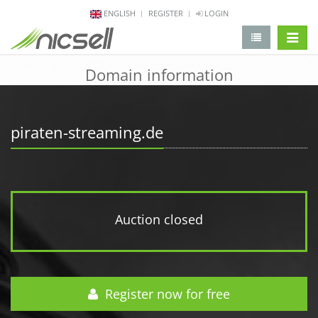
ENGLISH
REGISTER
LOGIN
change 
Domain information
piraten-streaming.de
Auction closed
Register now for free