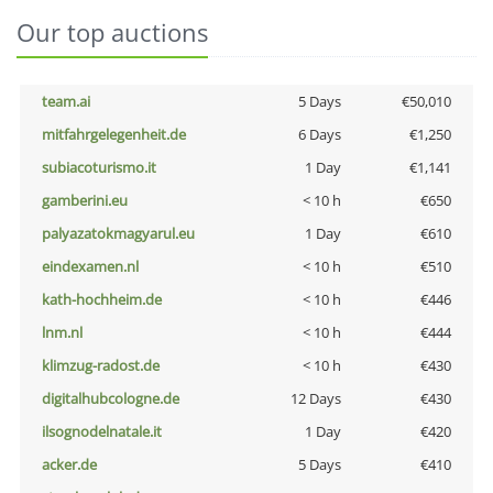
Our top auctions
team.ai
5 Days
€50,010
mitfahrgelegenheit.de
6 Days
€1,250
subiacoturismo.it
1 Day
€1,141
gamberini.eu
< 10 h
€650
palyazatokmagyarul.eu
1 Day
€610
eindexamen.nl
< 10 h
€510
kath-hochheim.de
< 10 h
€446
lnm.nl
< 10 h
€444
klimzug-radost.de
< 10 h
€430
digitalhubcologne.de
12 Days
€430
ilsognodelnatale.it
1 Day
€420
acker.de
5 Days
€410