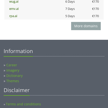
wug.ai
6 Days
€170
emv.ai
7 Days
€170
rpa.ai
5 Days
€170
More domains
Information
»
Career
»
Imagery
»
Dictionary
»
Themes
Disclaimer
Terms and conditions
»