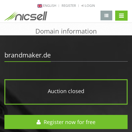
ENGLISH
REGISTER
LOGIN
change 
Domain information
brandmaker.de
Auction closed
Register now for free