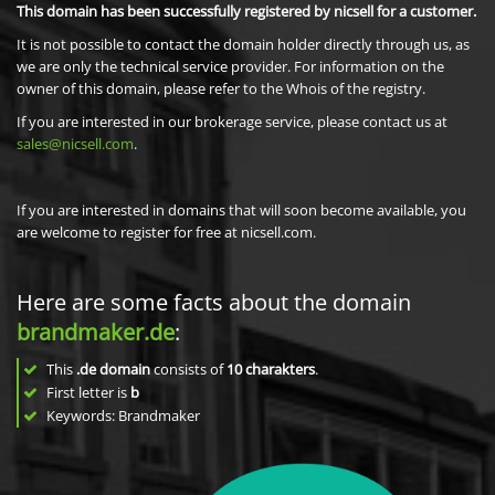
This domain has been successfully registered by nicsell for a customer.
It is not possible to contact the domain holder directly through us, as
we are only the technical service provider. For information on the
owner of this domain, please refer to the Whois of the registry.
If you are interested in our brokerage service, please contact us at
sales@nicsell.com
.
If you are interested in domains that will soon become available, you
are welcome to register for free at nicsell.com.
Here are some facts about the domain
brandmaker.de
:
This
.de domain
consists of
10
charakters
.
First letter is
b
Keywords: Brandmaker