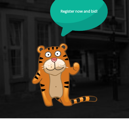
Register now and bid!