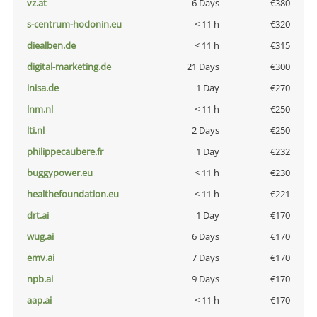
vz.at
6 Days
€380
s-centrum-hodonin.eu
< 11 h
€320
diealben.de
< 11 h
€315
digital-marketing.de
21 Days
€300
inisa.de
1 Day
€270
lnm.nl
< 11 h
€250
lti.nl
2 Days
€250
philippecaubere.fr
1 Day
€232
buggypower.eu
< 11 h
€230
healthefoundation.eu
< 11 h
€221
drt.ai
1 Day
€170
wug.ai
6 Days
€170
emv.ai
7 Days
€170
npb.ai
9 Days
€170
aap.ai
< 11 h
€170