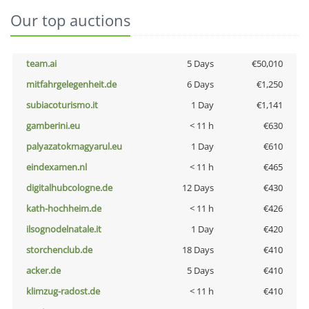
Our top auctions
team.ai
5 Days
€50,010
mitfahrgelegenheit.de
6 Days
€1,250
subiacoturismo.it
1 Day
€1,141
gamberini.eu
< 11 h
€630
palyazatokmagyarul.eu
1 Day
€610
eindexamen.nl
< 11 h
€465
digitalhubcologne.de
12 Days
€430
kath-hochheim.de
< 11 h
€426
ilsognodelnatale.it
1 Day
€420
storchenclub.de
18 Days
€410
acker.de
5 Days
€410
klimzug-radost.de
< 11 h
€410