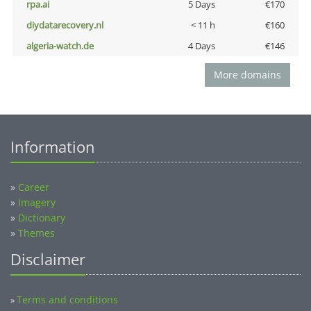
rpa.ai
5 Days
€170
diydatarecovery.nl
< 11 h
€160
algeria-watch.de
4 Days
€146
More domains
Information
»
Career
»
Imagery
»
Dictionary
»
Themes
Disclaimer
Terms and conditions
»