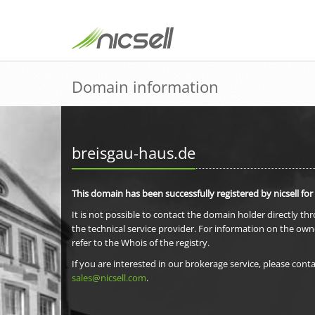
Domain information
breisgau-haus.de
This domain has been successfully registered by nicsell for
It is not possible to contact the domain holder directly th
the technical service provider. For information on the own
refer to the Whois of the registry.
If you are interested in our brokerage service, please conta
sales@nicsell.com
.