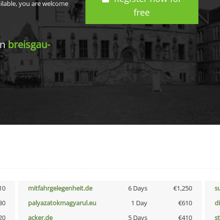
ailable, you are welcome
free
in
breisgau-
10
mitfahrgelegenheit.de
6 Days
€1,250
s
30
palyazatokmagyarul.eu
1 Day
€610
d
20
acker.de
5 Days
€410
s