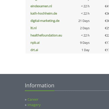
eindexamen.nl
< 22 h
€4
kath-hochheim.de
< 22 h
€3
digital-marketing.de
21 Days
€3
lti.nl
2 Days
€2
healthefoundation.eu
< 22 h
€2
npb.ai
9 Days
€1
drt.ai
1 Day
€1
Information
»
Career
»
Imagery