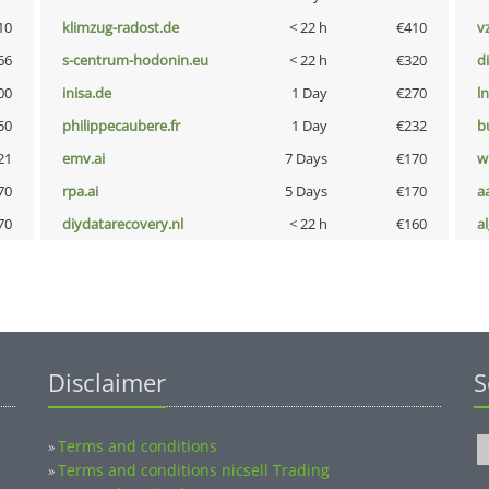
10
klimzug-radost.de
< 22 h
€410
v
66
s-centrum-hodonin.eu
< 22 h
€320
d
00
inisa.de
1 Day
€270
l
50
philippecaubere.fr
1 Day
€232
b
21
emv.ai
7 Days
€170
w
70
rpa.ai
5 Days
€170
a
70
diydatarecovery.nl
< 22 h
€160
a
Disclaimer
S
Terms and conditions
»
Terms and conditions nicsell Trading
»