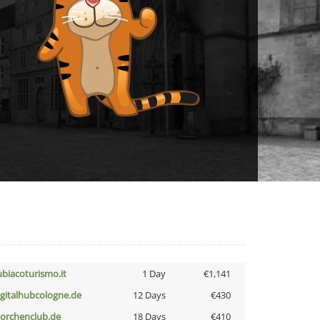
ubiacoturismo.it
1 Day
€1,141
igitalhubcologne.de
12 Days
€430
torchenclub.de
18 Days
€410