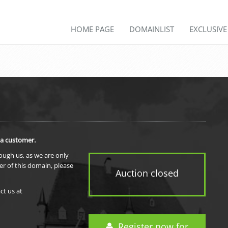
HOME PAGE
DOMAINLIST
EXCLUSIV
 a customer.
rough us, as we are only
er of this domain, please
Auction closed
ct us at
Register now for