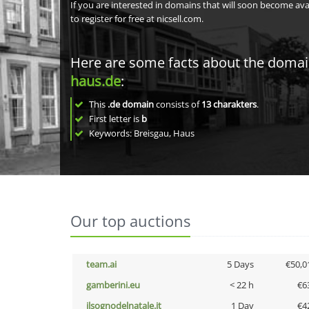
If you are interested in domains that will soon become av
to register for free at nicsell.com.
Here are some facts about the doma
haus.de
:
This
.de domain
consists of
13
charakters
.
First letter is
b
Keywords: Breisgau, Haus
Our top auctions
team.ai
5 Days
€50,0
gamberini.eu
< 22 h
€6
ilsognodelnatale.it
1 Day
€4