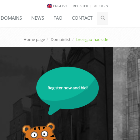
ENGLISH
REGISTER
LOGIN
E DOMAINS
NEWS
FAQ
CONTACT
Home page
Domainlist
breisgau-haus.de
Register now and bid!