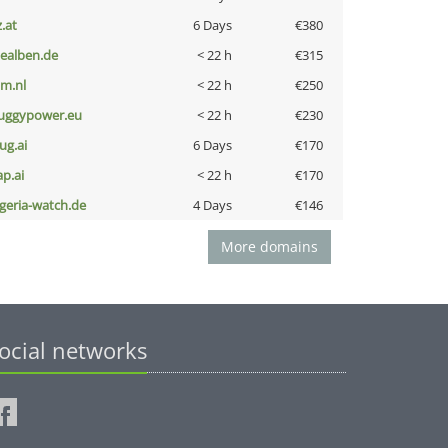
z.at
6 Days
€380
iealben.de
< 22 h
€315
nm.nl
< 22 h
€250
uggypower.eu
< 22 h
€230
ug.ai
6 Days
€170
ap.ai
< 22 h
€170
lgeria-watch.de
4 Days
€146
More domains
ocial networks