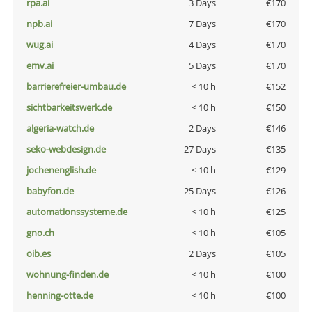
rpa.ai
3 Days
€170
npb.ai
7 Days
€170
wug.ai
4 Days
€170
emv.ai
5 Days
€170
barrierefreier-umbau.de
< 10 h
€152
sichtbarkeitswerk.de
< 10 h
€150
algeria-watch.de
2 Days
€146
seko-webdesign.de
27 Days
€135
jochenenglish.de
< 10 h
€129
babyfon.de
25 Days
€126
automationssysteme.de
< 10 h
€125
gno.ch
< 10 h
€105
oib.es
2 Days
€105
wohnung-finden.de
< 10 h
€100
henning-otte.de
< 10 h
€100