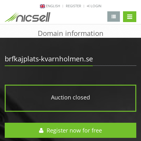
ENGLISH
REGISTER
LOGIN
change 
Domain information
brfkajplats-kvarnholmen.se
Auction closed
Register now for free