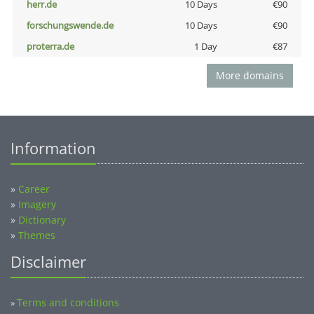
herr.de
10 Days
€90
forschungswende.de
10 Days
€90
proterra.de
1 Day
€87
More domains
Information
»
Career
»
Imagery
»
Dictionary
»
Themes
Disclaimer
Terms and conditions
»