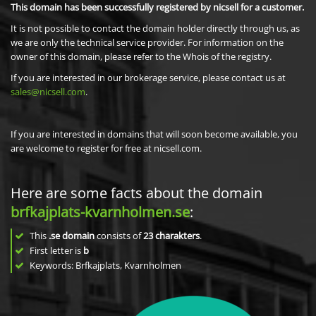
This domain has been successfully registered by nicsell for a customer.
It is not possible to contact the domain holder directly through us, as
we are only the technical service provider. For information on the
owner of this domain, please refer to the Whois of the registry.
If you are interested in our brokerage service, please contact us at
sales@nicsell.com
.
If you are interested in domains that will soon become available, you
are welcome to register for free at nicsell.com.
Here are some facts about the domain
brfkajplats-kvarnholmen.se
:
This
.se domain
consists of
23
charakters
.
First letter is
b
Keywords: Brfkajplats, Kvarnholmen