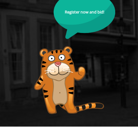
Register now and bid!