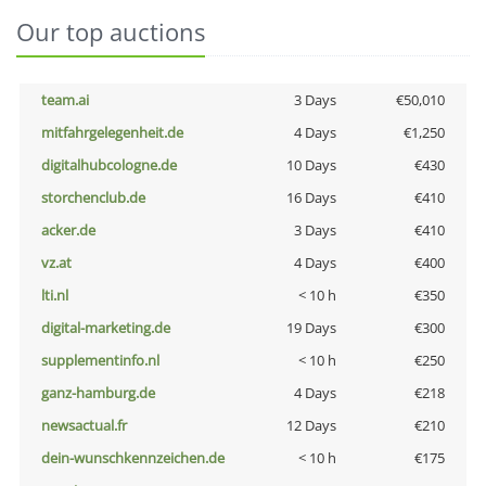
Our top auctions
team.ai
3 Days
€50,010
mitfahrgelegenheit.de
4 Days
€1,250
digitalhubcologne.de
10 Days
€430
storchenclub.de
16 Days
€410
acker.de
3 Days
€410
vz.at
4 Days
€400
lti.nl
< 10 h
€350
digital-marketing.de
19 Days
€300
supplementinfo.nl
< 10 h
€250
ganz-hamburg.de
4 Days
€218
newsactual.fr
12 Days
€210
dein-wunschkennzeichen.de
< 10 h
€175