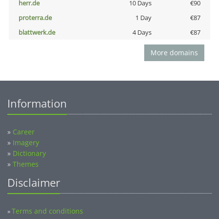
herr.de
10 Days
€90
proterra.de
1 Day
€87
blattwerk.de
4 Days
€87
More domains
Information
»
Career
»
Imagery
»
Dictionary
»
Themes
Disclaimer
Terms and conditions
»