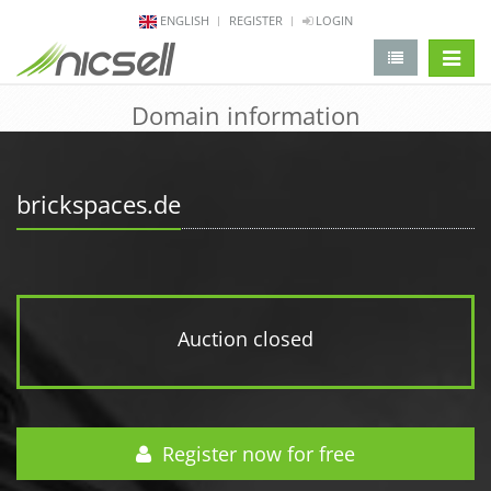
ENGLISH
REGISTER
LOGIN
change 
Domain information
brickspaces.de
Auction closed
Register now for free