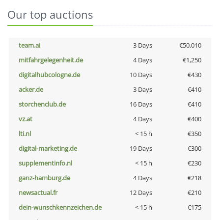
Our top auctions
team.ai
3 Days
€50,010
mitfahrgelegenheit.de
4 Days
€1,250
digitalhubcologne.de
10 Days
€430
acker.de
3 Days
€410
storchenclub.de
16 Days
€410
vz.at
4 Days
€400
lti.nl
< 15 h
€350
digital-marketing.de
19 Days
€300
supplementinfo.nl
< 15 h
€230
ganz-hamburg.de
4 Days
€218
newsactual.fr
12 Days
€210
dein-wunschkennzeichen.de
< 15 h
€175