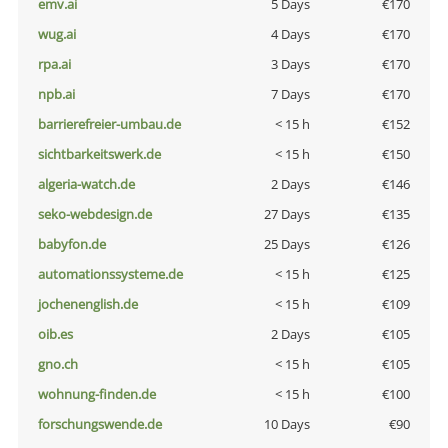
emv.ai
5 Days
€170
wug.ai
4 Days
€170
rpa.ai
3 Days
€170
npb.ai
7 Days
€170
barrierefreier-umbau.de
< 15 h
€152
sichtbarkeitswerk.de
< 15 h
€150
algeria-watch.de
2 Days
€146
seko-webdesign.de
27 Days
€135
babyfon.de
25 Days
€126
automationssysteme.de
< 15 h
€125
jochenenglish.de
< 15 h
€109
oib.es
2 Days
€105
gno.ch
< 15 h
€105
wohnung-finden.de
< 15 h
€100
forschungswende.de
10 Days
€90