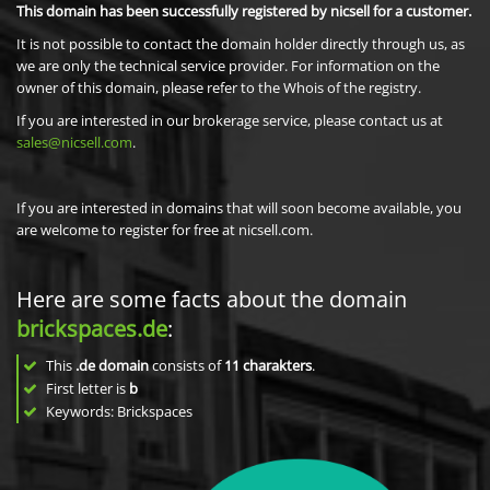
This domain has been successfully registered by nicsell for a customer.
It is not possible to contact the domain holder directly through us, as
we are only the technical service provider. For information on the
owner of this domain, please refer to the Whois of the registry.
If you are interested in our brokerage service, please contact us at
sales@nicsell.com
.
If you are interested in domains that will soon become available, you
are welcome to register for free at nicsell.com.
Here are some facts about the domain
brickspaces.de
:
This
.de domain
consists of
11
charakters
.
First letter is
b
Keywords: Brickspaces