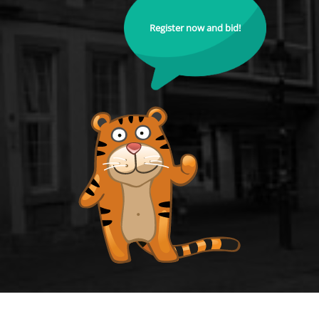
Register now and bid!