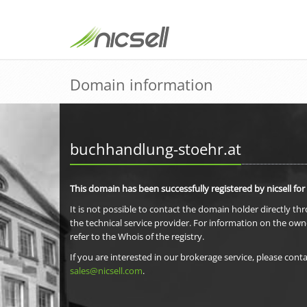
Domain information
buchhandlung-stoehr.at
This domain has been successfully registered by nicsell for
It is not possible to contact the domain holder directly th
the technical service provider. For information on the own
refer to the Whois of the registry.
If you are interested in our brokerage service, please conta
sales@nicsell.com
.