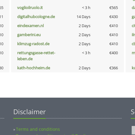
65
voglioilruolo.it
< 3 h
€565
d
11
digitalhubcologne.de
14 Days
€430
g
10
eindexamen.nl
2 Days
€410
ci
10
gamberini.eu
2 Days
€410
i
10
klimzug-radost.de
2 Days
€410
c
10
rettungsgasse-rettet-
< 3 h
€400
m
leben.de
80
kath-hochheim.de
2 Days
€366
k
Disclaimer
S
Terms and conditions
»