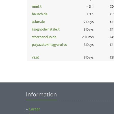
mmi.it
< 3 h
€5
bausch.de
< 3 h
€5
acker.de
7 Days
€4
ilsognodelnatale.it
3 Days
€4
storchenclub.de
20 Days
€4
palyazatokmagyarul.eu
3 Days
€4
vz.at
8 Days
€3
Information
»
Career