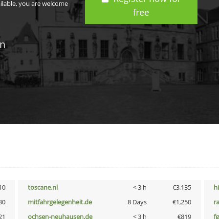
ailable, you are welcome
free
in
10
toscane.nl
< 3 h
€3,135
h
30
mitfahrgelegenheit.de
8 Days
€1,250
r
21
ochsen-neuhausen.de
< 3 h
€819
fg