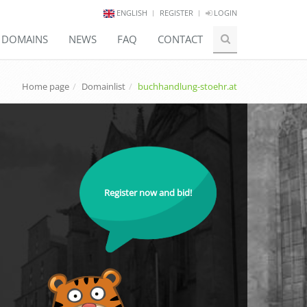
ENGLISH
REGISTER
LOGIN
E DOMAINS
NEWS
FAQ
CONTACT
Home page
Domainlist
buchhandlung-stoehr.at
Register now and bid!