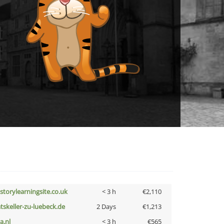
istorylearningsite.co.uk
< 3 h
€2,110
atskeller-zu-luebeck.de
2 Days
€1,213
a.nl
< 3 h
€565