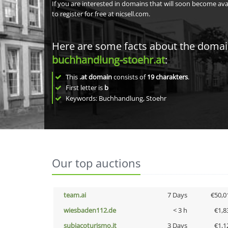
If you are interested in domains that will soon become av
to register for free at nicsell.com.
Here are some facts about the doma
buchhandlung-stoehr.at
:
This
.at domain
consists of
19
charakters
.
First letter is
b
Keywords: Buchhandlung, Stoehr
Our top auctions
team.ai
7 Days
€50,0
wiesbaden112.de
< 3 h
€1,8
subiacoturismo.it
3 Days
€1,1