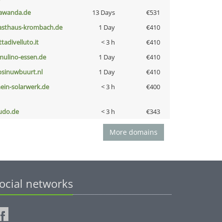
awanda.de
13 Days
€531
asthaus-krombach.de
1 Day
€410
ttadivelluto.it
< 3 h
€410
lmulino-essen.de
1 Day
€410
bsinuwbuurt.nl
1 Day
€410
ein-solarwerk.de
< 3 h
€400
udo.de
< 3 h
€343
More domains
ocial networks