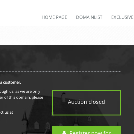
HOME PAGE
DOMAINLIST
EXCLUSIV
 a customer.
rough us, as we are only
er of this domain, please
Auction closed
ct us at
Register now for