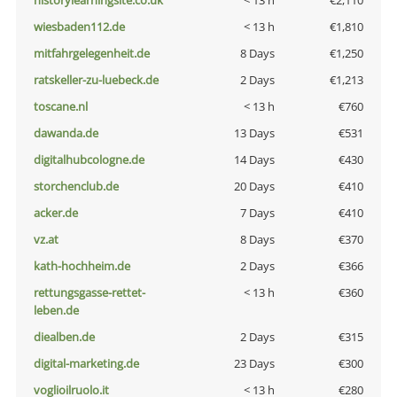
historylearningsite.co.uk
< 13 h
€2,110
wiesbaden112.de
< 13 h
€1,810
mitfahrgelegenheit.de
8 Days
€1,250
ratskeller-zu-luebeck.de
2 Days
€1,213
toscane.nl
< 13 h
€760
dawanda.de
13 Days
€531
digitalhubcologne.de
14 Days
€430
storchenclub.de
20 Days
€410
acker.de
7 Days
€410
vz.at
8 Days
€370
kath-hochheim.de
2 Days
€366
rettungsgasse-rettet-
< 13 h
€360
leben.de
diealben.de
2 Days
€315
digital-marketing.de
23 Days
€300
voglioilruolo.it
< 13 h
€280