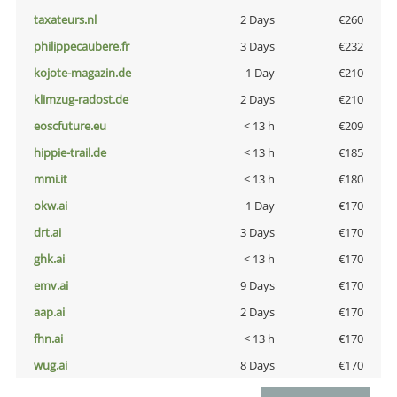
taxateurs.nl
2 Days
€260
philippecaubere.fr
3 Days
€232
kojote-magazin.de
1 Day
€210
klimzug-radost.de
2 Days
€210
eoscfuture.eu
< 13 h
€209
hippie-trail.de
< 13 h
€185
mmi.it
< 13 h
€180
okw.ai
1 Day
€170
drt.ai
3 Days
€170
ghk.ai
< 13 h
€170
emv.ai
9 Days
€170
aap.ai
2 Days
€170
fhn.ai
< 13 h
€170
wug.ai
8 Days
€170