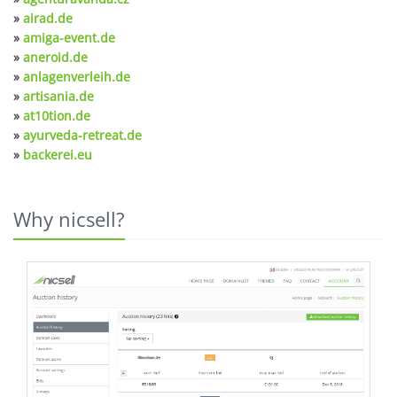
»
airad.de
»
amiga-event.de
»
aneroid.de
»
anlagenverleih.de
»
artisania.de
»
at10tion.de
»
ayurveda-retreat.de
»
backerei.eu
Why nicsell?