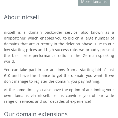
More domains
About nicsell
nicsell is a domain backorder service, also known as a
dropcatcher, which enables you to bid on a large number of
domains that are currently in the deletion phase. Due to our
low starting prices and high success rate, we proudly present
the best price-performance ratio in the German-speaking
world.
You can take part in our auctions from a starting bid of just
€10 and have the chance to get the domain you want. If we
don't manage to register the domain, you pay nothing.
At the same time, you also have the option of auctioning your
own domains via nicsell. Let us convince you of our wide
range of services and our decades of experience!
Our domain extensions