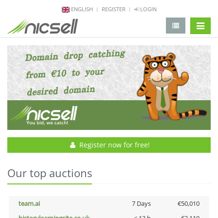
ENGLISH
REGISTER
LOGIN
change 
Register now for free!
Our top auctions
team.ai
7 Days
€50,010