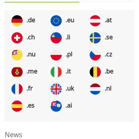
.de
.eu
.at
.ch
.li
.se
.nu
.pl
.cz
.me
.it
.be
.fr
.uk
.nl
.es
.ai
News