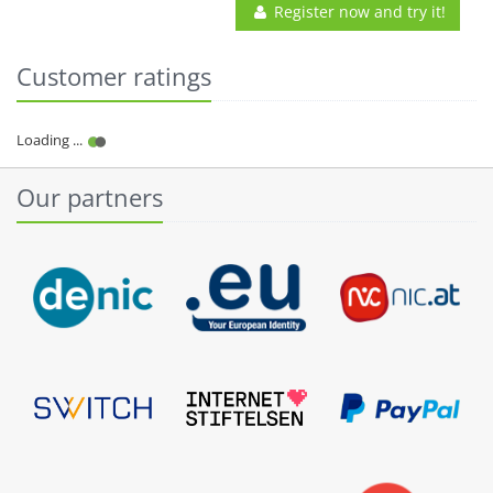
Register now and try it!
Customer ratings
Our partners