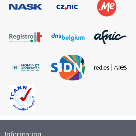
Information