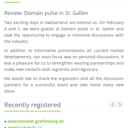
Review: Domain pulse in St. Gallen
Two exciting days in Switzerland are behind us. On February
4 and 5, we were guests at Domain pulse in St. Gallen and
took the opportunity to engage in intensive discussions with
the industry.
In addition to informative presentations on current market
developments, our main focus was on personal discussions. It
was a pleasure for us to strengthen existing partnerships and
make new contacts with registries and registrars.
We would like to thank the organizers and all the discussion
partners for a successful event and take home many new
ideas.
Recently registered
»
adventsmarkt-greifenberg.de
»
agenturavanda.cz