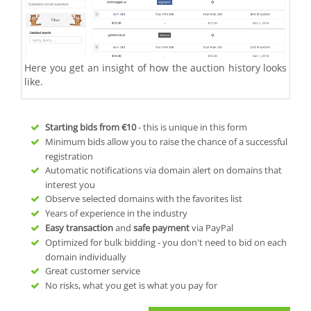
Here you get an insight of how the auction history looks
like.
Starting bids from
€10
- this is unique in this form
Minimum bids allow you to raise the chance of a successful
registration
Automatic notifications via domain alert on domains that
interest you
Observe selected domains with the favorites list
Years of experience in the industry
Easy transaction
and
safe payment
via PayPal
Optimized for bulk bidding - you don't need to bid on each
domain individually
Great customer service
No risks, what you get is what you pay for