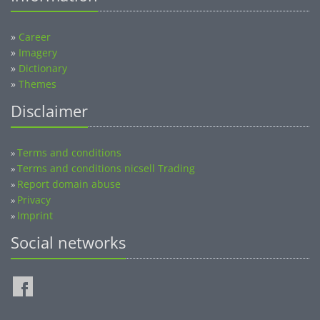
»
Career
»
Imagery
»
Dictionary
»
Themes
Disclaimer
Terms and conditions
»
Terms and conditions nicsell Trading
»
Report domain abuse
»
Privacy
»
Imprint
»
Social networks