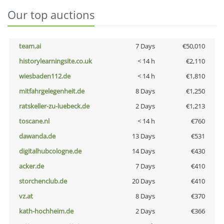
Our top auctions
team.ai
7 Days
€50,010
historylearningsite.co.uk
< 14 h
€2,110
wiesbaden112.de
< 14 h
€1,810
mitfahrgelegenheit.de
8 Days
€1,250
ratskeller-zu-luebeck.de
2 Days
€1,213
toscane.nl
< 14 h
€760
dawanda.de
13 Days
€531
digitalhubcologne.de
14 Days
€430
acker.de
7 Days
€410
storchenclub.de
20 Days
€410
vz.at
8 Days
€370
kath-hochheim.de
2 Days
€366