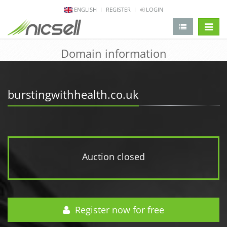
ENGLISH
REGISTER
LOGIN
change 
Domain information
burstingwithhealth.co.uk
Auction closed
Register now for free