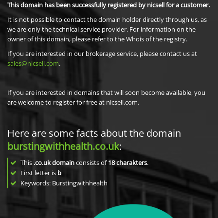
This domain has been successfully registered by nicsell for a customer.
It is not possible to contact the domain holder directly through us, as
we are only the technical service provider. For information on the
owner of this domain, please refer to the Whois of the registry.
If you are interested in our brokerage service, please contact us at
sales@nicsell.com
.
If you are interested in domains that will soon become available, you
are welcome to register for free at nicsell.com.
Here are some facts about the domain
burstingwithhealth.co.uk
:
This
.co.uk domain
consists of
18
charakters
.
First letter is
b
Keywords: Burstingwithhealth