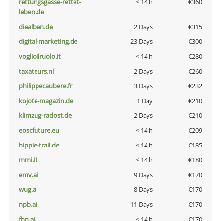
rettungsgasse-rettet-
< 14 h
€360
leben.de
diealben.de
2 Days
€315
digital-marketing.de
23 Days
€300
voglioilruolo.it
< 14 h
€280
taxateurs.nl
2 Days
€260
philippecaubere.fr
3 Days
€232
kojote-magazin.de
1 Day
€210
klimzug-radost.de
2 Days
€210
eoscfuture.eu
< 14 h
€209
hippie-trail.de
< 14 h
€185
mmi.it
< 14 h
€180
emv.ai
9 Days
€170
wug.ai
8 Days
€170
npb.ai
11 Days
€170
fhn.ai
< 14 h
€170