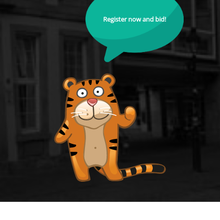
Register now and bid!