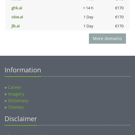
ghk.ai
< 14 h
€170
okw.ai
1 Day
€170
jlb.ai
1 Day
€170
More domains
Information
»
Career
»
Imagery
»
Dictionary
»
Themes
Disclaimer