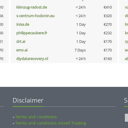
10
klimzug-radost.de
< 24 h
€410
v
66
s-centrum-hodonin.eu
< 24 h
€320
d
00
inisa.de
1 Day
€270
l
50
philippecaubere.fr
1 Day
€232
b
21
drt.ai
1 Day
€170
rp
70
emv.ai
7 Days
€170
w
70
diydatarecovery.nl
< 24 h
€160
a
Disclaimer
S
Terms and conditions
»
Terms and conditions nicsell Trading
»