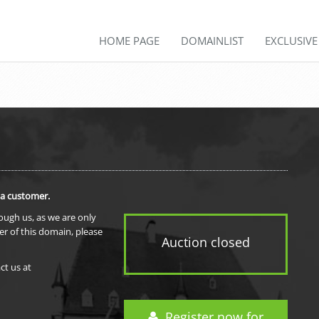
HOME PAGE
DOMAINLIST
EXCLUSIV
 a customer.
rough us, as we are only
er of this domain, please
Auction closed
ct us at
Register now for