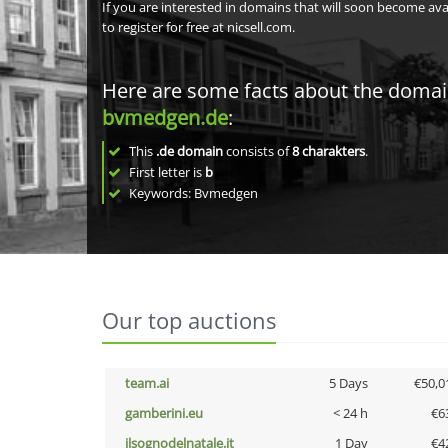
If you are interested in domains that will soon become av
to register for free at nicsell.com.
Here are some facts about the doma
bvmedgen.de
:
This
.de domain
consists of
8
charakters
.
First letter is
b
Keywords: Bvmedgen
Our top auctions
team.ai
5 Days
€50,0
gamberini.eu
< 24 h
€6
ilsognodelnatale.it
1 Day
€4