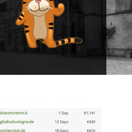
ubiacoturismo.it
1 Day
€1,141
igitalhubcologne.de
12 Days
€430
torchenclub.de
18 Days
€410