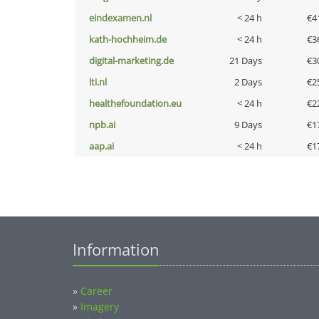
eindexamen.nl
< 24 h
€4
kath-hochheim.de
< 24 h
€3
digital-marketing.de
21 Days
€3
lti.nl
2 Days
€2
healthefoundation.eu
< 24 h
€2
npb.ai
9 Days
€1
aap.ai
< 24 h
€1
Information
»
Career
»
Imagery