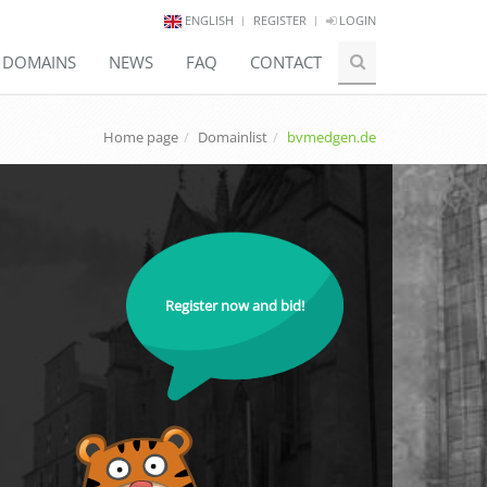
ENGLISH
REGISTER
LOGIN
E DOMAINS
NEWS
FAQ
CONTACT
Home page
Domainlist
bvmedgen.de
Register now and bid!