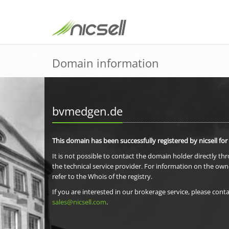
Domain information
bvmedgen.de
This domain has been successfully registered by nicsell for
It is not possible to contact the domain holder directly th
the technical service provider. For information on the own
refer to the Whois of the registry.
If you are interested in our brokerage service, please conta
sales@nicsell.com
.