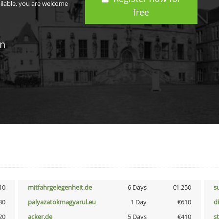
ailable, you are welcome
free
in
10
mitfahrgelegenheit.de
6 Days
€1,250
s
30
palyazatokmagyarul.eu
1 Day
€610
d
20
acker.de
5 Days
€410
s