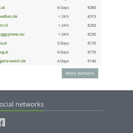
z.at
6 Days
€380
iealben.de
< 24 h
€315
nm.nl
< 24 h
€250
uggypower.eu
< 24 h
€230
a.ai
5 Days
€170
ug.ai
6 Days
€170
lgeria-watch.de
4 Days
€146
More domains
ocial networks