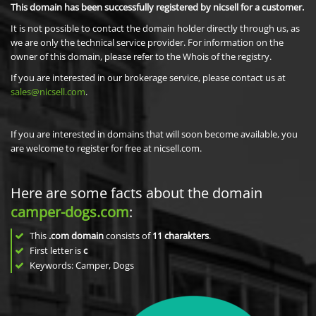
This domain has been successfully registered by nicsell for a customer.
It is not possible to contact the domain holder directly through us, as
we are only the technical service provider. For information on the
owner of this domain, please refer to the Whois of the registry.
If you are interested in our brokerage service, please contact us at
sales@nicsell.com
.
If you are interested in domains that will soon become available, you
are welcome to register for free at nicsell.com.
Here are some facts about the domain
camper-dogs.com
:
This
.com domain
consists of
11
charakters
.
First letter is
c
Keywords: Camper, Dogs