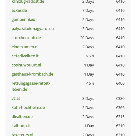
klimzug-radost.de
2 Days
€410
acker.de
7 Days
€410
gamberini.eu
2 Days
€410
palyazatokmagyarul.eu
3 Days
€410
storchenclub.de
20 Days
€410
eindexamen.nl
2 Days
€410
cittadivelluto.it
< 6 h
€410
cbsinuwbuurt.nl
1 Day
€410
gasthaus-krombach.de
1 Day
€410
rettungsgasse-rettet-
< 6 h
€400
leben.de
vz.at
8 Days
€380
kath-hochheim.de
2 Days
€366
diealben.de
2 Days
€315
italhoop.it
1 Day
€310
taxateurs.nl
2 Days
€310