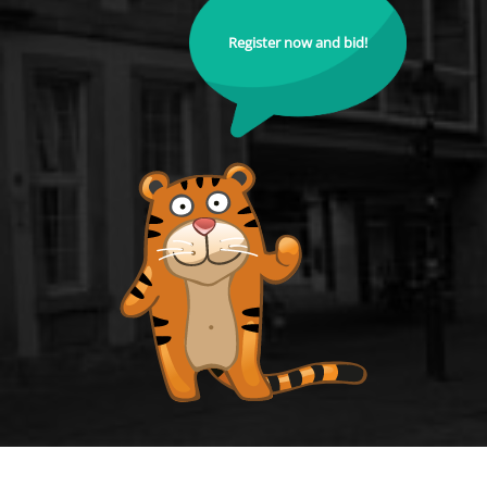
Register now and bid!