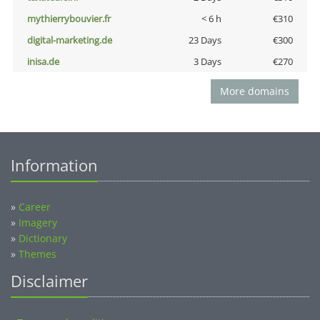
mythierrybouvier.fr
< 6 h
€310
digital-marketing.de
23 Days
€300
inisa.de
3 Days
€270
More domains
Information
»
Career
»
Imagery
»
Dictionary
»
Themes
Disclaimer