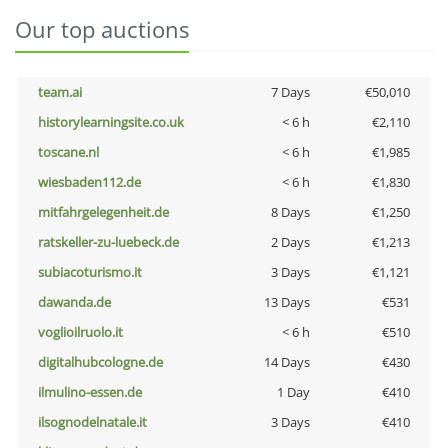
Our top auctions
team.ai
7 Days
€50,010
historylearningsite.co.uk
< 6 h
€2,110
toscane.nl
< 6 h
€1,985
wiesbaden112.de
< 6 h
€1,830
mitfahrgelegenheit.de
8 Days
€1,250
ratskeller-zu-luebeck.de
2 Days
€1,213
subiacoturismo.it
3 Days
€1,121
dawanda.de
13 Days
€531
voglioilruolo.it
< 6 h
€510
digitalhubcologne.de
14 Days
€430
ilmulino-essen.de
1 Day
€410
ilsognodelnatale.it
3 Days
€410