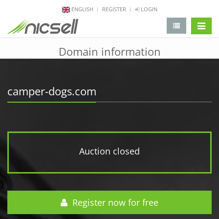
ENGLISH
REGISTER
LOGIN
change 
Domain information
camper-dogs.com
Auction closed
Register now for free