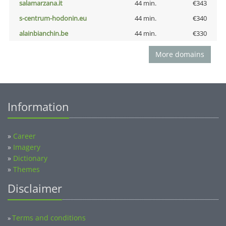
salamarzana.it
44 min.
€343
s-centrum-hodonin.eu
44 min.
€340
alainbianchin.be
44 min.
€330
More domains
Information
»
Career
»
Imagery
»
Dictionary
»
Themes
Disclaimer
Terms and conditions
»