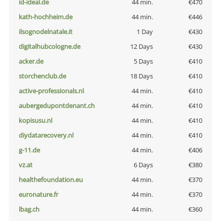
id-ideal.de
44 min.
€470
kath-hochheim.de
44 min.
€446
ilsognodelnatale.it
1 Day
€430
digitalhubcologne.de
12 Days
€430
acker.de
5 Days
€410
storchenclub.de
18 Days
€410
active-professionals.nl
44 min.
€410
aubergedupontdenant.ch
44 min.
€410
kopisusu.nl
44 min.
€410
diydatarecovery.nl
44 min.
€410
g-11.de
44 min.
€406
vz.at
6 Days
€380
healthefoundation.eu
44 min.
€370
euronature.fr
44 min.
€370
lbag.ch
44 min.
€360