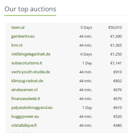
Our top auctions
team.ai
5 Days
€50,010
gamberini.eu
44 min.
€1,390
lnm.nl
44 min.
€1,365
mitfahrgelegenheit.de
6 Days
€1,250
subiacoturismo.it
1 Day
€1,141
vechi-youth-studie.de
44 min.
€910
klimzug-radost.de
44 min.
€802
eindexamen.nl
44 min.
€676
finanzasulweb.it
44 min.
€670
palyazatokmagyarul.eu
1 Day
€610
buggypower.eu
44 min.
€520
cristallalique.fr
44 min.
€480