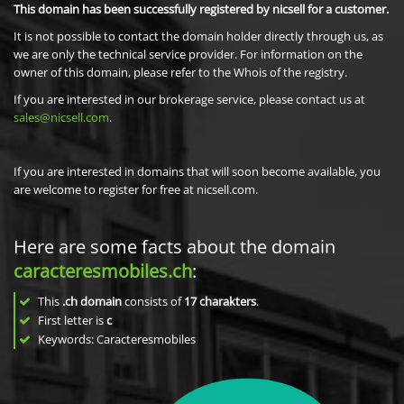
This domain has been successfully registered by nicsell for a customer.
It is not possible to contact the domain holder directly through us, as
we are only the technical service provider. For information on the
owner of this domain, please refer to the Whois of the registry.
If you are interested in our brokerage service, please contact us at
sales@nicsell.com
.
If you are interested in domains that will soon become available, you
are welcome to register for free at nicsell.com.
Here are some facts about the domain
caracteresmobiles.ch
:
This
.ch domain
consists of
17
charakters
.
First letter is
c
Keywords: Caracteresmobiles