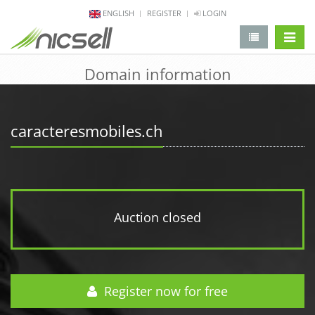
ENGLISH
REGISTER
LOGIN
change 
Domain information
caracteresmobiles.ch
Auction closed
Register now for free