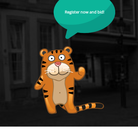
Register now and bid!