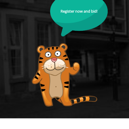
Register now and bid!