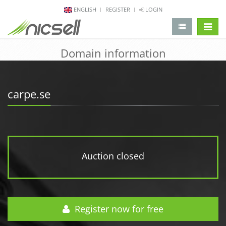
ENGLISH
REGISTER
LOGIN
change 
Domain information
carpe.se
Auction closed
Register now for free