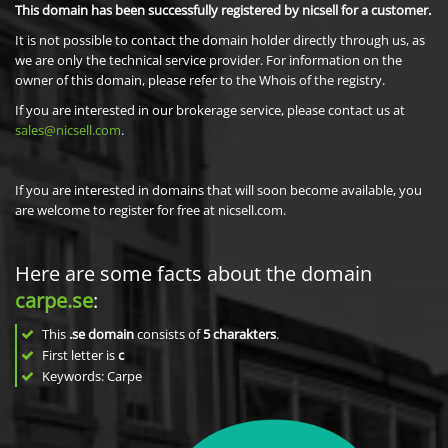
This domain has been successfully registered by nicsell for a customer.
It is not possible to contact the domain holder directly through us, as
we are only the technical service provider. For information on the
owner of this domain, please refer to the Whois of the registry.
If you are interested in our brokerage service, please contact us at
sales@nicsell.com
.
If you are interested in domains that will soon become available, you
are welcome to register for free at nicsell.com.
Here are some facts about the domain
carpe.se
:
This
.se domain
consists of
5
charakters
.
First letter is
c
Keywords: Carpe