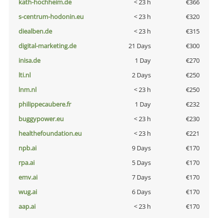
kath-hochheim.de
< 23 h
€366
s-centrum-hodonin.eu
< 23 h
€320
diealben.de
< 23 h
€315
digital-marketing.de
21 Days
€300
inisa.de
1 Day
€270
lti.nl
2 Days
€250
lnm.nl
< 23 h
€250
philippecaubere.fr
1 Day
€232
buggypower.eu
< 23 h
€230
healthefoundation.eu
< 23 h
€221
npb.ai
9 Days
€170
rpa.ai
5 Days
€170
emv.ai
7 Days
€170
wug.ai
6 Days
€170
aap.ai
< 23 h
€170