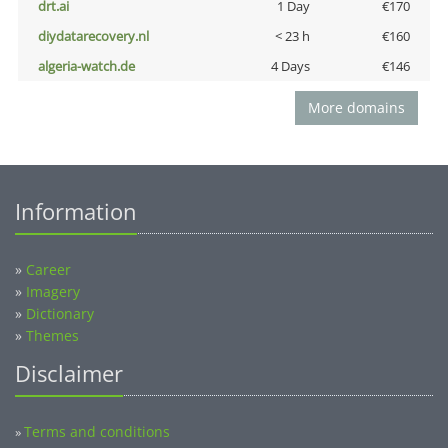
drt.ai
1 Day
€170
diydatarecovery.nl
< 23 h
€160
algeria-watch.de
4 Days
€146
More domains
Information
»
Career
»
Imagery
»
Dictionary
»
Themes
Disclaimer
Terms and conditions
»