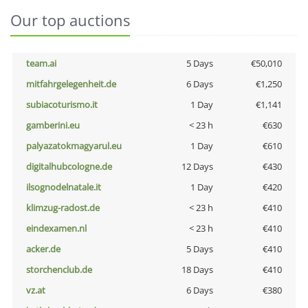
Our top auctions
team.ai
5 Days
€50,010
mitfahrgelegenheit.de
6 Days
€1,250
subiacoturismo.it
1 Day
€1,141
gamberini.eu
< 23 h
€630
palyazatokmagyarul.eu
1 Day
€610
digitalhubcologne.de
12 Days
€430
ilsognodelnatale.it
1 Day
€420
klimzug-radost.de
< 23 h
€410
eindexamen.nl
< 23 h
€410
acker.de
5 Days
€410
storchenclub.de
18 Days
€410
vz.at
6 Days
€380